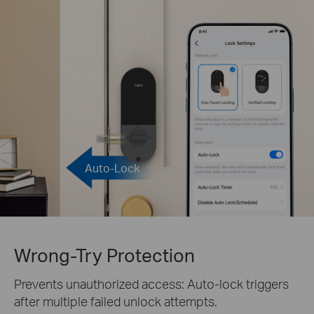
Auto-Lock
Wrong-Try Protection
Prevents unauthorized access: Auto-lock triggers
after multiple failed unlock attempts.