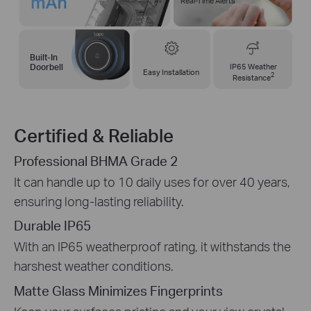
Real-Time Alerts
Built-In
IP65 Weather
Doorbell
Easy Installation
2
Resistance
Certified & Reliable
Professional BHMA Grade 2
It can handle up to 10 daily uses for over 40 years,
ensuring long-lasting reliability.
Durable IP65
With an IP65 weatherproof rating, it withstands the
harshest weather conditions.
Matte Glass Minimizes Fingerprints