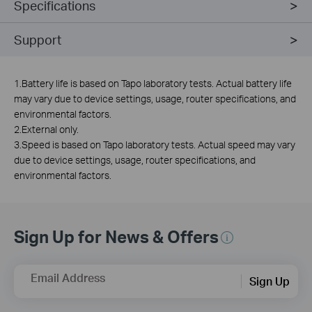
Specifications
Support
1.Battery life is based on Tapo laboratory tests. Actual battery life
may vary due to device settings, usage, router specifications, and
environmental factors.
2.External only.
3.Speed is based on Tapo laboratory tests. Actual speed may vary
due to device settings, usage, router specifications, and
environmental factors.
Sign Up for News & Offers
Email Address
Sign Up