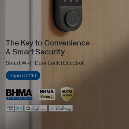
The Key to Convenience
& Smart Security
Smart Wi-Fi Door Lock | Deadbolt
Tapo DL110