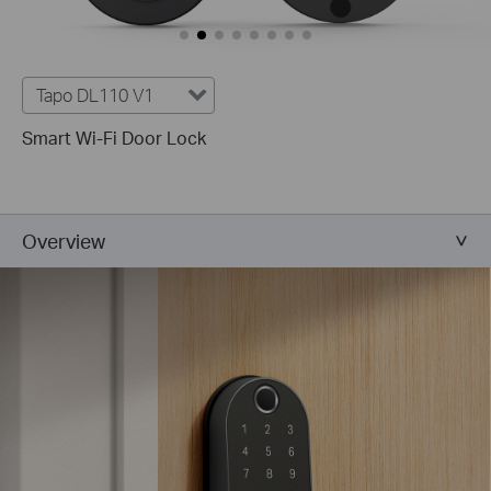
Tapo DL110 V1
Smart Wi-Fi Door Lock
Overview