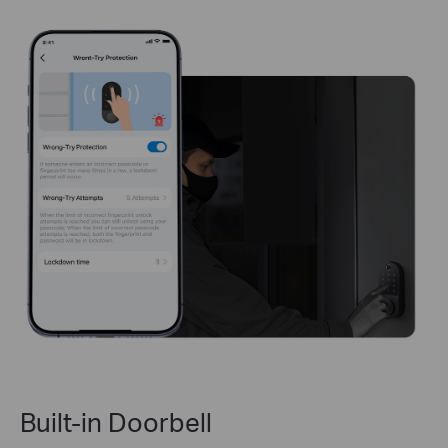
Built-in Doorbell