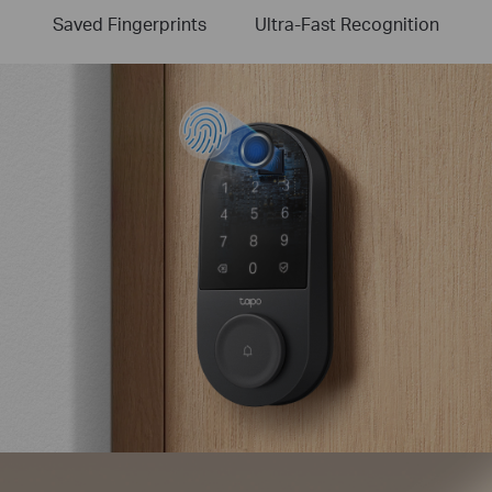
Saved Fingerprints
Ultra-Fast Recognition