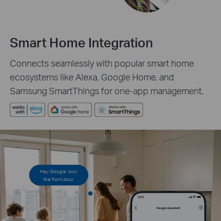
Smart Home Integration
Connects seamlessly with popular smart home
ecosystems like Alexa, Google Home, and
Samsung SmartThings for one-app management.
Hey Google, lock
the front door.