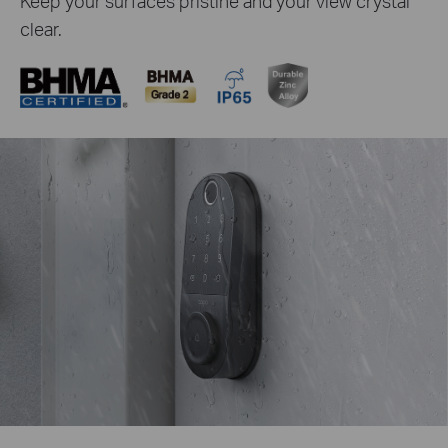
Keep your surfaces pristine and your view crystal
clear.