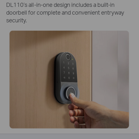
DL110’s all-in-one design includes a built-in
doorbell for complete and convenient entryway
security.