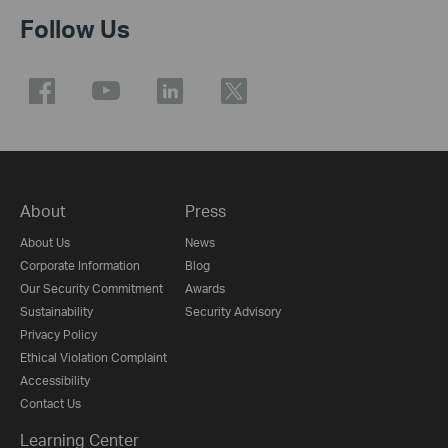
Follow Us
About
Press
About Us
News
Corporate Information
Blog
Our Security Commitment
Awards
Sustainability
Security Advisory
Privacy Policy
Ethical Violation Complaint
Accessibility
Contact Us
Learning Center