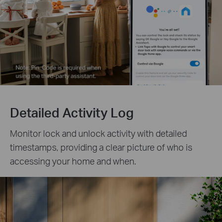
Detailed Activity Log
Monitor lock and unlock activity with detailed
timestamps, providing a clear picture of who is
accessing your home and when.