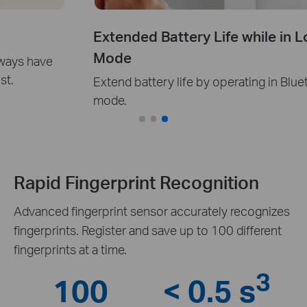
Extended Battery Life while in Local
Mode
Extend battery life by operating in Bluetooth-only
mode.
Rapid Fingerprint Recognition
Advanced fingerprint sensor accurately recognizes
fingerprints. Register and save up to 100 different
fingerprints at a time.
3
100
< 0.5 s