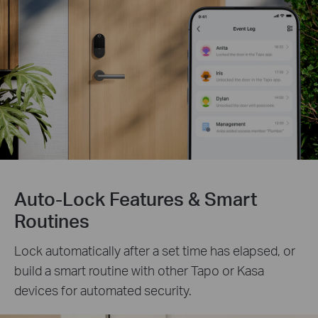
Auto-Lock Features & Smart
Routines
Lock automatically after a set time has elapsed, or
build a smart routine with other Tapo or Kasa
devices for automated security.