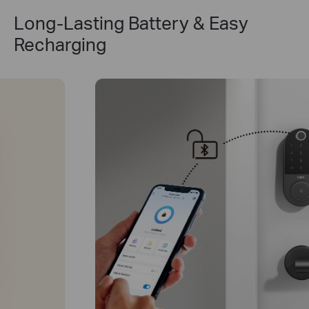
Long-Lasting Battery & Easy
Recharging