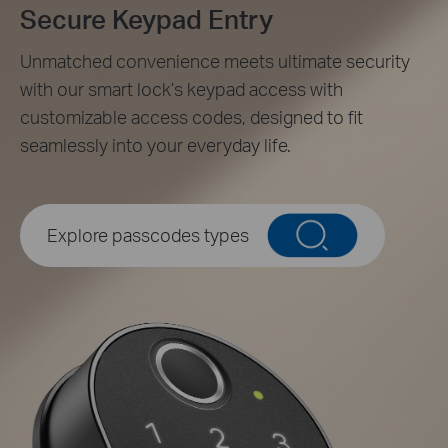
Secure Keypad Entry
Unmatched convenience meets ultimate security
with our smart lock’s keypad access with
customizable access codes, designed to fit
seamlessly into your everyday life.
Unique Resident Passcodes
Assign individual passcodes for personalized access for
Explore passcodes types
the whole family.
Family
Peek-Proof Entry