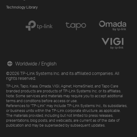
Technology Library
Worldwide / English
©2026 TP-Link Systems Inc. and its affiliated companies. All
rights reserved.
TP-Link, Tapo, Kasa, Omada, VIGI, Aginet, HomeShield, and Tapo Care
branded products are products of TP-Link Systems Inc. or its affiliates.
Note: Some services and materials may require you to accept additional
terms and conditions before access or use.
References to "TP-Link" may include TP-Link Systems Inc., its subsidiaries,
or business units within the TP-Link corporate structure, as applicable.
The materials provided, including but not limited to press releases,
presentations, blog posts, and webcasts, are current as of the date of
publication and may be superseded by subsequent updates.