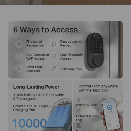
6 Ways to Access
Fingerprint
Passcodes with
Recognition
Keypad
App-Controlled
Local Bluetooth
Wi-Fi Access
Access
Third-Party
2 Backup Keys
Assistant
Long-Lasting Power
Control From Anywhere
with the Tapo App
1-Year Battery Life1: Removable
& Rechargeable
Unlock & Lock
Convenient USB Type-C
Charging Port
Detailed Activity
Log