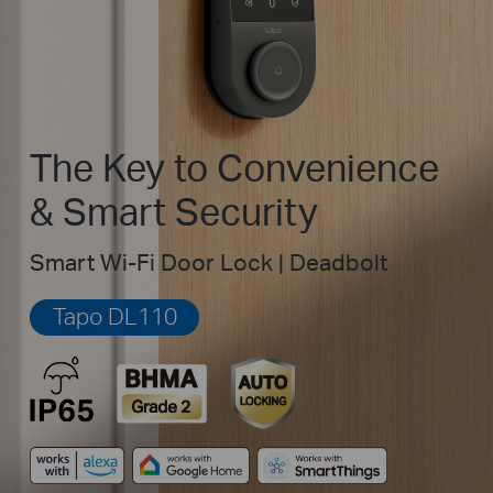
The Key to Convenience
& Smart Security
Smart Wi-Fi Door Lock | Deadbolt
Tapo DL110