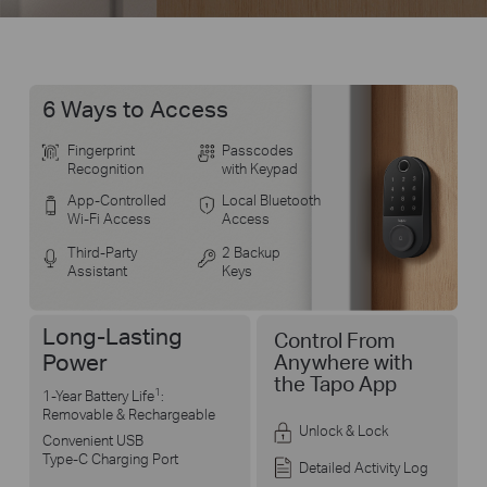
6 Ways to Access
Fingerprint
Passcodes
Recognition
with Keypad
App-Controlled
Local Bluetooth
Wi-Fi Access
Access
Third-Party
2 Backup
Assistant
Keys
Long-Lasting
Control From
Power
Anywhere with
the Tapo App
1
1-Year Battery Life
:
Removable & Rechargeable
Unlock & Lock
Convenient USB
Type-C Charging Port
Detailed Activity Log