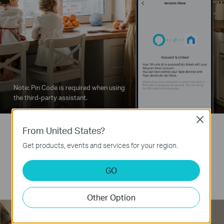
Note: Pin Code is required when using
the third-party assistant.
Close
From United States?
2 Backup Keys
Get products, events and services for your region.
Always prepared: Two backup keys ensure
GO
reliable access anytime.
Other Option