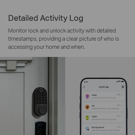
Detailed Activity Log
Monitor lock and unlock activity with detailed
timestamps, providing a clear picture of who is
accessing your home and when.