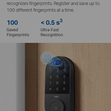
recognizes fingerprints. Register and save up to
100 different fingerprints at a time.
3
100
< 0.5 s
Saved
Ultra-Fast
Fingerprints
Recognition