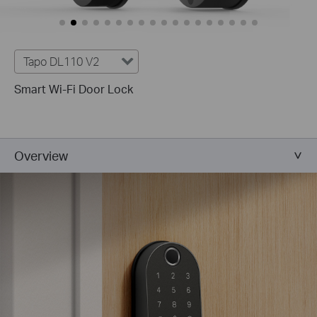
Tapo DL110 V2
Smart Wi-Fi Door Lock
Overview