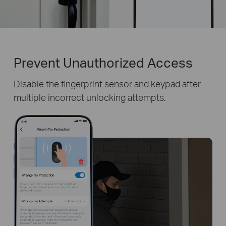
Prevent Unauthorized Access
Disable the fingerprint sensor and keypad after
multiple incorrect unlocking attempts.