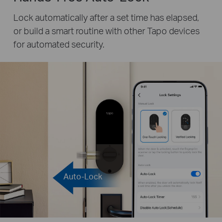
Lock automatically after a set time has elapsed,
or build a smart routine with other Tapo devices
for automated security.
Auto-Lock