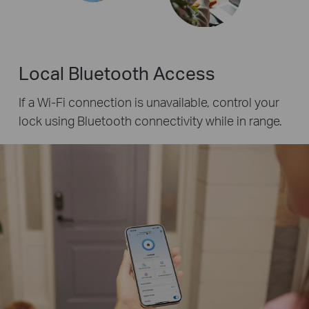
Local Bluetooth Access
If a Wi-Fi connection is unavailable, control your
lock using Bluetooth connectivity while in range.