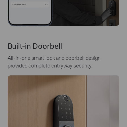
Built-in Doorbell
All-in-one smart lock and doorbell design
provides complete entryway security.