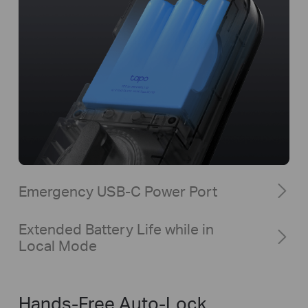
Emergency USB-C Power Port
Extended Battery Life while in
Local Mode
Hands-Free Auto-Lock