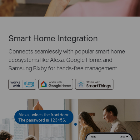
Smart Home Integration
Connects seamlessly with popular smart home
ecosystems like Alexa, Google Home, and
Samsung Bixby for hands-free management.
Alexa, unlock the frontdoor.
The password is 123456.