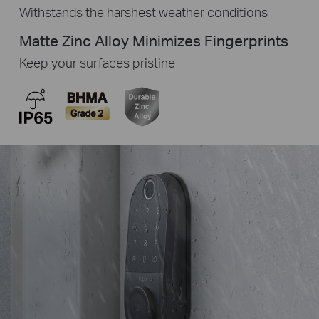
Withstands the harshest weather conditions
Matte Zinc Alloy Minimizes Fingerprints
Keep your surfaces pristine