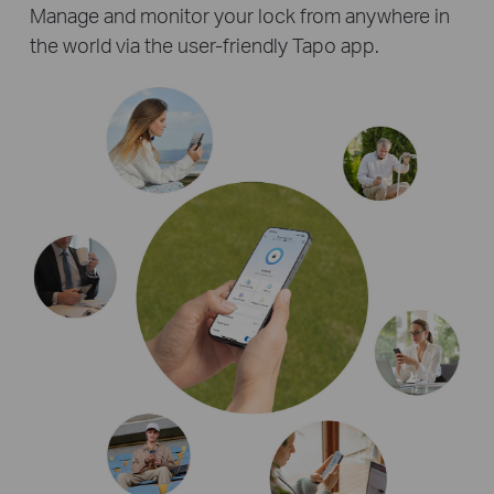
Manage and monitor your lock from anywhere in
the world via the user-friendly Tapo app.