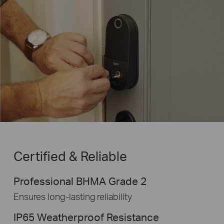
Certified & Reliable
Professional BHMA Grade 2
Ensures long-lasting reliability
IP65 Weatherproof Resistance