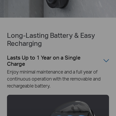
Long-Lasting Battery & Easy
Recharging
Lasts Up to 1 Year on a Single
Charge
Enjoy minimal maintenance and a full year of
continuous operation with the removable and
rechargeable battery.