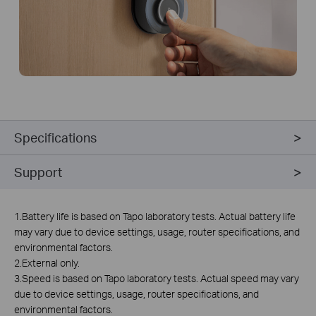
Specifications
Support
1.Battery life is based on Tapo laboratory tests. Actual battery life
may vary due to device settings, usage, router specifications, and
environmental factors.
2.External only.
3.Speed is based on Tapo laboratory tests. Actual speed may vary
due to device settings, usage, router specifications, and
environmental factors.