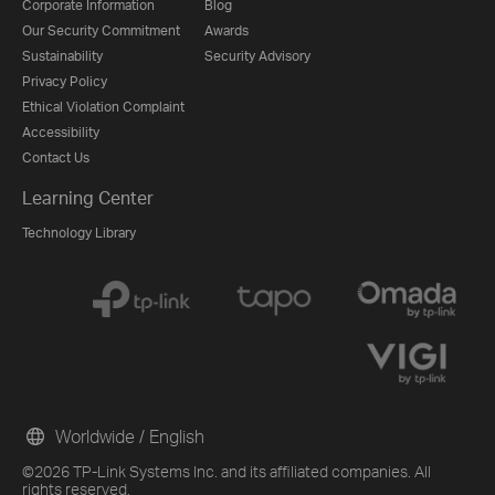
Corporate Information
Blog
Our Security Commitment
Awards
Sustainability
Security Advisory
Privacy Policy
Ethical Violation Complaint
Accessibility
Contact Us
Learning Center
Technology Library
Worldwide / English
©2026 TP-Link Systems Inc. and its affiliated companies. All
rights reserved.