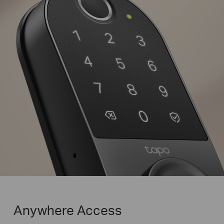
Family
Peek-Proof Entry
Enter decoy digits before
and after your passcode for
Random
Correct
Random
added security.
Digits
Password
Digits
Anywhere Access