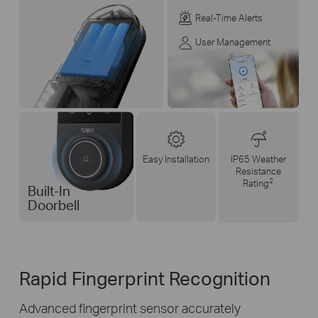
Real-Time Alerts
User Management
Easy Installation
IP65 Weather
Resistance
2
Rating
Built-In
Doorbell
Rapid Fingerprint Recognition
Advanced fingerprint sensor accurately