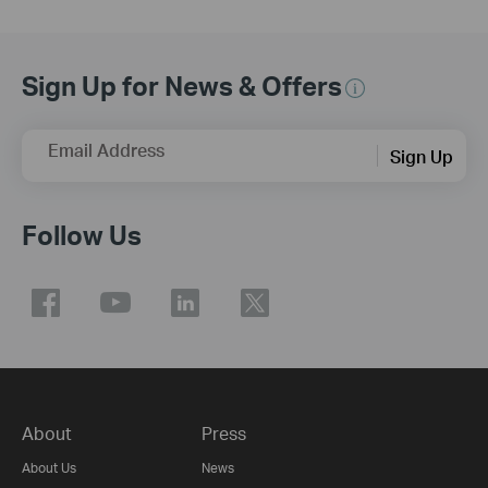
Sign Up for News & Offers
Email Address
Sign Up
Follow Us
About
Press
About Us
News