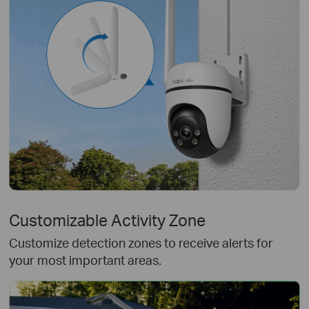
Customizable Activity Zone
Customize detection zones to receive alerts for
your most important areas.