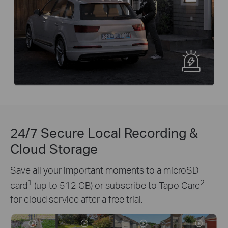
24/7 Secure Local Recording &
Cloud Storage
Save all your important moments to a microSD
1
2
card
(up to 512 GB) or subscribe to Tapo Care
for cloud service after a free trial.