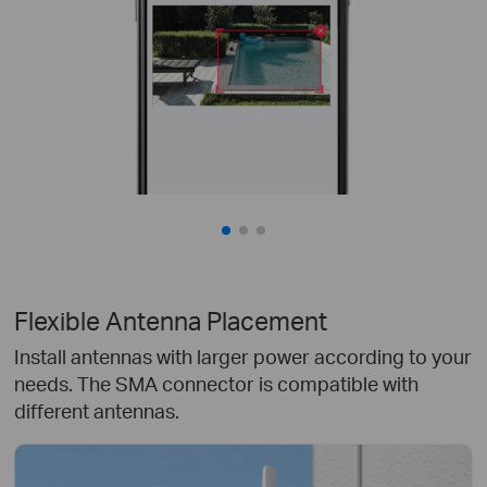
Flexible Antenna Placement
Install antennas with larger power according to your
needs. The SMA connector is compatible with
different antennas.