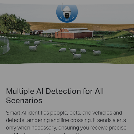
Multiple AI Detection for All
Scenarios
Smart AI identifies people, pets, and vehicles and
detects tampering and line crossing. It sends alerts
only when necessary, ensuring you receive precise