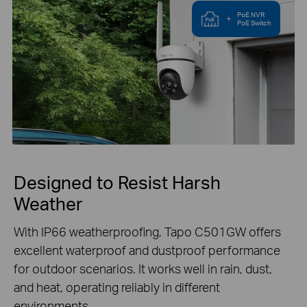
PoE NVR
+
PoE Switch
Designed to Resist Harsh
Weather
With IP66 weatherproofing, Tapo C501GW offers
excellent waterproof and dustproof performance
for outdoor scenarios. It works well in rain, dust,
and heat, operating reliably in different
environments.