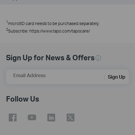
1
microSD
card needs to be purchased
separately
.
2
Subscribe: https://www.tapo.com/tapocare/
Sign Up for News & Offers
Email Address
Sign Up
Follow Us