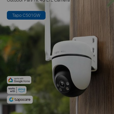
Tapo C501GW