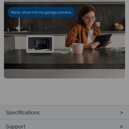
Specifications
Support