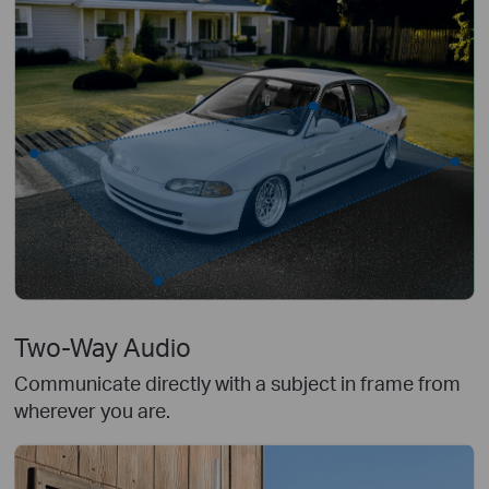
Two-Way Audio
Communicate directly with a subject in frame from
wherever you are.