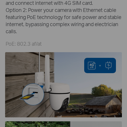
and connect internet with 4G SIM card.
Option 2: Power your camera with Ethernet cable
featuring PoE technology for safe power and stable
internet, bypassing complex wiring and electrician
calls.
PoE: 802.3 af/at
+