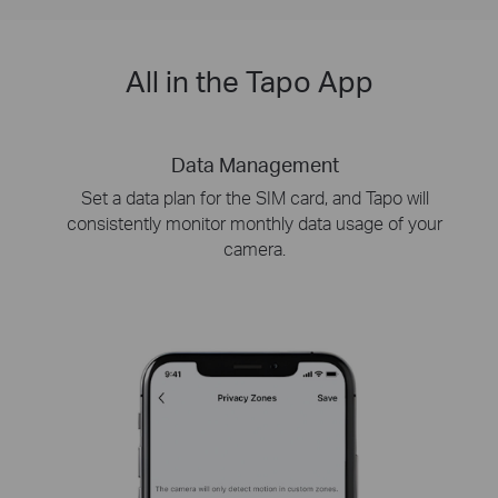
All in the Tapo App
Data Management
Set a data plan for the SIM card, and Tapo will
consistently monitor monthly data usage of your
camera.