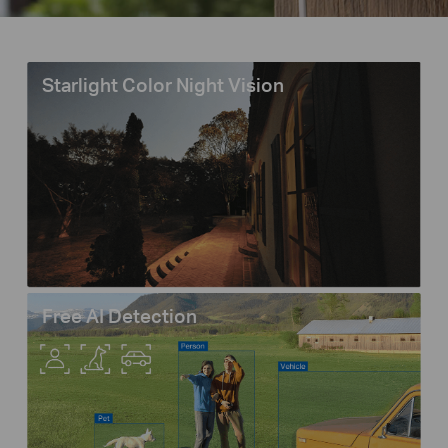
Starlight Color Night Vision
Free AI Detection