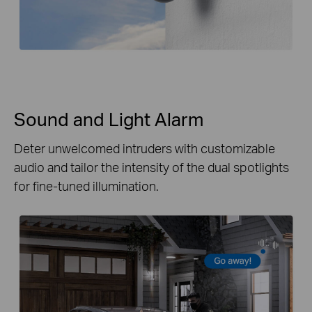
Sound and Light Alarm
Deter unwelcomed intruders with customizable
audio and tailor the intensity of the dual spotlights
for fine-tuned illumination.