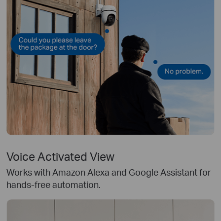
Voice Activated View
Works with Amazon Alexa and Google Assistant for
hands-free automation.