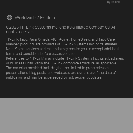
Worldwide / English
©2026 TP-Link Systems Inc. and its affiliated companies. All
rights reserved.
TP-Link, Tapo, Kasa, Omada, VIGI, Aginet, HomeShield, and Tapo Care
branded products are products of TP-Link Systems Inc. or its affiliates.
Note: Some services and materials may require you to accept additional
terms and conditions before access or use.
References to "TP-Link" may include TP-Link Systems Inc., its subsidiaries,
or business units within the TP-Link corporate structure, as applicable.
The materials provided, including but not limited to press releases,
presentations, blog posts, and webcasts, are current as of the date of
publication and may be superseded by subsequent updates.