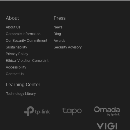
About
Press
About Us
News
Corporate Information
Blog
Our Security Commitment
Awards
Sustainability
Security Advisory
Privacy Policy
Ethical Violation Complaint
Accessibility
Contact Us
Learning Center
Technology Library