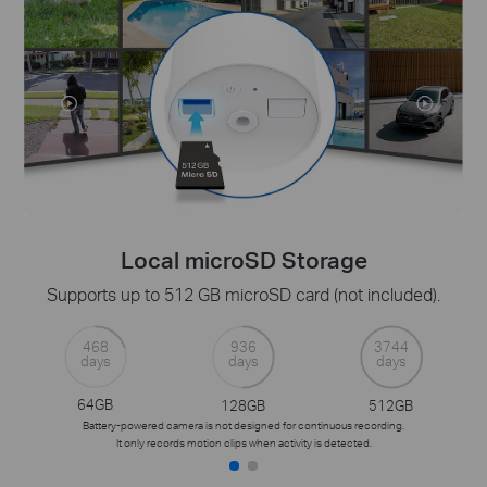
Local microSD Storage
Supports up to 512 GB microSD card (not included).
468
936
3744
days
days
days
64GB
128GB
512GB
Battery-powered camera is not designed for continuous recording.
It only records motion clips when activity is detected.