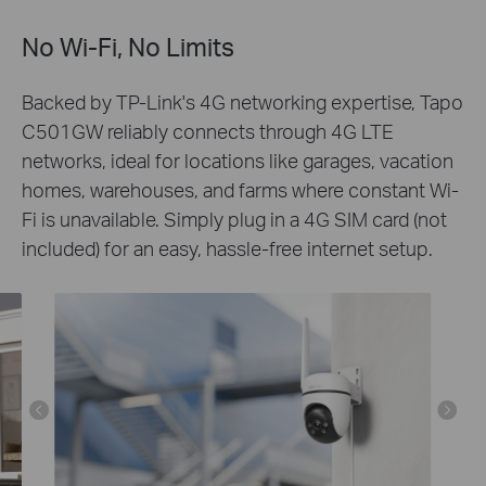
No Wi-Fi, No Limits
Backed by TP-Link's 4G networking expertise, Tapo
C501GW reliably connects through 4G LTE
networks, ideal for locations like garages, vacation
homes, warehouses, and farms where constant Wi-
Fi is unavailable. Simply plug in a 4G SIM card (not
included) for an easy, hassle-free internet setup.