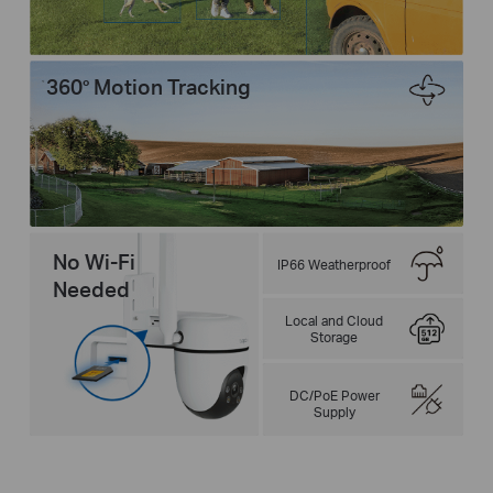
360° Motion Tracking
No Wi-Fi
IP66 Weatherproof
Needed
Local and Cloud
Storage
DC/PoE Power
Supply