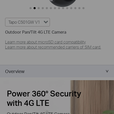
Tapo C501GW V1
Outdoor Pan/Tilt 4G LTE Camera
Learn more about microSD card compatibility
Learn more about recommended carriers of SIM card.
Overview
Power 360° Security
with 4G LTE
Outdoor Pan/Tilt 4G LTE Camera