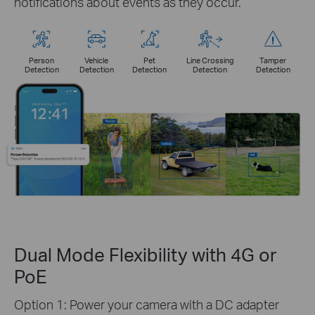
notifications about events as they occur.
Person
Vehicle
Pet
Line Crossing
Tamper
Detection
Detection
Detection
Detection
Detection
Dual Mode Flexibility with 4G or
PoE
Option 1: Power your camera with a DC adapter