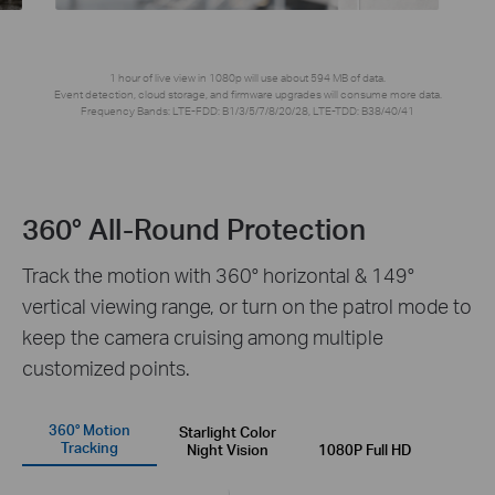
1 hour of live view in 1080p will use about 594 MB of data.
Event detection, cloud storage, and firmware upgrades will consume more data.
Frequency Bands: LTE-FDD: B1/3/5/7/8/20/28, LTE-TDD: B38/40/41
360° All-Round Protection
Track the motion with 360° horizontal & 149°
vertical viewing range, or turn on the patrol mode to
keep the camera cruising among multiple
customized points.
360° Motion
Starlight Color
Tracking
Night Vision
1080P Full HD