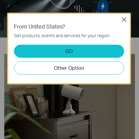
Close
From United States?
Get products, events and services for your region.
GO
Other Option