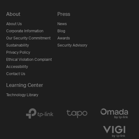
About
Press
About Us
News
Corporate Information
Blog
Our Security Commitment
Awards
Sustainability
Security Advisory
Privacy Policy
Ethical Violation Complaint
Accessibility
Contact Us
Learning Center
Technology Library