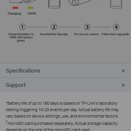
Charging
100%
Charge the battery to
Download the Tapo app
Turn on your camera
Follow the
in-app
guide
100% (LED will turn
green)
Specifications
Support
*
Battery life of up to 180 days is based on TP-Link’s laboratory
testing triggering 10-20 events per day. Actual battery life may
vary based on device settings, use, and environmental factors.
†
microSD card purchased separately. Actual storage capacity
depends on the size of the microSD card used.