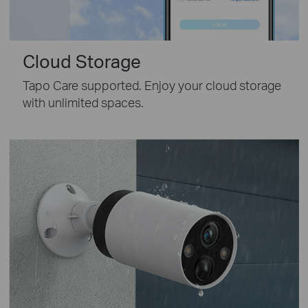
Cloud Storage
Tapo Care supported. Enjoy your cloud storage
with unlimited spaces.