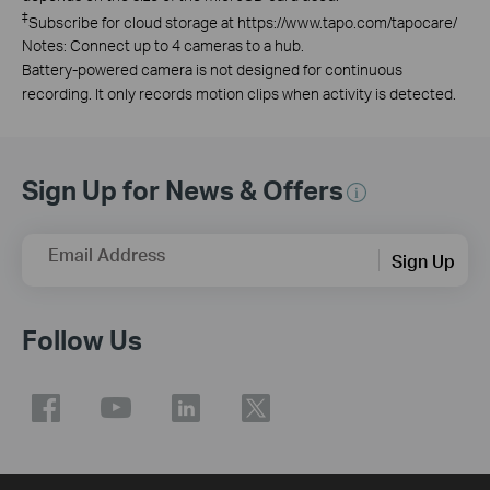
‡
Subscribe for cloud storage at https://www.tapo.com/tapocare/
Notes: Connect up to 4 cameras to a hub.
Battery-powered camera is not designed for continuous
recording. It only records motion clips when activity is detected.
Sign Up for News & Offers
Email Address
Sign Up
Follow Us