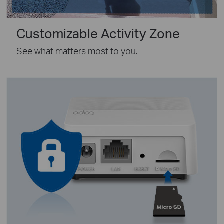
Customizable Activity Zone
See what matters most to you.