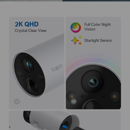
2K QHD
Full Color Night
Vision
Crystal Clear View
Starlight Sensor
*