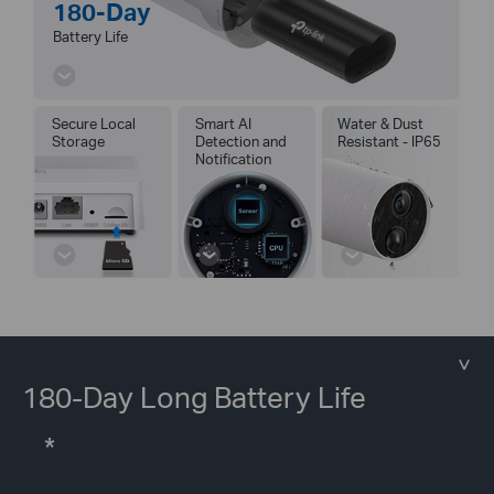
180-Day
Battery Life
Secure Local
Smart AI
Water & Dust
Storage
Detection and
Resistant - IP65
Notification
180-Day Long Battery Life
*