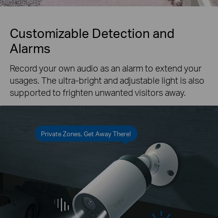
Customizable Detection and
Alarms
Record your own audio as an alarm to extend your
usages. The ultra-bright and adjustable light is also
supported to frighten unwanted visitors away.
Private Zones, Get Away There!