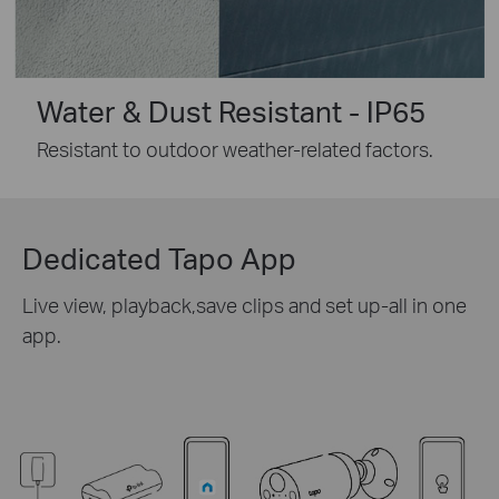
Water & Dust Resistant - IP65
Resistant to outdoor weather-related factors.
Dedicated Tapo App
Live view, playback,save clips and set up-all in one
app.