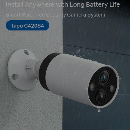
Install Anywhere with Long Battery Life
Smart Wire-Free Security Camera System
Tapo C420S4