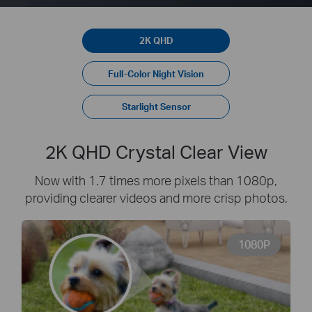
2K QHD
Full-Color Night Vision
Starlight Sensor
2K QHD Crystal Clear View
Now with 1.7 times more pixels than 1080p,
providing clearer videos and more crisp photos.
1080P