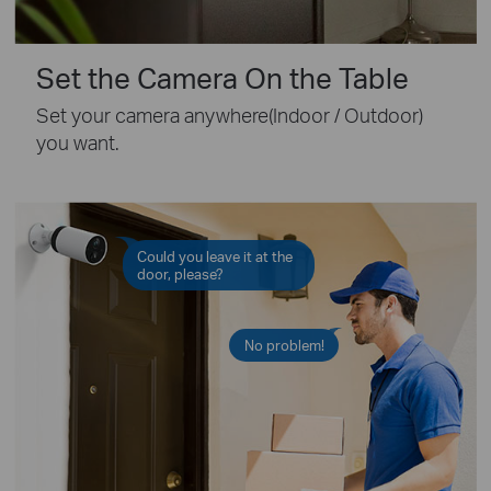
Set the Camera On the Table
Set your camera anywhere(Indoor / Outdoor)
you want.
Could you leave it at the
door, please?
No problem!