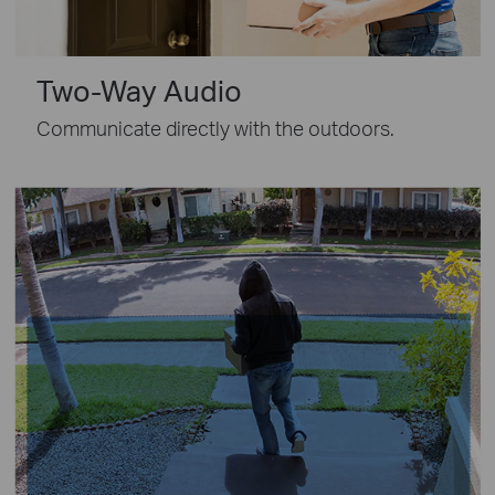
Two-Way Audio
Communicate directly with the outdoors.