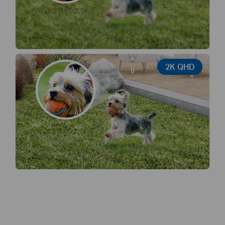
2K QHD