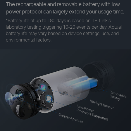
The rechargeable and removable battery with low
power protocol can largely extend your usage time.
*
Battery life of up to 180 days is based on TP-Link’s
laboratory testing triggering 10-20 events per day. Actual
battery life may vary based on device settings, use, and
environmental factors.
R
em
o
le
vab
B
attery
Starlight Sensor
Low-Power
Protocols Supported
Greater Aperture