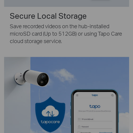
Secure Local Storage
Save recorded videos on the hub-installed
microSD card (Up to 512GB) or using Tapo Care
cloud storage service.