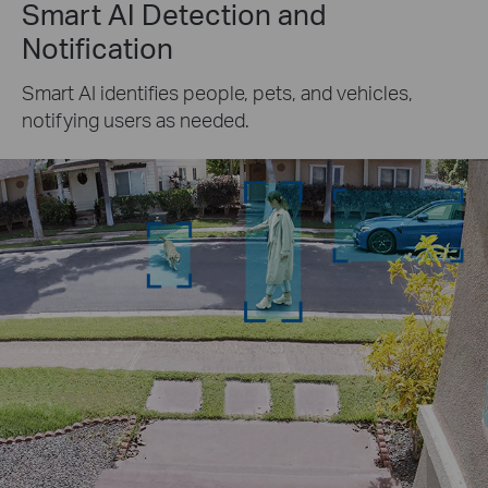
Smart AI Detection and
Notification
Smart AI identifies people, pets, and vehicles,
notifying users as needed.