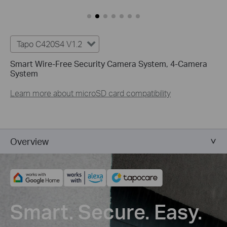
Tapo C420S4 V1.2
Smart Wire-Free Security Camera System, 4-Camera
System
Learn more about microSD card compatibility
Overview
Smart. Secure. Easy.