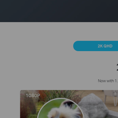
2K QHD
Now with 1.
1080P