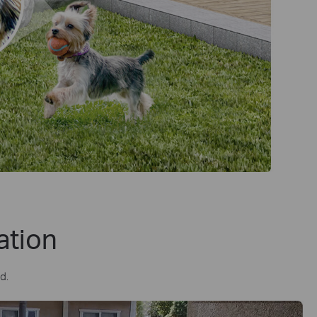
ation
d.