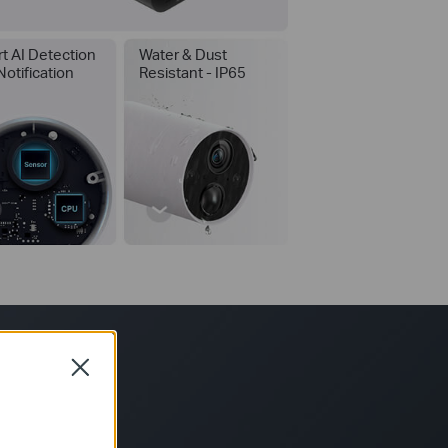
t AI Detection
Water & Dust
Notification
Resistant - IP65
*
Close
your usage time.