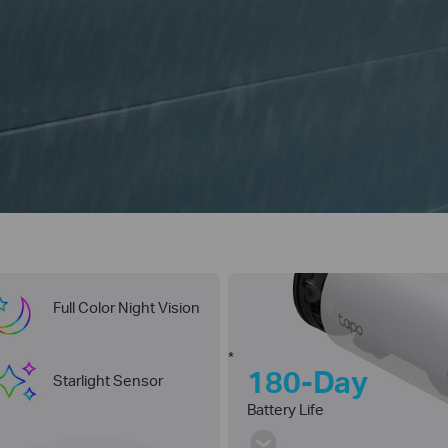
Full Color Night Vision
*
180-Day
Starlight Sensor
Battery Life