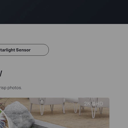
tarlight Sensor
w
risp photos.
2K QHD