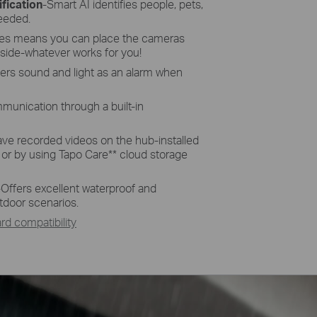
fication
-Smart AI identifies people, pets,
needed.
res means you can place the cameras
side-whatever works for you!
gers sound and light as an alarm when
munication through a built-in
ave recorded videos on the hub-installed
 or by using Tapo Care
**
cloud storage
-
Offers excellent waterproof and
tdoor scenarios.
d compatibility