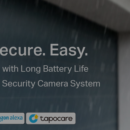
ecure. Easy.
 with Long Battery Life
e Security Camera System