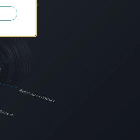
al battery life may vary
Removable Battery
 Sensor