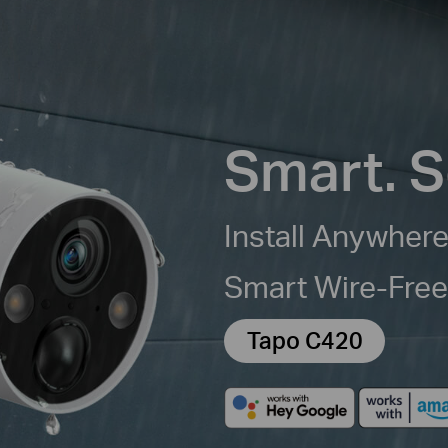
Smart. S
Install Anywhere
Smart Wire-Fre
Tapo C420