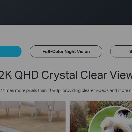
Full-Color Night Vision
S
2K QHD Crystal Clear Vie
7 times more pixels than 1080p, providing clearer videos and more c