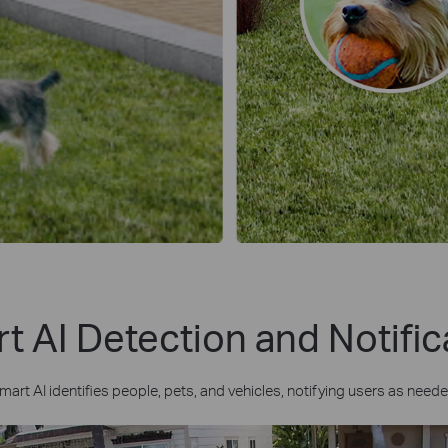
t AI Detection and Notific
mart AI identifies people, pets, and vehicles, notifying users as neede