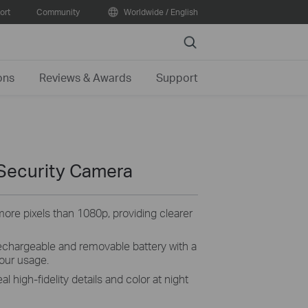
ort
Community
Worldwide / English
Search
ons
Reviews & Awards
Support
Security Camera
ore pixels than 1080p, providing clearer
echargeable and removable battery with a
our usage.
al high-fidelity details and color at night