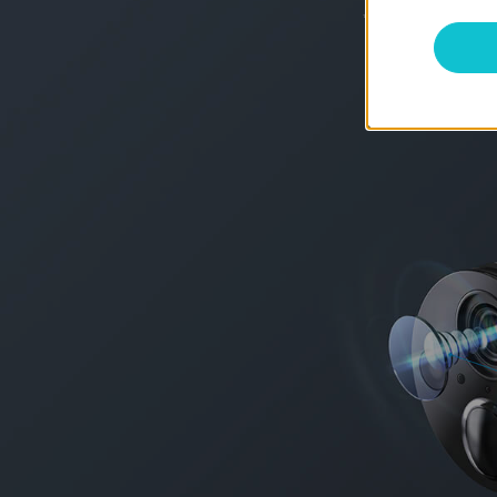
*
Battery life of up to 