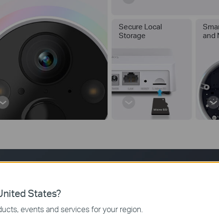
Secure Local
Smar
Storage
and 
180-Day Long Battery Life
nited States?
ucts, events and services for your region.
e and removable battery with low power protocol can largely extend 