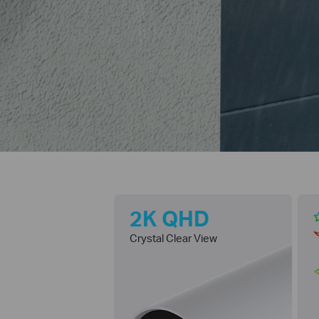
2K QHD
Crystal Clear View