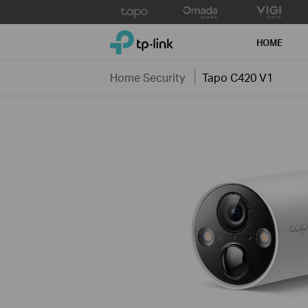
Click
to
TP-Link, Reliably Smart
skip
HOME
the
navigation
Home Security
Tapo C420 V1
bar