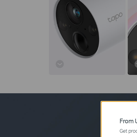
From U
Get prod
The rechargeabl