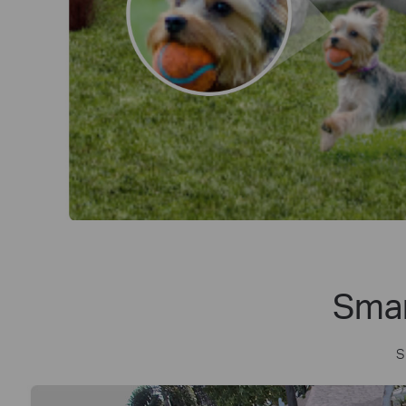
Smar
S