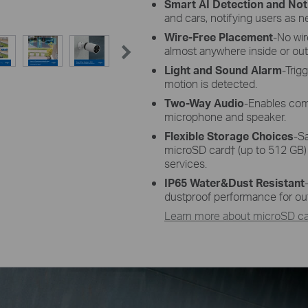
Smart AI Detection and Noti
and cars, notifying users as 
Wire-Free Placement
-No wi
almost anywhere inside or out
Light and Sound Alarm
-Trig
motion is detected.
Two-Way Audio
-Enables com
microphone and speaker.
Flexible Storage Choices
-S
microSD card
†
(up to 512 GB)
services.
IP65 Water&Dust Resistant
dustproof performance for ou
Learn more about microSD car