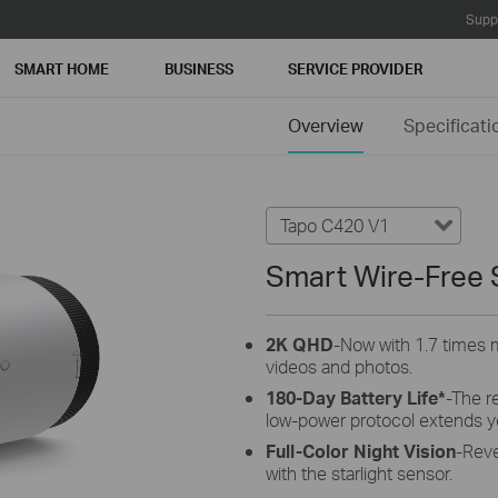
Supp
SMART HOME
BUSINESS
SERVICE PROVIDER
Overview
Specificati
Tapo C420 V1
Smart Wire-Free 
2K QHD
-Now with 1.7 times m
videos and photos.
180-Day Battery Life*
-The r
low-power protocol extends y
Full-Color Night Vision
-Reve
with the starlight sensor.