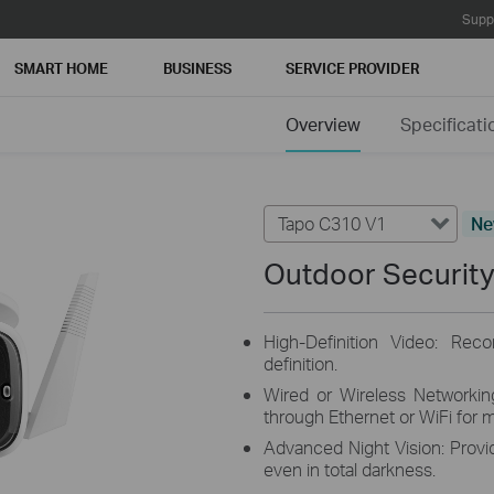
Supp
SMART HOME
BUSINESS
SERVICE PROVIDER
Overview
Specificati
Tapo C310 V1
N
Outdoor Security
High-Definition Video: Rec
definition.
Wired or Wireless Networki
through Ethernet or WiFi for mo
Advanced Night Vision: Provid
even in total darkness.