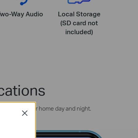
Two-Way Audio
Local Storage
(SD card not
included)
cations
ou protect your home day and night.
Close