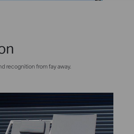
ion
nd recognition from fay away.