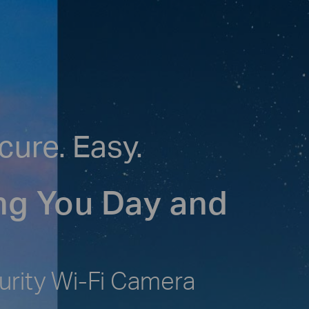
cure. Easy.
ng You Day and
urity Wi-Fi Camera