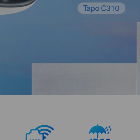
Tapo C310