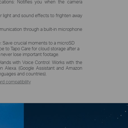
ications: Notifies you when the camera
r light and sound effects to frighten away
unication through a built-in microphone
: Save crucial moments to a microSD
be to Tapo Care for cloud storage after a
u never lose important footage.
Hands with Voice Control: Works with the
n Alexa. (Google Assistant and Amazon
languages and countries).
d compatibility