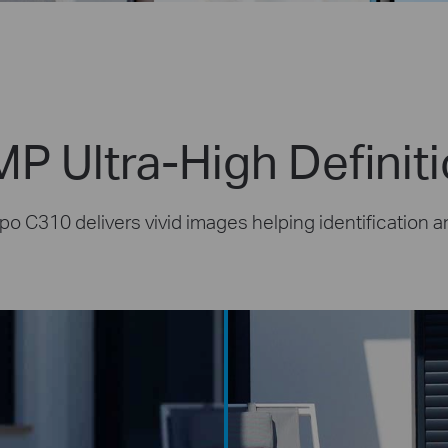
P Ultra-High Definit
po C310 delivers vivid images helping identification a