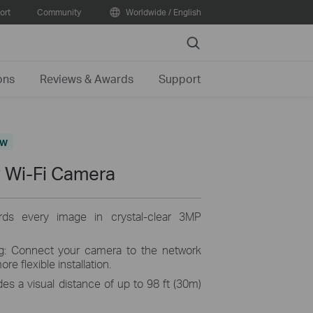
ort
Community
Worldwide / English
Search
ons
Reviews & Awards
Support
ew
 Wi-Fi Camera
ords every image in crystal-clear 3MP
ng: Connect your camera to the network
re flexible installation.
es a visual distance of up to 98 ft (30m)