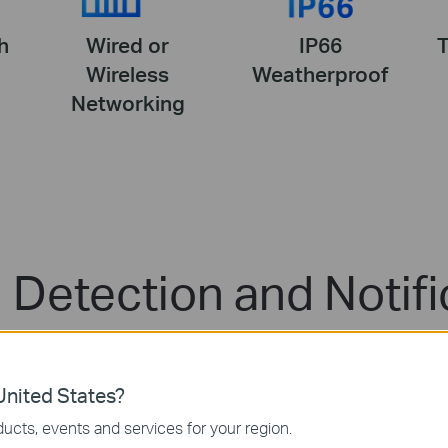
h
Wired or
IP66
Wireless
Weatherproof
Networking
 Detection and Notifi
check feeds when the motion is detected. This helps y
nited States?
ucts, events and services for your region.