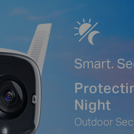
Smart. Se
Protecti
Night
Outdoor Sec