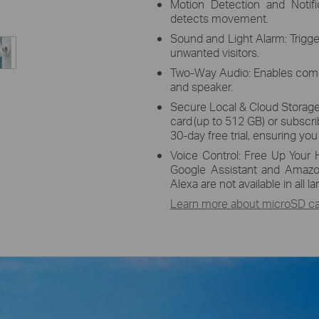
Motion Detection and Notif
detects movement.
Sound and Light Alarm: Trigge
unwanted visitors.
Two-Way Audio: Enables comm
and speaker.
Secure Local & Cloud Storage
card
(up to 512 GB) or subscri
30-day free trial, ensuring yo
Voice Control: Free Up Your 
Google Assistant and Amazo
Alexa are not available in all 
Learn more about microSD car