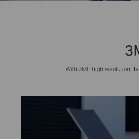
3M
With 3MP high resolution, Ta