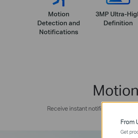
Motion
3MP Ultra-Hig
Detection and
Definition
Notifications
Motion
Receive instant notifications and 
From U
Get prod