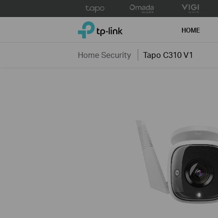
Click
to
TP-Link, Reliably Smart
skip
HOME
the
navigation
Home Security
Tapo C310 V1
bar