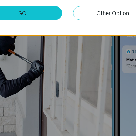
GO
Other Option