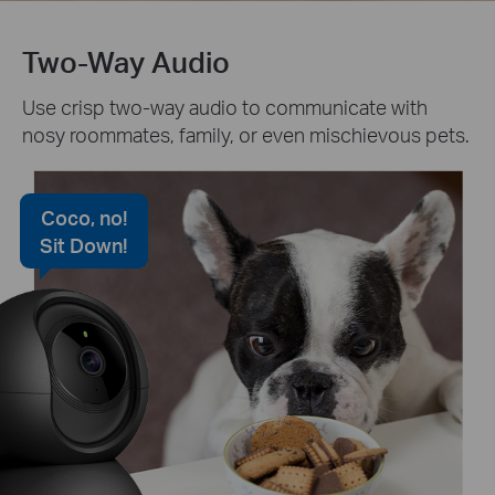
Two-Way Audio
Use crisp two-way audio to communicate with
nosy roommates, family, or even mischievous pets.
Coco, no!
Sit Down!