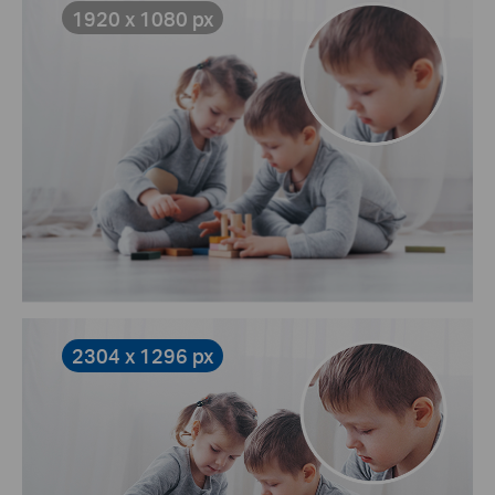
1920 x 1080 px
2304 x 1296 px