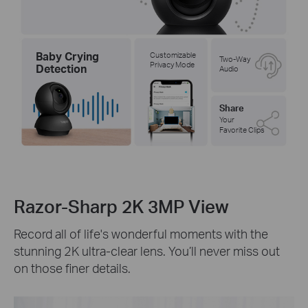
Baby Crying
Customizable
Two-Way
Privacy Mode
Detection
Audio
Share
Your
Favorite Clips
Razor-Sharp 2K 3MP View
Record all of life's wonderful moments with the
stunning 2K ultra-clear lens. You’ll never miss out
on those finer details.