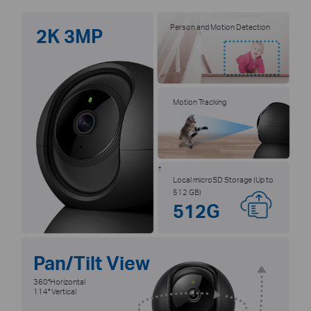
Person and Motion Detection
2K 3MP
Motion Tracking
†
Local microSD Storage (Up to
512 GB)
512G
Pan/Tilt View
360°Horizontal
114° Vertical