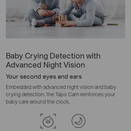
Baby Crying Detection with
Advanced Night Vision
Your second eyes and ears
Embedded with advanced night vision and baby
crying detection, the Tapo Cam reinforces your
baby care around the clock.