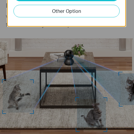
Keep an Eye on the Action
Other Option
When motion activity is detected, tracks and
follows the subject to keep it within view.