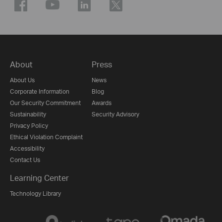
About
Press
About Us
News
Corporate Information
Blog
Our Security Commitment
Awards
Sustainability
Security Advisory
Privacy Policy
Ethical Violation Complaint
Accessibility
Contact Us
Learning Center
Technology Library