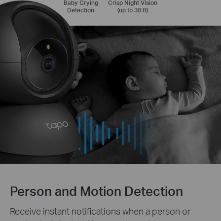
Baby Crying
Crisp Night Vision
Detection
(up to 30 ft)
Person and Motion Detection
Receive instant notifications when a person or