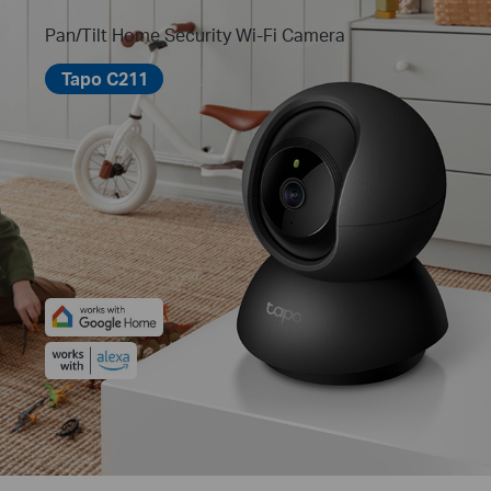
Pan/Tilt Home Security Wi-Fi Camera
Tapo C211