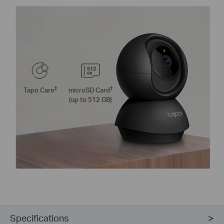
‡
†
Tapo Care
microSD Card
(up to 512 GB)
Specifications