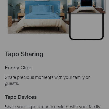
Tapo Sharing
Funny Clips
Share precious moments with your family or
guests.
Tapo Devices
Share your Tapo security devices with your family