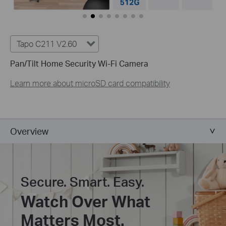
Tapo C211 V2.60
Pan/Tilt Home Security Wi-Fi Camera
Learn more about microSD card compatibility
Overview
Secure. Smart. Easy.
Watch Over What
Matters Most.