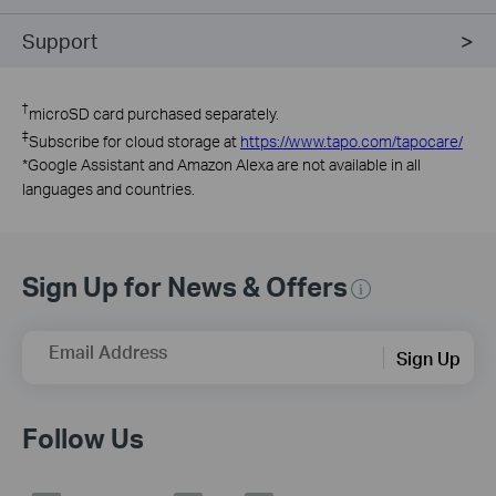
Support
†
microSD card purchased separately.
‡
Subscribe for cloud storage at
https://www.tapo.com/tapocare/
*
Google Assistant and Amazon Alexa are not available in all
languages and countries.
Sign Up for News & Offers
Email Address
Sign Up
Follow Us