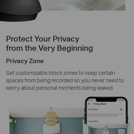
Protect Your Privacy
from the Very Beginning
Privacy Zone
Set customizable block zones to keep certain
spaces from being recorded so you never need to
worry about personal moments being leaked.