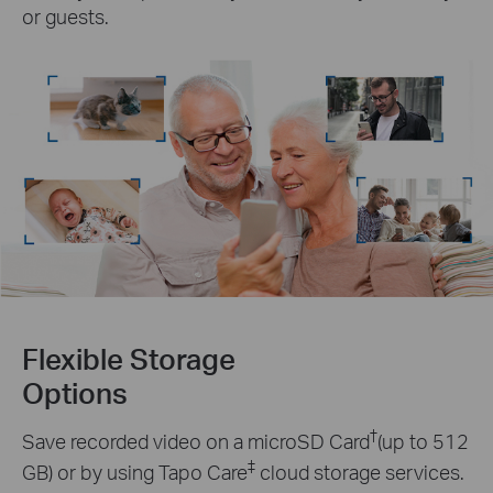
or guests.
Flexible Storage
Options
†
Save recorded video on a microSD Card
(up to 512
‡
GB) or by using Tapo Care
cloud storage services.