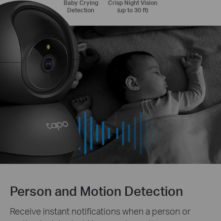
Baby Crying
Crisp Night Vision
Detection
(up to 30 ft)
Person and Motion Detection
Receive instant notifications when a person or