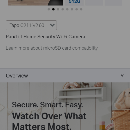
Tapo C211 V2.60
Pan/Tilt Home Security Wi-Fi Camera
Learn more about microSD card compatibility
Overview
Secure. Smart. Easy.
Watch Over What
Matters Most.