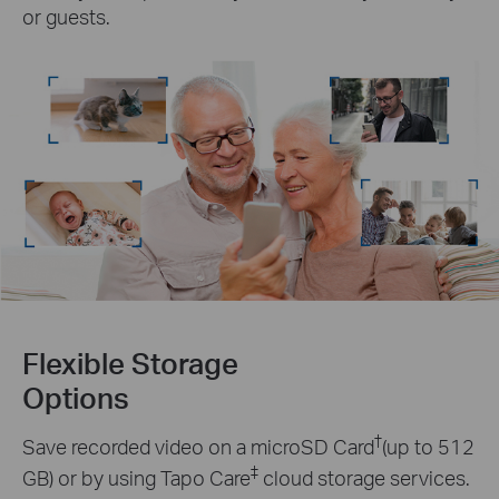
or guests.
Flexible Storage
Options
†
Save recorded video on a microSD Card
(up to 512
‡
GB) or by using Tapo Care
cloud storage services.