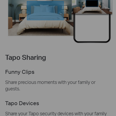
Tapo Sharing
Funny Clips
Share precious moments with your family or
guests.
Tapo Devices
Share your Tapo security devices with your family