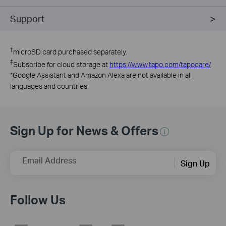
Support
†
microSD card purchased separately.
‡
Subscribe for cloud storage at
https://www.tapo.com/tapocare/
*
Google Assistant and Amazon Alexa are not available in all
languages and countries.
Sign Up for News & Offers
Email Address
Sign Up
Follow Us