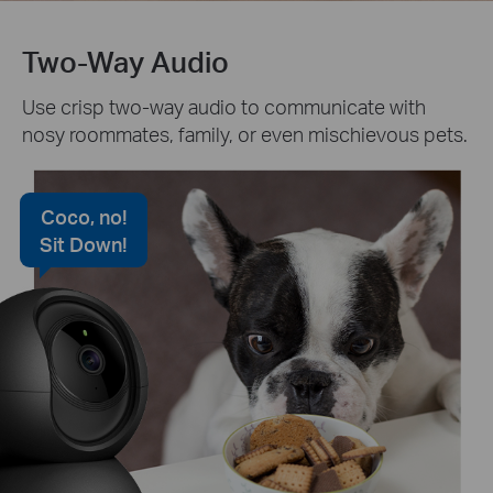
Two-Way Audio
Use crisp two-way audio to communicate with
nosy roommates, family, or even mischievous pets.
Coco, no!
Sit Down!