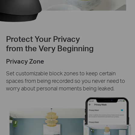
Protect Your Privacy
from the Very Beginning
Privacy Zone
Set customizable block zones to keep certain
spaces from being recorded so you never need to
worry about personal moments being leaked.