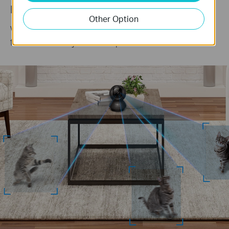
Keep an Eye on the Action
Other Option
When motion activity is detected, tracks and
follows the subject to keep it within view.