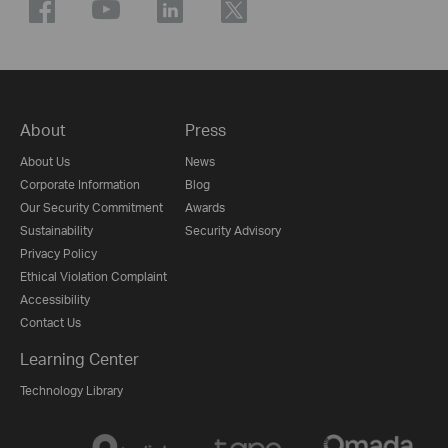
About
Press
About Us
News
Corporate Information
Blog
Our Security Commitment
Awards
Sustainability
Security Advisory
Privacy Policy
Ethical Violation Complaint
Accessibility
Contact Us
Learning Center
Technology Library