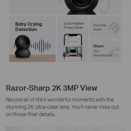
Baby Crying
Customizable
Two-Way
Privacy Mode
Detection
Audio
Share
Your
Favorite Clips
Razor-Sharp 2K 3MP View
Record all of life's wonderful moments with the
stunning 2K ultra-clear lens. You’ll never miss out
on those finer details.