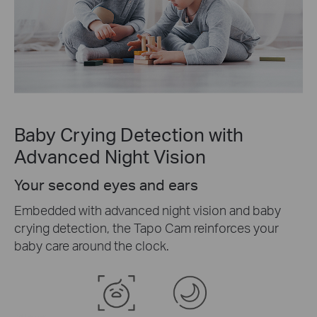
Baby Crying Detection with
Advanced Night Vision
Your second eyes and ears
Embedded with advanced night vision and baby
crying detection, the Tapo Cam reinforces your
baby care around the clock.