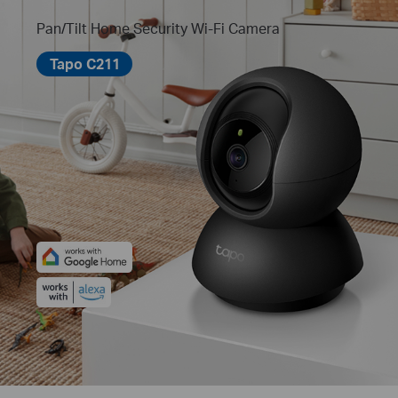
Pan/Tilt Home Security Wi-Fi Camera
Tapo C211