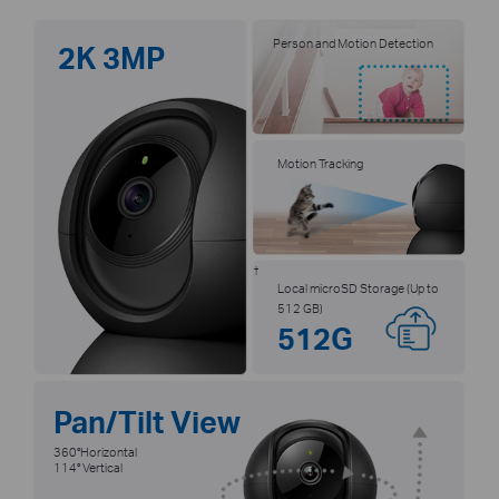
Person and Motion Detection
2K 3MP
Motion Tracking
†
Local microSD Storage (Up to
512 GB)
512G
Pan/Tilt View
360°Horizontal
114° Vertical