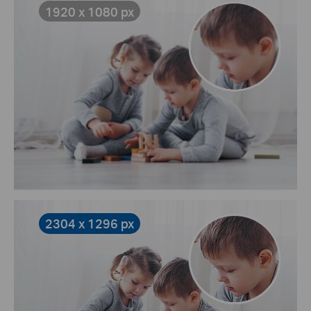
1920 x 1080 px
2304 x 1296 px