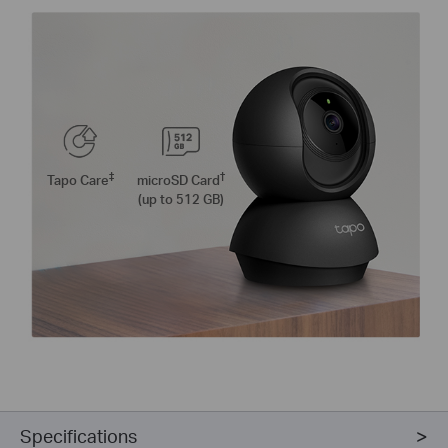
‡
†
Tapo Care
microSD Card
(up to 512 GB)
Specifications