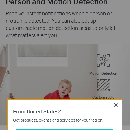
Person and Motion Detection
Receive instant notifications when a person or
motion is detected. You can also set up
customizable motion detection areas to only let
what matters alert you.
Motion Detection
Customizable
Activity Zones
Close
From United States?
Get products, events and services for your region.