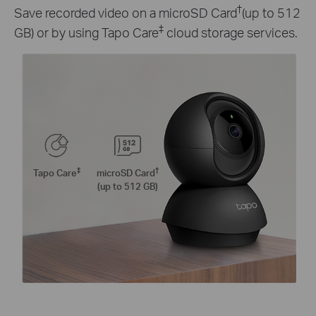
†
Save recorded video on a microSD Card
(up to 512
‡
GB) or by using Tapo Care
cloud storage services.
‡
†
Tapo Care
microSD Card
(up to 512 GB)