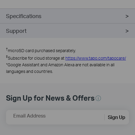
Specifications
Support
†
microSD card purchased separately.
‡
Subscribe for cloud storage at
https://www.tapo.com/tapocare/
*
Google Assistant and Amazon Alexa are not available in all
languages and countries.
Sign Up for News & Offers
Email Address
Sign Up