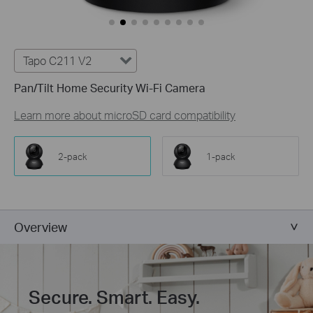
Tapo C211 V2
Pan/Tilt Home Security Wi-Fi Camera
Learn more about microSD card compatibility
2-pack
1-pack
Overview
Secure. Smart. Easy.