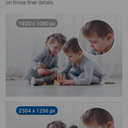
on those finer details.
1920 x 1080 px
2304 x 1296 px