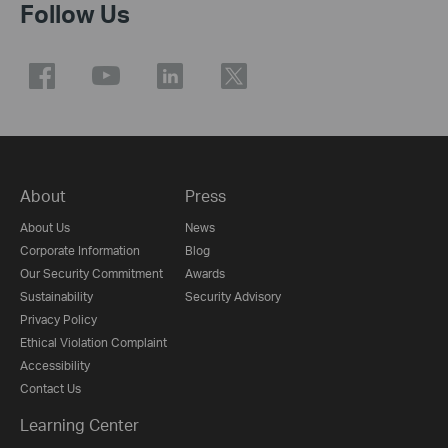
Follow Us
About
Press
About Us
News
Corporate Information
Blog
Our Security Commitment
Awards
Sustainability
Security Advisory
Privacy Policy
Ethical Violation Complaint
Accessibility
Contact Us
Learning Center