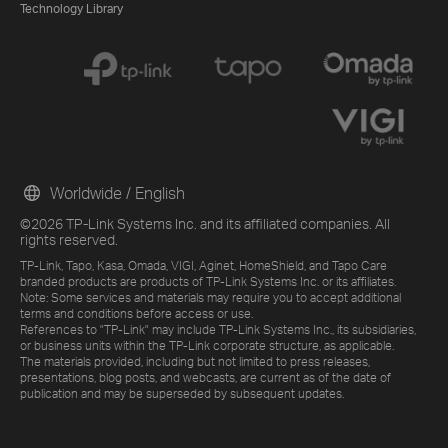
Technology Library
Worldwide / English
©2026 TP-Link Systems Inc. and its affiliated companies. All
rights reserved.
TP-Link, Tapo, Kasa, Omada, VIGI, Aginet, HomeShield, and Tapo Care
branded products are products of TP-Link Systems Inc. or its affiliates.
Note: Some services and materials may require you to accept additional
terms and conditions before access or use.
References to "TP-Link" may include TP-Link Systems Inc., its subsidiaries,
or business units within the TP-Link corporate structure, as applicable.
The materials provided, including but not limited to press releases,
presentations, blog posts, and webcasts, are current as of the date of
publication and may be superseded by subsequent updates.