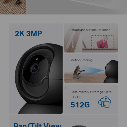
Person and Motion Detection
2K 3MP
Motion Tracking
†
Local microSD Storage (Up to
512 GB)
512G
Pan/Tilt View