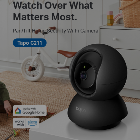
Watch Over What
Matters Most.
Pan/Tilt Home Security Wi-Fi Camera
Tapo C211