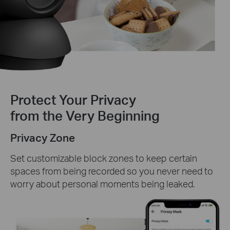
Protect Your Privacy
from the Very Beginning
Privacy Zone
Set customizable block zones to keep certain
spaces from being recorded so you never need to
worry about personal moments being leaked.