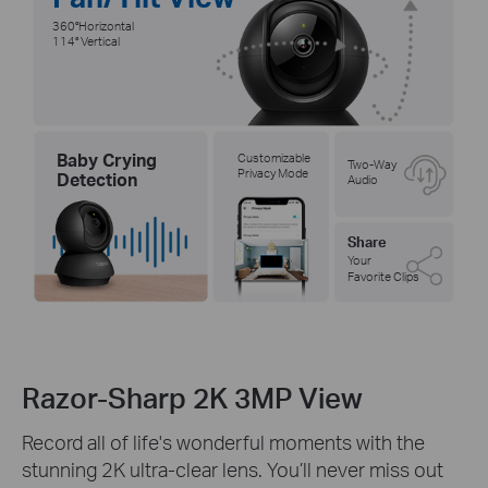
360°Horizontal
114° Vertical
Baby Crying
Customizable
Two-Way
Privacy Mode
Detection
Audio
Share
Your
Favorite Clips
Razor-Sharp 2K 3MP View
Record all of life's wonderful moments with the
stunning 2K ultra-clear lens. You’ll never miss out