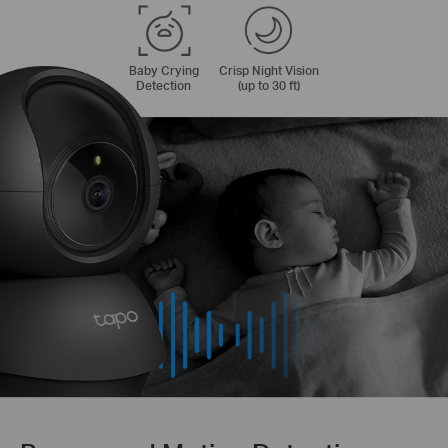
Baby Crying
Crisp Night Vision
Detection
(up to 30 ft)