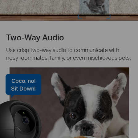
Two-Way Audio
Use crisp two-way audio to communicate with
nosy roommates, family, or even mischievous pets.
Coco, no!
Sit Down!