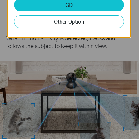
GO
Precise Motion Tracking
Other Option
Keep an Eye on the Action
When motion activity is detected, tracks and
follows the subject to keep it within view.