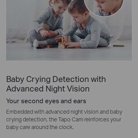
Baby Crying Detection with
Advanced Night Vision
Your second eyes and ears
Embedded with advanced night vision and baby
crying detection, the Tapo Cam reinforces your
baby care around the clock.