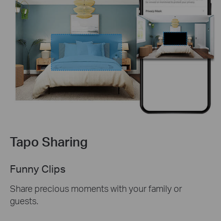
Tapo Sharing
Funny Clips
Share precious moments with your family or
guests.