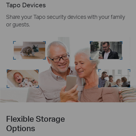
Tapo Devices
Share your Tapo security devices with your family
or guests.
Flexible Storage
Options