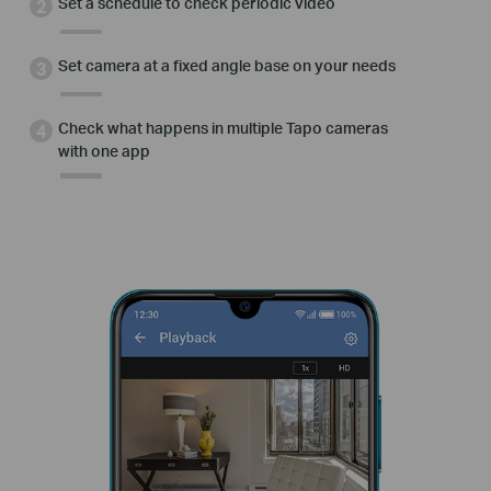
Set a schedule to check periodic video
Set camera at a fixed angle base on your needs
Check what happens in multiple Tapo cameras
with one app