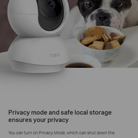
Privacy mode and safe local storage
ensures your privacy
You can turn on Privacy Mode, which can shut down the