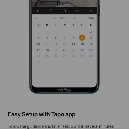
Easy Setup with Tapo app
Follow the guidance and finish setup within several minutes