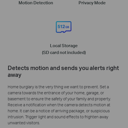
Motion Detection
Privacy Mode
Local Storage
(SD card not included)
Detects motion and sends you alerts right
away
Home burglary is the very thing we want to prevent. Set a
camera towards the entrance of your home, garage, or
basement to ensure the safety of your family and property.
Receive a notification when the camera detects motion at
home. It can be a notice of arriving package, or suspicious
intrusion. Trigger light and sound effects to frighten away
unwanted visitors.