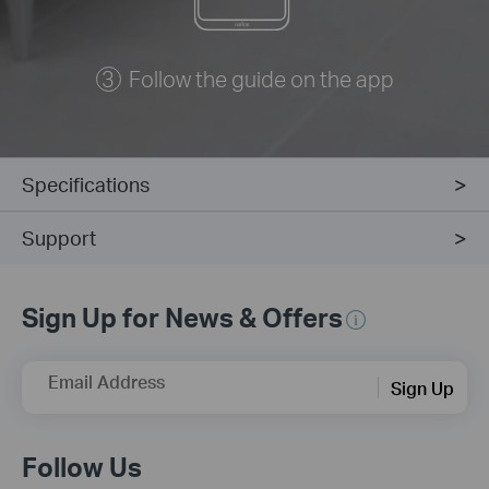
Follow the guide on the app
Specifications
Support
Sign Up for News & Offers
Email Address
Sign Up
Follow Us