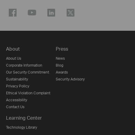
About
Press
About Us
News
Corporate Information
Blog
Our Security Commitment
Awards
Sustainability
Security Advisory
Privacy Policy
Ethical Violation Complaint
Accessibility
Contact Us
Learning Center
Technology Library