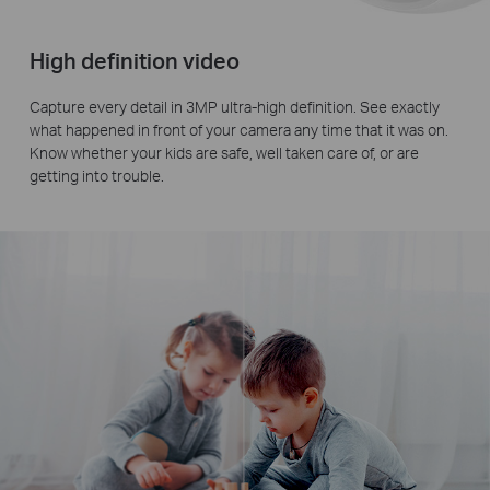
High definition video
Capture every detail in 3MP ultra-high definition. See exactly
what happened in front of your camera any time that it was on.
Know whether your kids are safe, well taken care of, or are
getting into trouble.