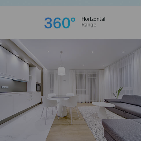
Horizontal
Range