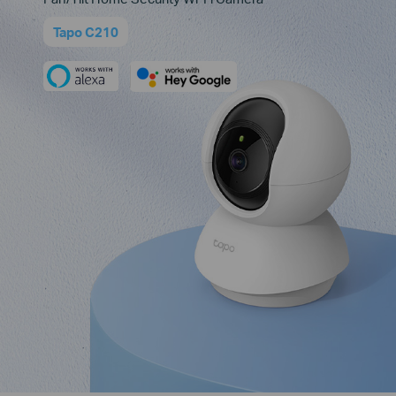
Tapo C210