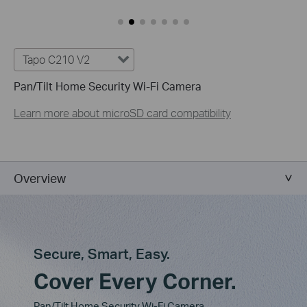
Tapo C210 V2
Pan/Tilt Home Security Wi-Fi Camera
Learn more about microSD card compatibility
Overview
Secure, Smart, Easy.
Cover Every Corner.
Pan/Tilt Home Security Wi-Fi Camera