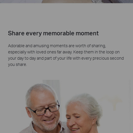
Share every memorable moment
Adorable and amusing moments are worth of sharing,
especially with loved ones far away. Keep them in the loop on
your day to day and part of your life with every precious second
you share.