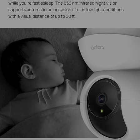
while you’re fast asleep. The 850 nm infrared night vision
supports automatic color switch filter in low light conditions
with a visual distance of up to 30 ft.