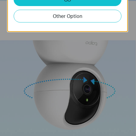
Get a detailed look at your room
Other Option
A wide range of coverage to capture every moment.