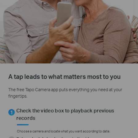
A tap leads to what matters most to you
The free Tapo Camera app puts everything you need at your
fingertips.
Check the video box to playback previous
records
Choose a camera and locate what you want according to date.