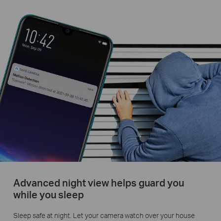
Advanced night view helps guard you
while you sleep
Sleep safe at night. Let your camera watch over your house