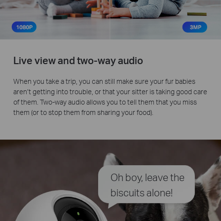
Live view and two-way audio
When you take a trip, you can still make sure your fur babies
aren’t getting into trouble, or that your sitter is taking good care
of them. Two-way audio allows you to tell them that you miss
them (or to stop them from sharing your food).
Oh boy, leave the
biscuits alone!