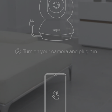
Turn on your camera and plug it in