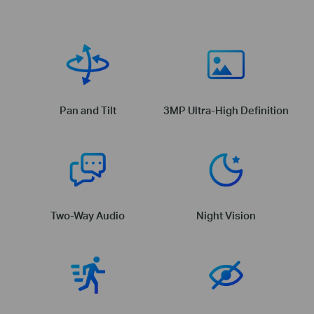
Pan and Tilt
3MP Ultra-High Definition
Two-Way Audio
Night Vision