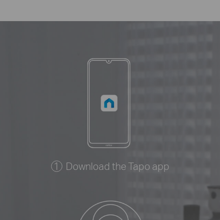
Download the Tapo app