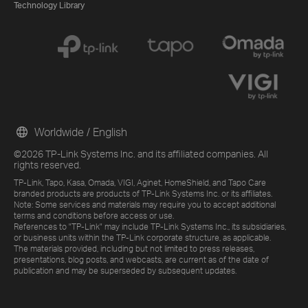
Technology Library
Worldwide / English
©2026 TP-Link Systems Inc. and its affiliated companies. All
rights reserved.
TP-Link, Tapo, Kasa, Omada, VIGI, Aginet, HomeShield, and Tapo Care
branded products are products of TP-Link Systems Inc. or its affiliates.
Note: Some services and materials may require you to accept additional
terms and conditions before access or use.
References to "TP-Link" may include TP-Link Systems Inc., its subsidiaries,
or business units within the TP-Link corporate structure, as applicable.
The materials provided, including but not limited to press releases,
presentations, blog posts, and webcasts, are current as of the date of
publication and may be superseded by subsequent updates.