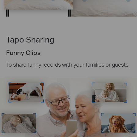
Tapo Sharing
Funny Clips
To share funny records with your families or guests.