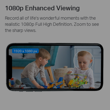
1080p Enhanced Viewing
Record all of life's wonderful moments with the
realistic 1080p Full High Definition. Zoom to see
the sharp views.
1920 x 1080 px