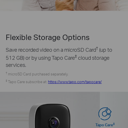
Flexible Storage
Options
†
Save recorded video on a microSD Card
(up to
‡
512 GB) or by using Tapo Care
cloud storage
services.
†
microSD Card purchased separately.
‡
Tapo Care subscribe at:
https://www.tapo.com/tapocare/
‡
Tapo Care