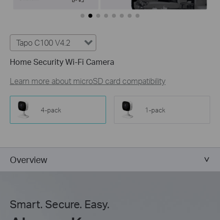
Tapo C100 V4.2
Home Security Wi-Fi Camera
Learn more about microSD card compatibility
4-pack
1-pack
Overview
Smart. Secure. Easy.