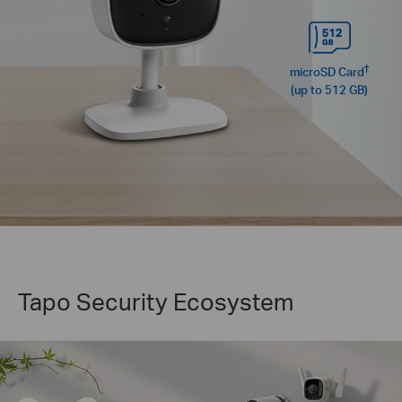
†
microSD Card
(up to 512 GB)
Tapo Security Ecosystem