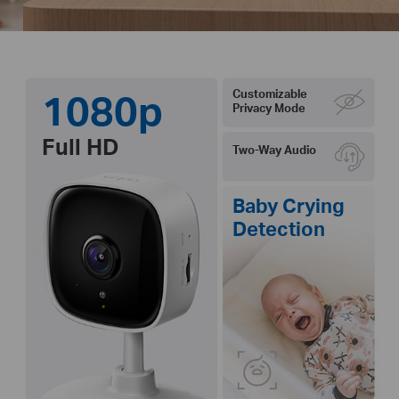
1080p
Customizable
Privacy Mode
Full HD
Two-Way Audio
Baby Crying
Detection