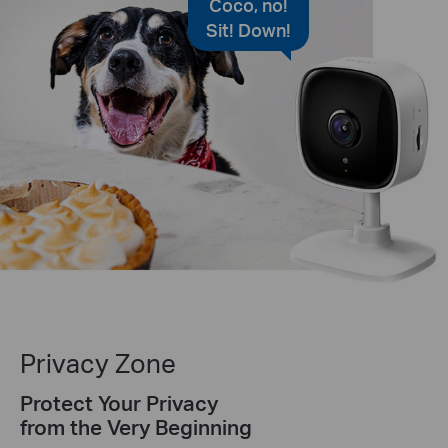
Coco, no!
Sit! Down!
Privacy Zone
Protect Your Privacy
from the Very Beginning