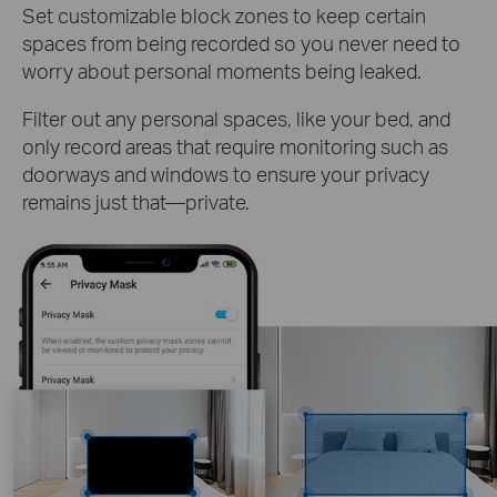
Set customizable block zones to keep certain
spaces from being recorded so you never need to
worry about personal moments being leaked.
Filter out any personal spaces, like your bed, and
only record areas that require monitoring such as
doorways and windows to ensure your privacy
remains just that—private.