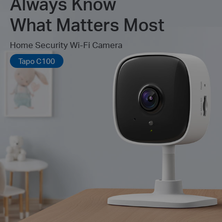
Always Know
What Matters Most
Home Security Wi-Fi Camera
Tapo C100