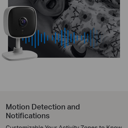
Motion Detection and
Notifications
Customizable Your Activity Zones to Know