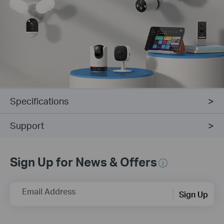
Specifications
Support
Sign Up for News & Offers
Email Address
Sign Up