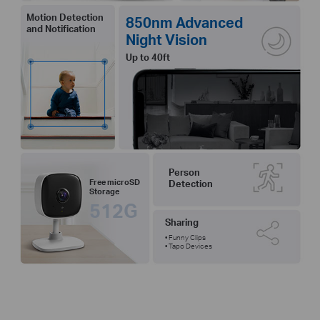
Motion Detection
850nm Advanced
and Notification
Night Vision
Up to 40ft
Person
Free microSD
Detection
Storage
512G
Sharing
• Funny Clips
• Tapo Devices