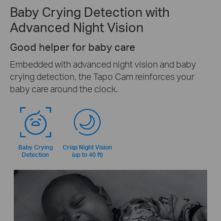
Baby Crying Detection with
Advanced Night Vision
Good helper for baby care
Embedded with advanced night vision and baby
crying detection, the Tapo Cam reinforces your
baby care around the clock.
Baby Crying
Crisp Night Vision
Detection
(up to 40 ft)