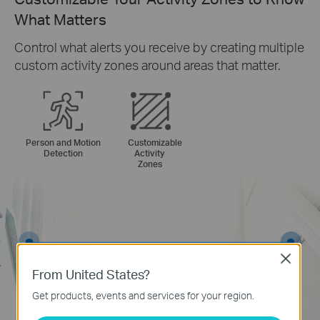
What Matters
Control what alerts you receive by creating multiple
custom activity zones around areas that matter.
Person and Motion
Customizable
Detection
Activity
Zones
Close
From United States?
Get products, events and services for your region.