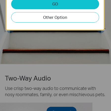
GO
Other Option
Two-Way Audio
Use crisp two-way audio to communicate with
nosy roommates, family, or even mischievous pets.