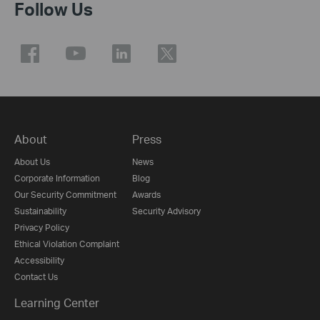
Follow Us
About
Press
About Us
News
Corporate Information
Blog
Our Security Commitment
Awards
Sustainability
Security Advisory
Privacy Policy
Ethical Violation Complaint
Accessibility
Contact Us
Learning Center