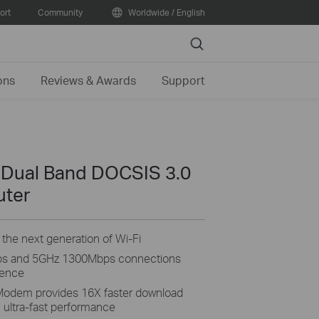
ort
Community
Worldwide / English
Search
ons
Reviews & Awards
Support
 Dual Band DOCSIS 3.0
uter
the next generation of Wi-Fi
ps and 5GHz 1300Mbps connections
ience
odem provides 16X faster download
 ultra-fast performance