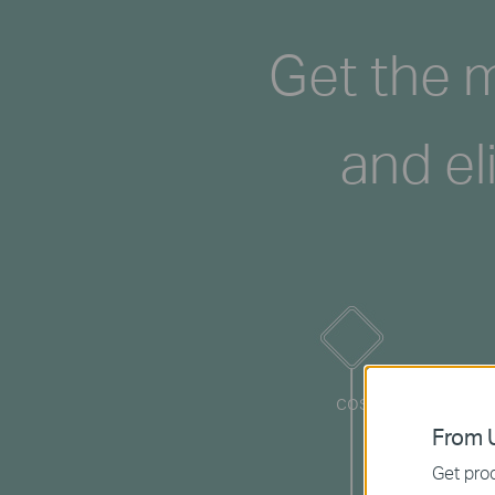
Get the m
and el
cost
From U
Get prod