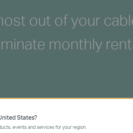
ost out of your cabl
iminate monthly rent
nited States?
ucts, events and services for your region.