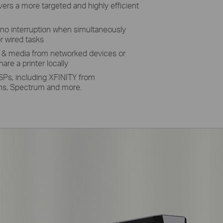
rs a more targeted and highly efficient
no interruption when simultaneously
r wired tasks
s & media from networked devices or
are a printer locally
SPs, including XFINITY from
s, Spectrum and more.