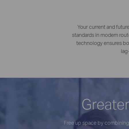
Your current and futur
standards in modem rout
technology ensures bot
lag
Greater
Free up space by combining 