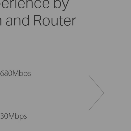
perience by
 and Router