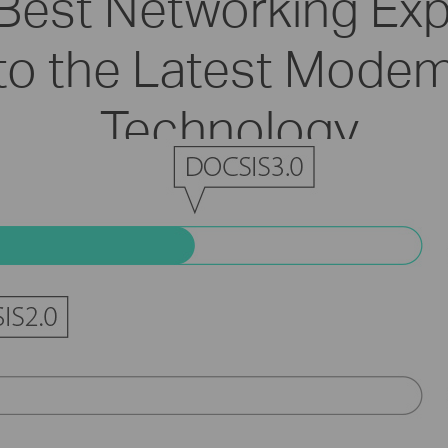
 Best Networking Ex
to the Latest Modem
Technology