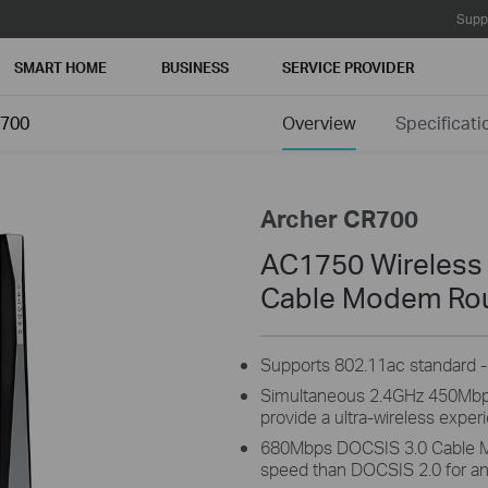
Supp
SMART HOME
BUSINESS
SERVICE PROVIDER
R700
Overview
Specificati
Archer CR700
AC1750 Wireless
Cable Modem Ro
Supports 802.11ac standard - 
Simultaneous 2.4GHz 450Mb
provide a ultra-wireless exper
680Mbps DOCSIS 3.0 Cable M
speed than DOCSIS 2.0 for an