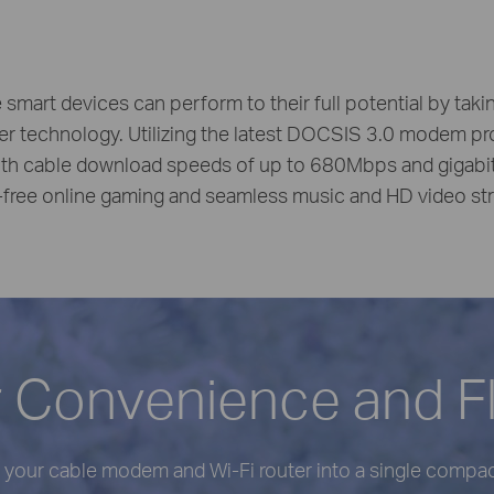
e smart devices can perform to their full potential by tak
er technology. Utilizing the latest DOCSIS 3.0 modem pr
h cable download speeds of up to 680Mbps and gigabit W
-free online gaming and seamless music and HD video st
 Convenience and Fle
your cable modem and Wi-Fi router into a single compact