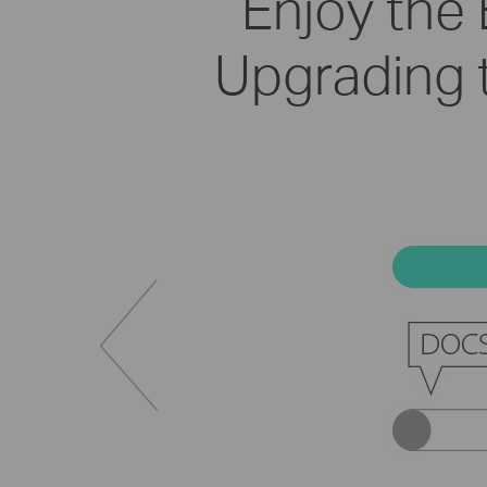
Enjoy the
Upgrading 