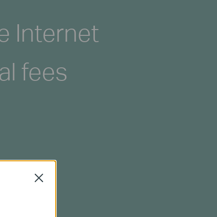
e Internet
al fees
Close