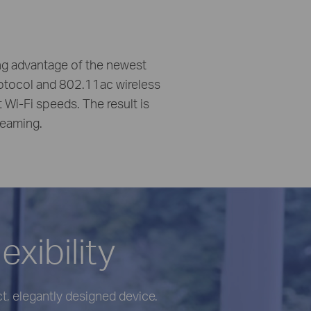
ing advantage of the newest
otocol and 802.11ac wireless
i-Fi speeds. The result is
reaming.
xibility
, elegantly designed device.