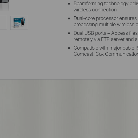
Beamforming technology delive
wireless connection
Dual-core processor ensures 
processing multiple wireless o
Dual USB ports – Access file
remotely via FTP server and sh
Compatible with major cable I
Comcast, Cox Communication