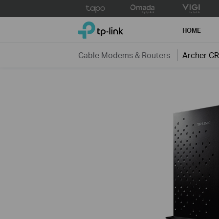
Click
to
TP-Link, Reliably Smart
skip
HOME
the
navigation
Cable Modems & Routers
Archer C
bar