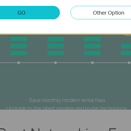
GO
Other Option
- Save monthly modem rental fees
-Upgrade to the latest modem and router technology