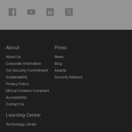
About
Press
About Us
News
Corporate Information
Blog
Our Security Commitment
Awards
Sustainability
Security Advisory
Privacy Policy
Ethical Violation Complaint
Accessibility
Contact Us
Learning Center
Technology Library