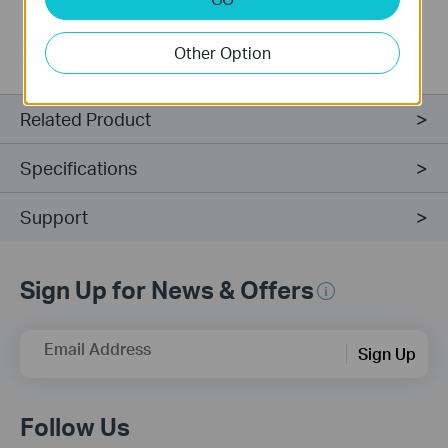
transmit or receive at a level that your modem or
adapter does not have.
Other Option
Related Product
Specifications
Support
Sign Up for News & Offers
Email Address
Sign Up
Follow Us