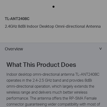
TL-ANT2408C
2.4GHz 8dBi Indoor Desktop Omni-directional Antenna
Overview
What This Product Does
Indoor desktop omni-directional antenna TL-ANT2408C
operates in the 2.4-2.5 GHz band and provides 8dBi
omni-directional operation, which largely extends the
wireless range and delivers much better wireless
performance. The antenna offers the RP-SMA Female
connector guaranteeing wider compatibility with most of