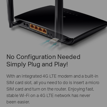
No Configuration Needed
Simply Plug and Play!
With an integrated 4G LTE modem and a built-in
SIM card slot, all you need to do is insert a micro
SIM card and turn on the router. Enjoying fast,
stable Wi-Fi on a 4G LTE network has never
been easier.