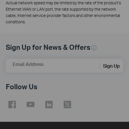
Actual network speed may be limited by the rate of the product's
Ethernet WAN or LAN port, the rate supported by the network
cable, Internet service provider factors and other environmental
conditions.
Sign Up for News & Offers
Email Address
Sign Up
Follow Us