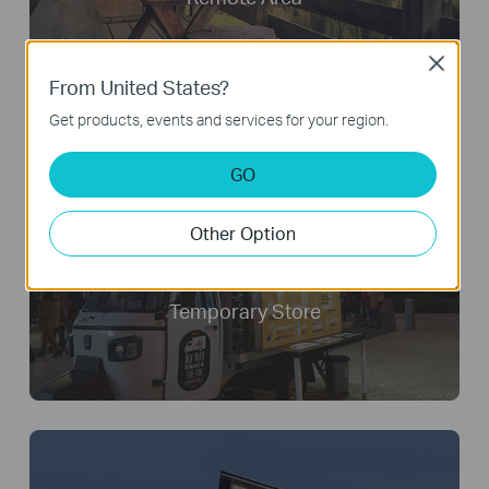
Close
From United States?
Get products, events and services for your region.
GO
Other Option
Temporary Store