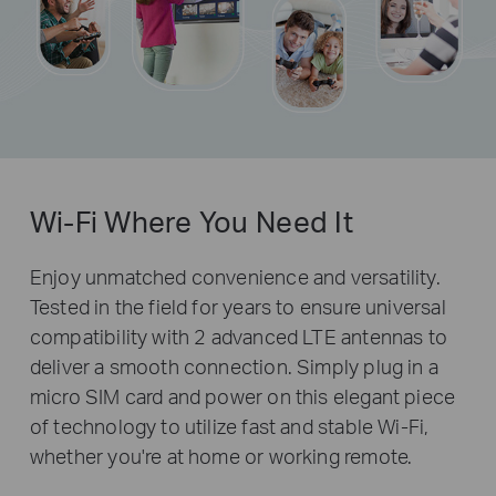
Wi-Fi Where You Need It
Enjoy unmatched convenience and versatility.
Tested in the field for years to ensure universal
compatibility with 2 advanced LTE antennas to
deliver a smooth connection. Simply plug in a
micro SIM card and power on this elegant piece
of technology to utilize fast and stable Wi-Fi,
whether you're at home or working remote.