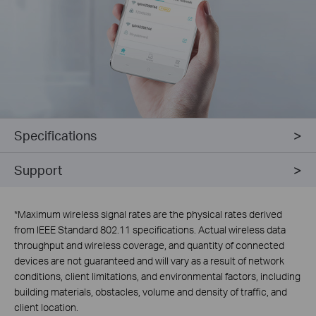
Specifications
Support
*
Maximum wireless signal rates are the physical rates derived
from IEEE Standard 802.11 specifications. Actual wireless data
throughput and wireless coverage, and quantity of connected
devices are not guaranteed and will vary as a result of network
conditions, client limitations, and environmental factors, including
building materials, obstacles, volume and density of traffic, and
client location.