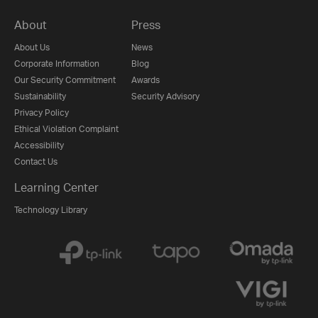
About
Press
About Us
News
Corporate Information
Blog
Our Security Commitment
Awards
Sustainability
Security Advisory
Privacy Policy
Ethical Violation Complaint
Accessibility
Contact Us
Learning Center
Technology Library