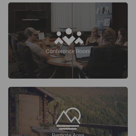
Conference Room
Remote Area