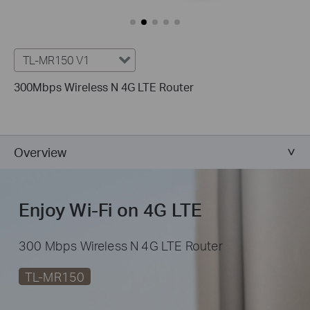
TL-MR150 V1
300Mbps Wireless N 4G LTE Router
Overview
Enjoy Wi-Fi on 4G LTE
300 Mbps Wireless N 4G LTE Router
TL-MR150