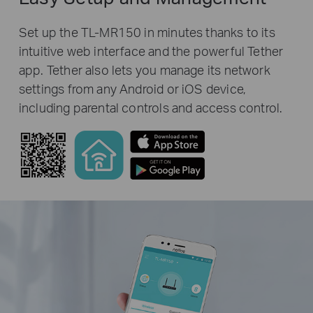
Set up the TL-MR150 in minutes thanks to its
intuitive web interface and the powerful Tether
app. Tether also lets you manage its network
settings from any Android or iOS device,
including parental controls and access control.