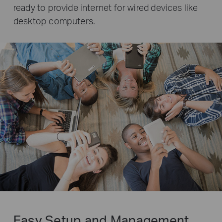
ready to provide internet for wired devices like
desktop computers.
Easy Setup and Management