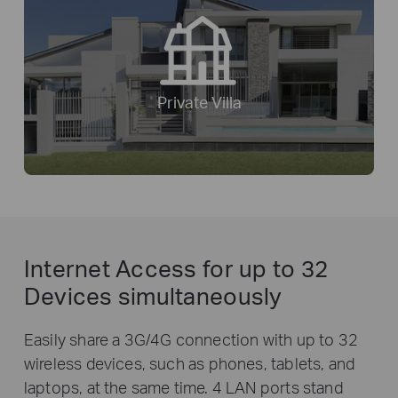
Private Villa
Internet Access for
up to 32
Devices simultaneously
Easily share a 3G/4G connection with up to 32
wireless devices, such as phones, tablets, and
laptops, at the same time. 4 LAN ports stand