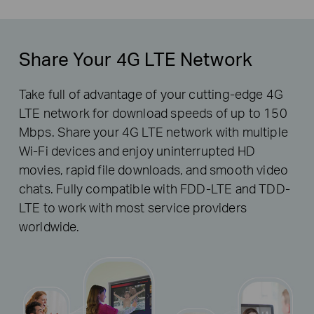
Share Your 4G LTE Network
Take full of advantage of your cutting-edge 4G
LTE network for download speeds of up to 150
Mbps. Share your 4G LTE network with multiple
Wi-Fi devices and enjoy uninterrupted HD
movies, rapid file downloads, and smooth video
chats. Fully compatible with FDD-LTE and TDD-
LTE to work with most service providers
worldwide.