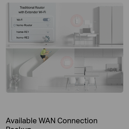
Available WAN Connection