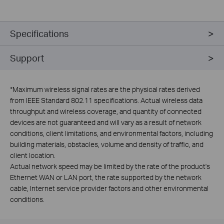
Specifications
Support
*
Maximum wireless signal rates are the physical rates derived
from IEEE Standard 802.11 specifications. Actual wireless data
throughput and wireless coverage, and quantity of connected
devices are not guaranteed and will vary as a result of network
conditions, client limitations, and environmental factors, including
building materials, obstacles, volume and density of traffic, and
client location.
Actual network speed may be limited by the rate of the product's
Ethernet WAN or LAN port, the rate supported by the network
cable, Internet service provider factors and other environmental
conditions.