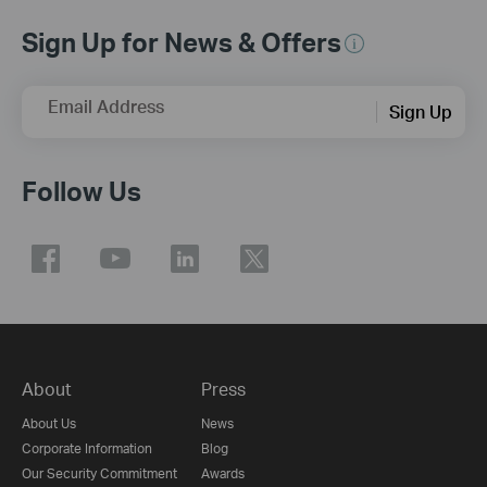
Sign Up for News & Offers
Email Address
Sign Up
Follow Us
About
Press
About Us
News
Corporate Information
Blog
Our Security Commitment
Awards