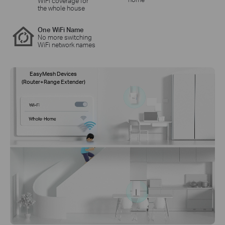
WiFi coverage for
the whole house
One WiFi Name
No more switching
WiFi network names
EasyMesh Devices
(Router+Range Extender)