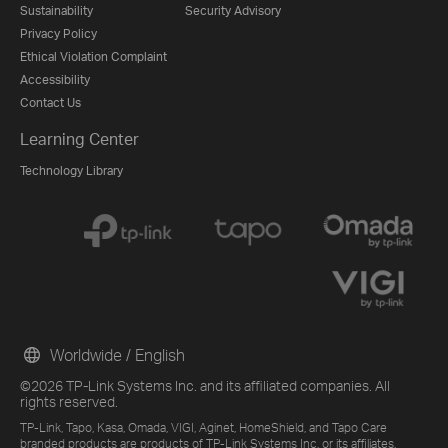
Sustainability
Security Advisory
Privacy Policy
Ethical Violation Complaint
Accessibility
Contact Us
Learning Center
Technology Library
Worldwide / English
©2026 TP-Link Systems Inc. and its affiliated companies. All
rights reserved.
TP-Link, Tapo, Kasa, Omada, VIGI, Aginet, HomeShield, and Tapo Care
branded products are products of TP-Link Systems Inc. or its affiliates.