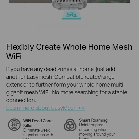
Flexibly Create Whole Home Mesh
WiFi
If you have any dead zones at home, just add
another Easymesh-Compatible router/range
extender to further form your whole home multi-
gigabit mesh WiFi. No more searching for a stable
connection.
Learn more about EasyMesh >>
Smart Roaming
WiFi Dead Zone
Uninterrupted
Killer
streaming when
Eliminate weak
moving around your
signal areas with
home