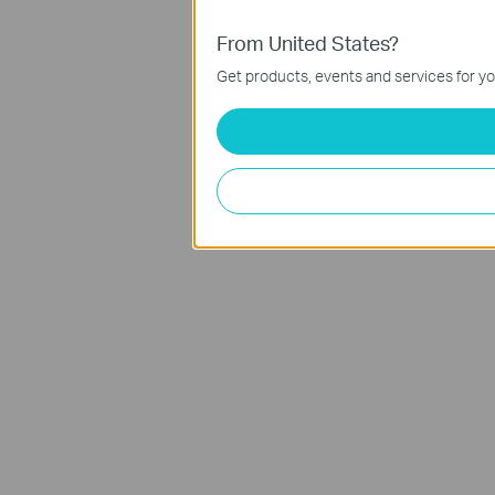
From United States?
Get products, events and services for yo