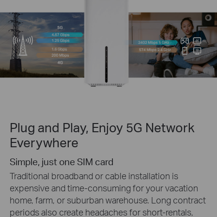
Plug and Play, Enjoy 5G Network
Everywhere
Simple, just one SIM card
Traditional broadband or cable installation is
expensive and time-consuming for your vacation
home, farm, or suburban warehouse. Long contract
periods also create headaches for short-rentals,