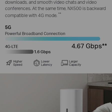
downloads, and smooth video chats and video
conferences. At the same time, NX500 is backward
**
compatible with 4G mode.
5G
Powerful Broadband Connection
4.67 Gbps**
4G-LTE
1.6 Gbps
Higher
Lower
Larger
Speed
Latency
Capacity