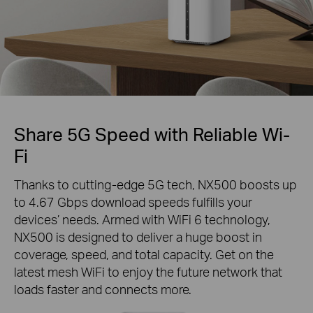
Share 5G Speed with Reliable Wi-
Fi
Thanks to cutting-edge 5G tech, NX500 boosts up
to 4.67 Gbps download speeds fulfills your
devices’ needs. Armed with WiFi 6 technology,
NX500 is designed to deliver a huge boost in
coverage, speed, and total capacity. Get on the
latest mesh WiFi to enjoy the future network that
loads faster and connects more.