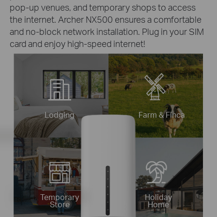
pop-up venues, and temporary shops to access
the internet. Archer NX500 ensures a comfortable
and no-block network installation. Plug in your SIM
card and enjoy high-speed internet!
Lodging
Farm & Finca
Temporary
Holiday
Store
Home