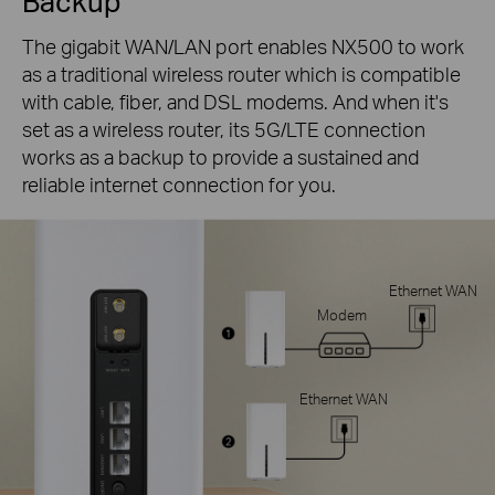
Backup
The gigabit WAN/LAN port enables NX500 to work
as a traditional wireless router which is compatible
with cable, fiber, and DSL modems. And when it's
set as a wireless router, its 5G/LTE connection
works as a backup to provide a sustained and
reliable internet connection for you.
Ethernet WAN
Modem
Ethernet WAN