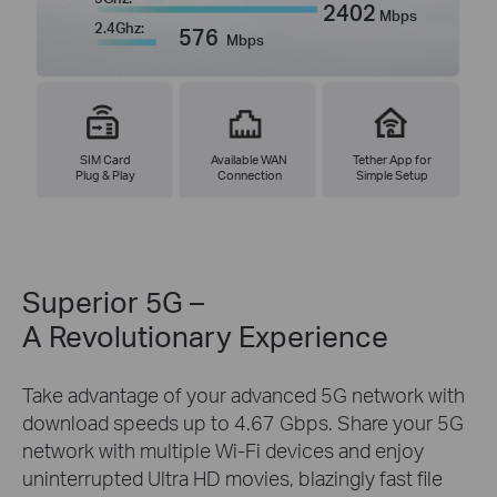
2402
Mbps
2.4Ghz:
576
Mbps
SIM Card
Available WAN
Tether App for
Plug & Play
Connection
Simple Setup
Superior 5G –
A Revolutionary Experience
Take advantage of your advanced 5G network with
download speeds up to 4.67 Gbps. Share your 5G
network with multiple Wi-Fi devices and enjoy
uninterrupted Ultra HD movies, blazingly fast file