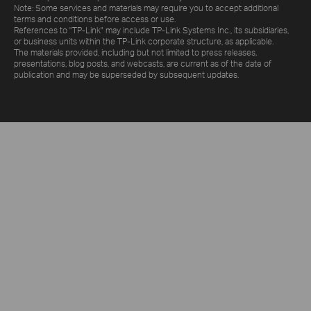
Note: Some services and materials may require you to accept additional
terms and conditions before access or use.
References to "TP-Link" may include TP-Link Systems Inc., its subsidiaries,
or business units within the TP-Link corporate structure, as applicable.
The materials provided, including but not limited to press releases,
presentations, blog posts, and webcasts, are current as of the date of
publication and may be superseded by subsequent updates.