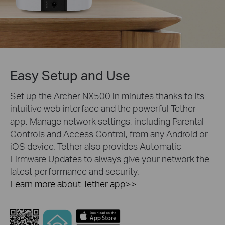
Easy Setup and Use
Set up the Archer NX500 in minutes thanks to its
intuitive web interface and the powerful Tether
app. Manage network settings, including Parental
Controls and Access Control, from any Android or
iOS device. Tether also provides Automatic
Firmware Updates to always give your network the
latest performance and security.
Learn more about Tether app>>