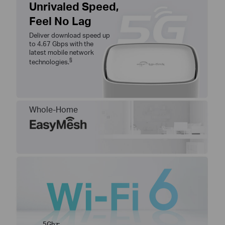
Unrivaled Speed,
Feel No Lag
Deliver download speed up
to 4.67 Gbps with the
latest mobile network
§
technologies.
Whole-Home
5Ghz: