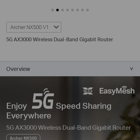
Archer NX500 V1
5G AX3000 Wireless Dual-Band Gigabit Router
Overview
Enjoy
Speed Sharing
Everywhere
5G AX3000 Wireless Dual-Band Gigabit Router
Archer NX500