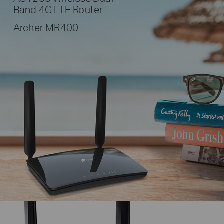
Band 4G LTE Router
Archer MR400