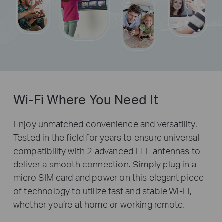
Wi-Fi Where You Need It
Enjoy unmatched convenience and versatility.
Tested in the field for years to ensure universal
compatibility with 2 advanced LTE antennas to
deliver a smooth connection. Simply plug in a
micro SIM card and power on this elegant piece
of technology to utilize fast and stable Wi-Fi,
whether you’re at home or working remote.