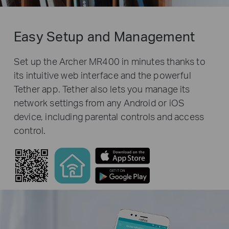
Easy Setup and Management
Set up the Archer MR400 in minutes thanks to
its intuitive web interface and the powerful
Tether app. Tether also lets you manage its
network settings from any Android or iOS
device, including parental controls and access
control.