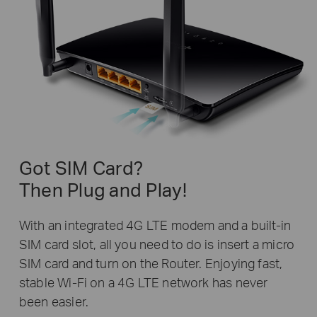
Got SIM Card?
Then Plug and Play!
With an integrated 4G LTE modem and a built-in
SIM card slot, all you need to do is insert a micro
SIM card and turn on the Router. Enjoying fast,
stable Wi-Fi on a 4G LTE network has never
been easier.