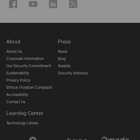
About
Press
About Us
News
Corporate Information
Blog
Our Security Commitment
Awards
Sustainability
Security Advisory
Privacy Policy
Ethical Violation Complaint
Accessibility
Contact Us
Learning Center
Technology Library