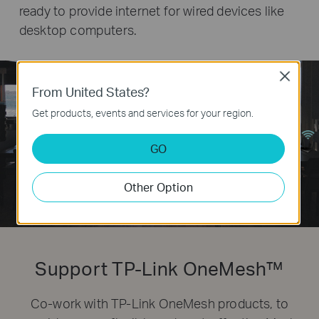
ready to provide internet for wired devices like
desktop computers.
Close
From United States?
Get products, events and services for your region.
GO
Other Option
Support TP-Link OneMesh™
Co-work with TP-Link OneMesh products, to