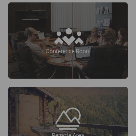
Conference Room
Remote Area