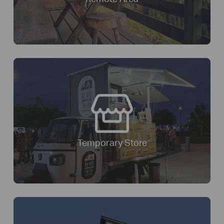
Temporary Store