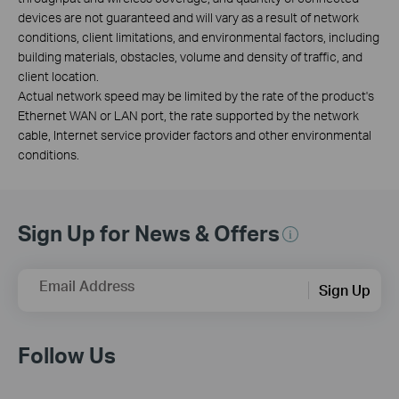
devices are not guaranteed and will vary as a result of network
conditions, client limitations, and environmental factors, including
building materials, obstacles, volume and density of traffic, and
client location.
Actual network speed may be limited by the rate of the product's
Ethernet WAN or LAN port, the rate supported by the network
cable, Internet service provider factors and other environmental
conditions.
Sign Up for News & Offers
Email Address
Sign Up
Follow Us