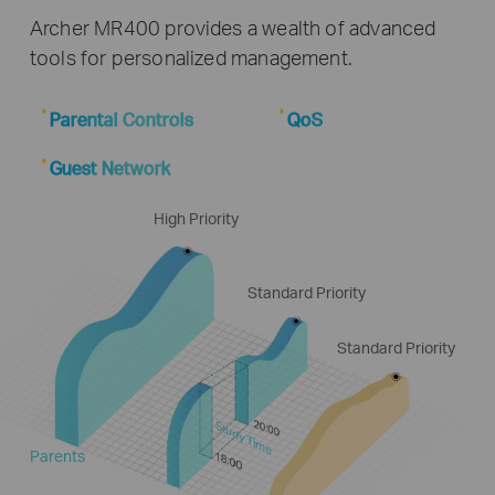
Archer MR400 provides a wealth of advanced
tools for personalized management.
Parental Controls
QoS
Guest Network
High Priority
Standard Priority
Standard Priority
Study Time
Parents