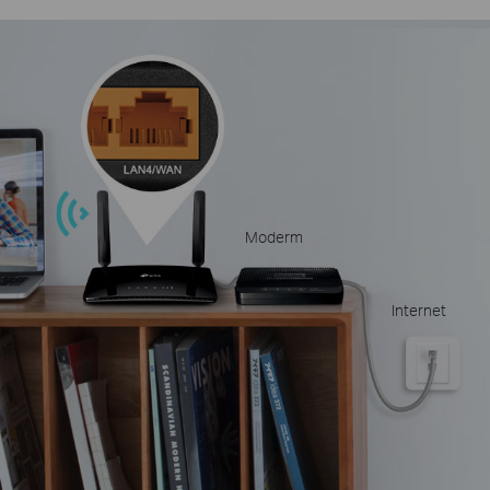
Moderm
Internet