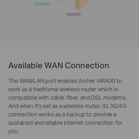
Children
Guests
Available WAN Connection
The WAN/LAN port enables Archer MR400 to
work as a traditional wireless router which is
compatible with cable, fiber, and DSL modems.
And when it's set as a wireless router, its 3G/4G
connection works as a backup to provide a
sustained and reliable internet connection for
you.