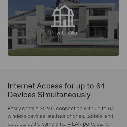
Private Villa
Internet Access for
up to 64
Devices Simultaneously
Easily share a 3G/4G connection with up to 64
wireless devices, such as phones, tablets, and
laptops, at the same time. 4 LAN ports stand