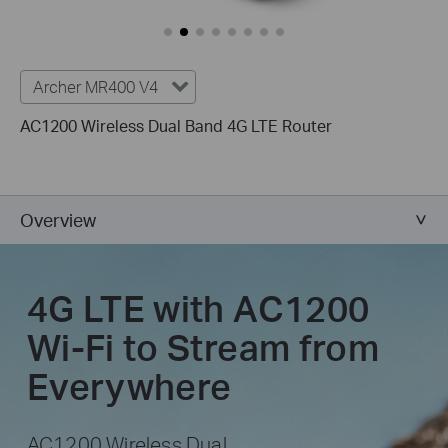
Archer MR400 V4
AC1200 Wireless Dual Band 4G LTE Router
Overview
4G LTE with AC1200
Wi-Fi to Stream from
Everywhere
AC1200 Wireless Dual