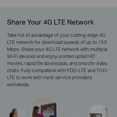
Share Your 4G LTE Network
Take full of advantage of your cutting-edge 4G
LTE network for download speeds of up to 150
Mbps. Share your 4G LTE network with multiple
Wi-Fi devices and enjoy uninterrupted HD
movies, rapid file downloads, and smooth video
chats. Fully compatible with FDD-LTE and TDD-
LTE to work with most service providers
worldwide.