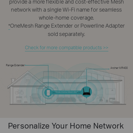
provide a more flexible and cost-effective Mesh
network with a single Wi-Fi name for seamless
whole-home coverage.
OneMesh Range Extender or Powerline Adapter
*
sold separately.
Check for more compatible products >>
Range Extender
Archer MR400
Whole-Home Mesh Wi-Fi
Personalize Your Home Network