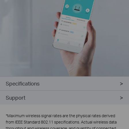
Specifications
Support
*
Maximum wireless signal rates are the physical rates derived
from IEEE Standard 802.11 specifications. Actual wireless data
throughput and wireless coverage, and quantity of connected