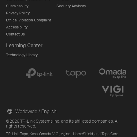
Sustainability
Security Advisory
Privacy Policy
Ethical Violation Complaint
Accessibility
Contact Us
Learning Center
Technology Library
Worldwide / English
©2026 TP-Link Systems Inc. and its affiliated companies. All
rights reserved.
TP-Link, Tapo, Kasa, Omada, VIGI, Aginet, HomeShield, and Tapo Care