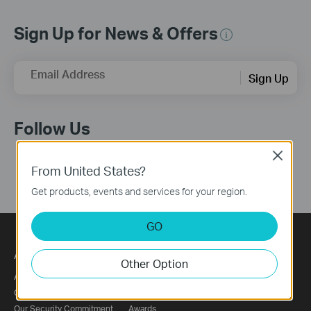
Sign Up for News & Offers
Email Address
Sign Up
Follow Us
Close
From United States?
Get products, events and services for your region.
GO
About
Press
Other Option
About Us
News
Corporate Information
Blog
Our Security Commitment
Awards