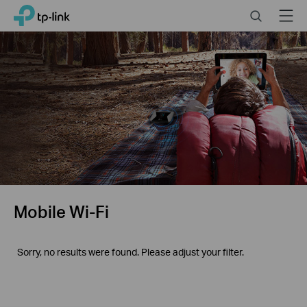
Click
Search
Menu
TP-Link, Reliably Smart
to
skip
the
navigation
bar
Mobile Wi-Fi
Sorry, no results were found. Please adjust your filter.