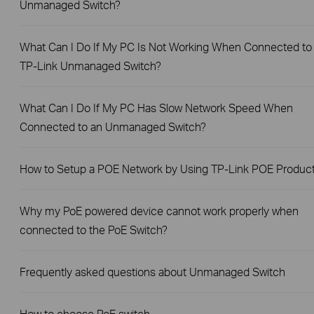
Unmanaged Switch?
What Can I Do If My PC Is Not Working When Connected to
TP-Link Unmanaged Switch?
What Can I Do If My PC Has Slow Network Speed When
Connected to an Unmanaged Switch?
How to Setup a POE Network by Using TP-Link POE Produc
Why my PoE powered device cannot work properly when
connected to the PoE Switch?
Frequently asked questions about Unmanaged Switch
How to choose PoE switch