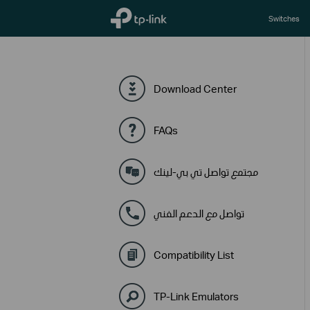
TP-Link, Reliably Smart
Switches
Download Center
FAQs
مجتمع تواصل تي بي-لينك
تواصل مع الدعم الفني
Compatibility List
TP-Link Emulators