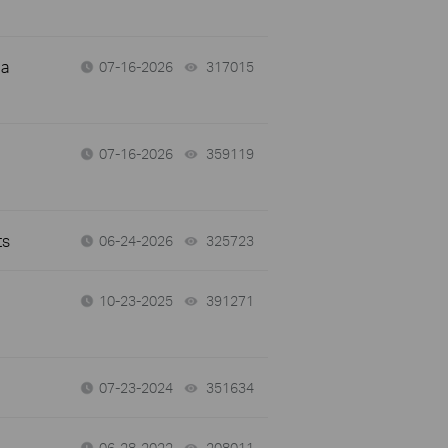
 a
07-16-2026
317015
views
07-16-2026
359119
views
ts
06-24-2026
325723
views
10-23-2025
391271
views
07-23-2024
351634
views
06-28-2022
208011
views