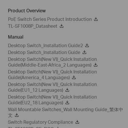
Product Overview
PoE Switch Series Product Introduction
TL-SF1008P_Datasheet
Manual
Desktop Switch_Installation Guide2
Desktop Switch_Installation Guide
Desktop Switch(New VI)_Quick Installation
Guide(Middle-East-Africa_2 Languages)
Desktop Switch(New VI)_Quick Installation
Guide(America_4 Languages)
Desktop Switch(New VI)_Quick Installation
Guide(EU1_12 Languages)
Desktop Switch(New VI)_Quick Installation
Guide(EU2_18 Languages)
Wall Mountable Switches_Wall Mounting Guide_繁体中
文
Switch Regulatory Compliance