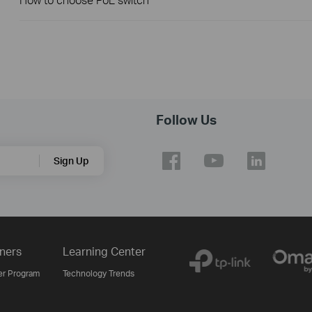
Follow Us
Sign Up
ners
Learning Center
er Program
Technology Trends