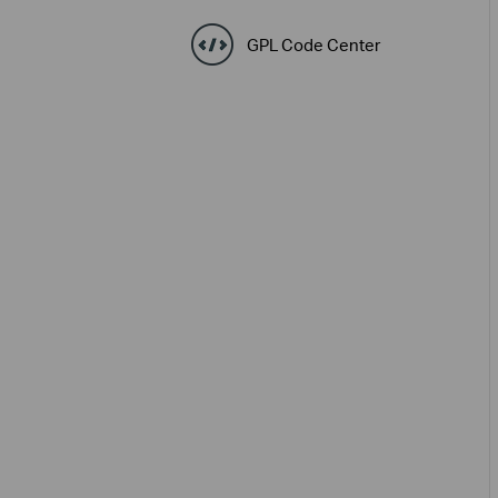
GPL Code Center