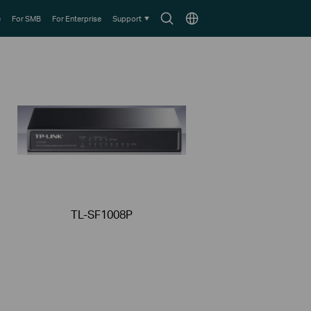
Search
Choose
e
For SMB
For Enterprise
Support
icon
location
TL-SF1008P