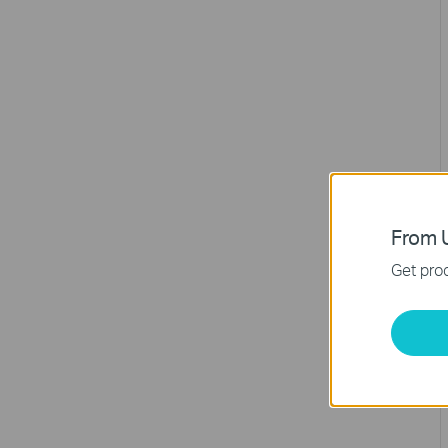
From U
Get prod