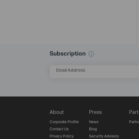
Subscription
Email Address
About
Press
Part
Corporate Profile
News
Partn
Contact Us
Blog
Privacy Policy
Security Advisory