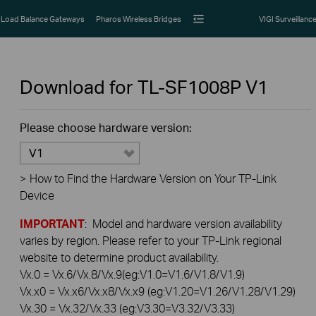
Load Balance Gateways
Pharos Wireless Bridges
VIGI Surveillanc
Download for
TL-SF1008P
V1
Please choose hardware version:
V1
>
How to Find the Hardware Version on Your TP-Link
Device
IMPORTANT
: Model and hardware version availability
varies by region. Please refer to your TP-Link regional
website to determine product availability.
Vx.0 = Vx.6/Vx.8/Vx.9(eg:V1.0=V1.6/V1.8/V1.9)
Vx.x0 = Vx.x6/Vx.x8/Vx.x9 (eg:V1.20=V1.26/V1.28/V1.29)
Vx.30 = Vx.32/Vx.33 (eg:V3.30=V3.32/V3.33)