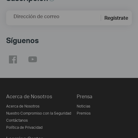
Dirección de correo
Regístrate
Síguenos
Acerca de Nosotros
Prensa
Acerca de Nosotros
Noticias
Nuestro Compromiso con la Seguridad
Premios
Contáctanos
Política de Privacidad