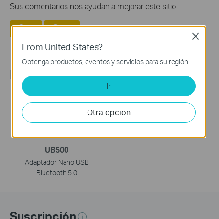
Sus comentarios nos ayudan a mejorar este sitio.
Si
No
Close
From United States?
Obtenga productos, eventos y servicios para su región.
Recommend Products
Ir
Otra opción
UB500
Adaptador Nano USB
Bluetooth 5.0
Suscripción