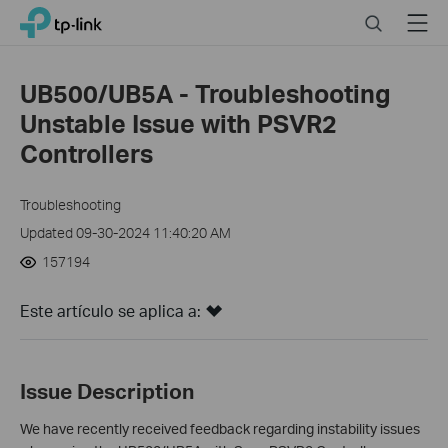
Click
Search
Menu
TP-Link, Reliably Smart
to
skip
the
UB500/UB5A - Troubleshooting
navigation
Unstable Issue with PSVR2
bar
Controllers
Troubleshooting
Updated 09-30-2024 11:40:20 AM
157194
Este artículo se aplica a:
Issue Description
We have recently received feedback regarding instability issues