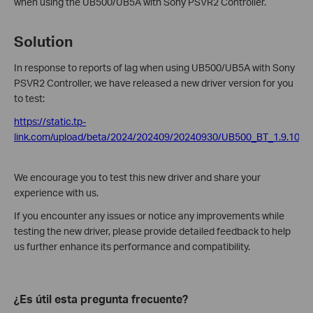
when using the UB500/UB5A with Sony PSVR2 Controller.
Solution
In response to reports of lag when using UB500/UB5A with Sony
PSVR2 Controller, we have released a new driver version for you
to test:
https://static.tp-
link.com/upload/beta/2024/202409/20240930/UB500_BT_1.9.1038.
We encourage you to test this new driver and share your
experience with us.
If you encounter any issues or notice any improvements while
testing the new driver, please provide detailed feedback to help
us further enhance its performance and compatibility.
¿Es útil esta pregunta frecuente?