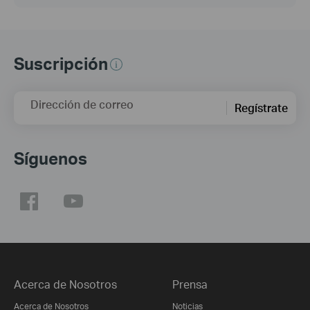
Suscripción
Dirección de correo
Regístrate
Síguenos
Acerca de Nosotros
Prensa
Acerca de Nosotros
Noticias