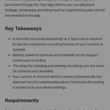
accessed through the Tapo app. Before you can play back
footage, continuous recording must be supported by your device
and enabled in the app.
Key Takeaways
A microSD card (sold separately) or a Tapo Hub is required
to use the continuous recording feature on your camera or
doorbell.
Battery-powered cameras and doorbells do not support
continuous recording.
The steps for enabling and viewing recordings are the same
for cameras and doorbells.
Your camera or doorbell detects motion automatically, but
does not record continuously unless Continuous Recording
is turned on in your device settings.
Requirements