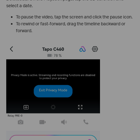
select a date.
To pause the video, tap the screen and click the pause icon.
To rewind or fast-forward, drag the timeline backward or
forward.