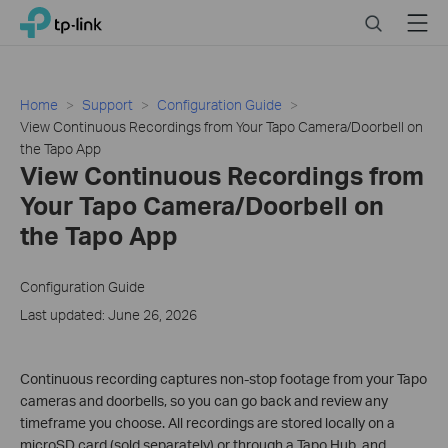
Click
Search
Menu
TP-Link, Reliably Smart
to
skip
the
navigation
Home
Support
Configuration Guide
bar
View Continuous Recordings from Your Tapo Camera/Doorbell on
the Tapo App
View Continuous Recordings from
Your Tapo Camera/Doorbell on
the Tapo App
Configuration Guide
Last updated: June 26, 2026
Continuous recording captures non-stop footage from your Tapo
cameras and doorbells, so you can go back and review any
timeframe you choose. All recordings are stored locally on a
microSD card (sold separately) or through a Tapo Hub, and