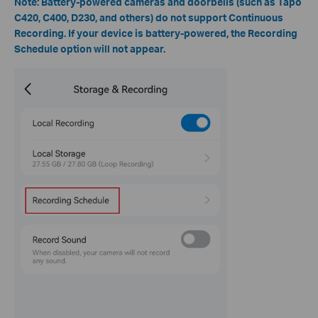
Note: Battery-powered cameras and doorbells (such as Tapo
C420, C400, D230, and others) do not support Continuous
Recording. If your device is battery-powered, the Recording
Schedule option will not appear.