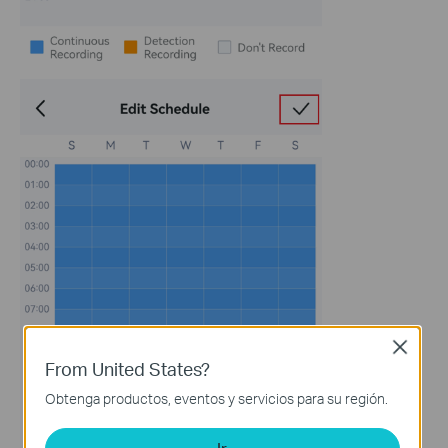
Close
From United States?
Obtenga productos, eventos y servicios para su región.