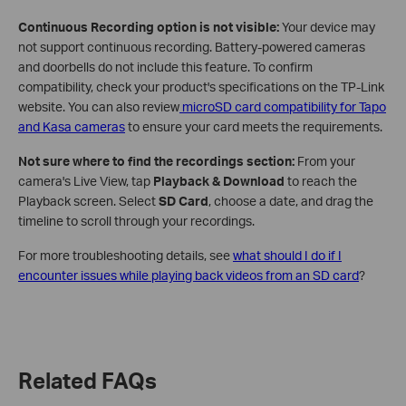
Continuous Recording option is not visible:
Your device may
not support continuous recording. Battery-powered cameras
and doorbells do not include this feature. To confirm
compatibility, check your product's specifications on the TP-Link
website. You can also review
microSD card compatibility for Tapo
and Kasa cameras
to ensure your card meets the requirements.
Not sure where to find the recordings section:
From your
camera's Live View, tap
Playback & Download
to reach the
Playback screen. Select
SD Card
, choose a date, and drag the
timeline to scroll through your recordings.
For more troubleshooting details, see
what should I do if I
encounter issues while playing back videos from an SD card
?
Related FAQs