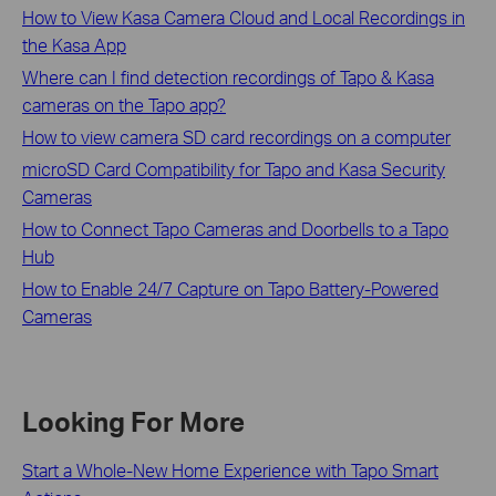
How to View Kasa Camera Cloud and Local Recordings in
the Kasa App
Where can I find detection recordings of Tapo & Kasa
cameras on the Tapo app?
How to view camera SD card recordings on a computer
microSD Card Compatibility for Tapo and Kasa Security
Cameras
How to Connect Tapo Cameras and Doorbells to a Tapo
Hub
​​​​​​​How to Enable 24/7 Capture on Tapo Battery-Powered
Cameras
Looking For More
Start a Whole-New Home Experience with Tapo Smart