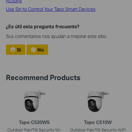
Actions
Use Siri to Control Your Tapo Smart Devices
¿Es útil esta pregunta frecuente?
Sus comentarios nos ayudan a mejorar este sitio.
Si
No
Recommend Products
Tapo C520WS
Tapo C510W
Outdoor Pan/Tilt Security Wi-
Outdoor Pan/Tilt Security WiFi