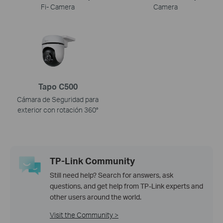
Fi- Camera
Camera
Tapo C500
Cámara de Seguridad para
exterior con rotación 360°
TP-Link Community
Still need help? Search for answers, ask
questions, and get help from TP-Link experts and
other users around the world.
Visit the Community >