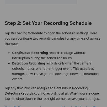
Step 2: Set Your Recording Schedule
Tap
Recording Schedule
to open the schedule settings. Here
you can configure two recording modes for any time slot across
the week:
Continuous Recording
records footage without
interruption during the scheduled hours.
Detection Recording
records only when the camera
detects motion or another trigger event. This uses less
storage but will have gaps in coverage between detection
events.
Tap any time block to assign it to Continuous Recording,
Detection Recording, or no recording at all. When you are done,
tap the check icon in the top right corner to save your changes.