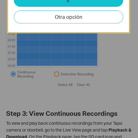
Ir
Otra opción
Step 3: View Continuous Recordings
To view and play back continuous recordings from your Tapo
camera or doorbell, go to the Live View page and tap
Playback &
Download
. On the Playback page, tap the SD card icon and