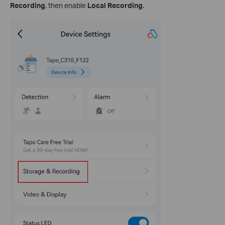
Recording
, then enable
Local Recording
.