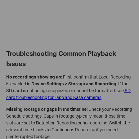
Troubleshooting Common Playback
Issues
No recordings showing up:
First, confirm that Local Recording
is enabled in
Device Settings > Storage and Recording
. If the
SD card is not being recognized or cannot be formatted, see
SD
card troubleshooting for Tapo and Kasa cameras
.
Missing footage or gaps in the timeline:
Check your Recording
Schedule settings. Gaps in footage typically mean those time
slots are set to Detection Recording or no recording. Switch the
relevant time blocks to Continuous Recording if you need
uninterrupted footage.