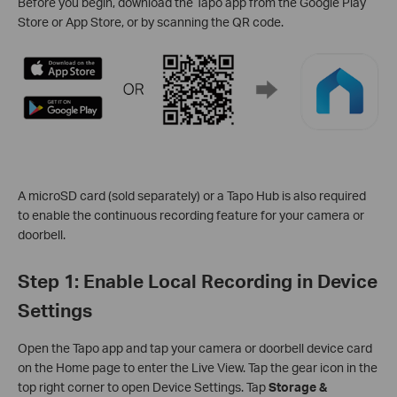
Before you begin, download the Tapo app from the Google Play
Store or App Store, or by scanning the QR code.
A microSD card (sold separately) or a Tapo Hub is also required
to enable the continuous recording feature for your camera or
doorbell.
Step 1: Enable Local Recording in Device
Settings
Open the Tapo app and tap your camera or doorbell device card
on the Home page to enter the Live View. Tap the gear icon in the
top right corner to open Device Settings. Tap
Storage &