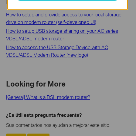
Related FAQs
How to setup and provide access to your local storage
drive on modem router (self-developed UI)
How to setup USB storage sharing on your AC series
VDSL/ADSL modem router
How to access the USB Storage Device with AC
VDSL/ADSL Modem Router (new logo)
Looking for More
[General] What is a DSL modem router?
¿Es útil esta pregunta frecuente?
Sus comentarios nos ayudan a mejorar este sitio.