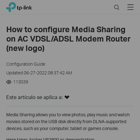
Click
Search
Menu
TP-Link, Reliably Smart
to
skip
the
How to configure Media Sharing
navigation
on AC VDSL/ADSL Modem Router
bar
(new logo)
Configuration Guide
Updated 06-27-2022 08:37:42 AM
113039
Este artículo se aplica a:
Media Sharing allows you to view photos, play music and watch
movies stored on the USB disk directly from DLNA-supported
devices, such as your computer, tablet or games console.
Here takes Archer VR2800 as demonstration.