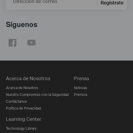
Dirección de correo
Regístrate
Síguenos
Acerca de Nosotros
Prensa
Acerca de Nosotros
Noticias
Nuestro Compromiso con la Seguridad
Premios
Contáctanos
Política de Privacidad
Learning Center
Technology Library