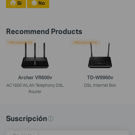
Si
No
Recommend Products
PRÓXIMAMENTE
PRÓXIMAMENTE
Archer VR600v
TD-W9960v
AC1600 WLAN Telephony DSL
DSL Internet Box
Router
Suscripción