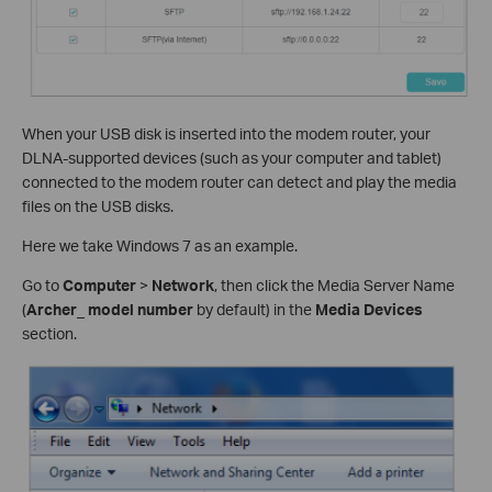
When your USB disk is inserted into the modem router, your
DLNA-supported devices (such as your computer and tablet)
connected to the modem router can detect and play the media
files on the USB disks.
Here we take Windows 7 as an example.
Go to
Computer
>
Network
, then click the Media Server Name
(
Archer_ model number
by default) in the
Media Devices
section.