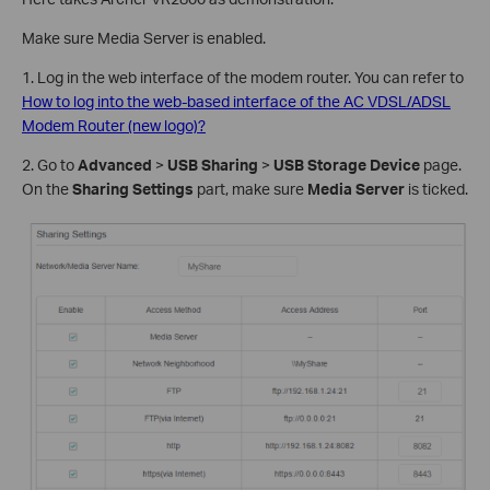
Make sure Media Server is enabled.
1. Log in the web interface of the modem router. You can refer to
How to log into the web-based interface of the AC VDSL/ADSL
Modem Router (new logo)?
2. Go to
Advanced
>
USB Sharing
>
USB Storage Device
page.
On the
Sharing Settings
part, make sure
Media Server
is ticked.