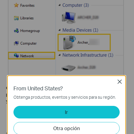
Close
From United States?
Get to know more details of each function and configuration
please go to
Download Center
to download the manual of
Obtenga productos, eventos y servicios para su región.
your product.
Ir
Otra opción