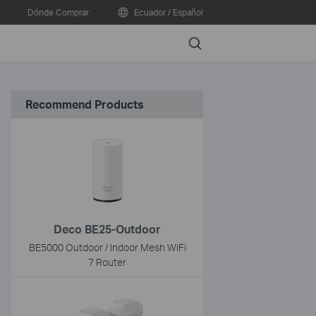
e
Dónde Comprar
Ecuador / Español
Search
Recommend Products
Deco BE25-Outdoor
BE5000 Outdoor / Indoor Mesh WiFi
7 Router