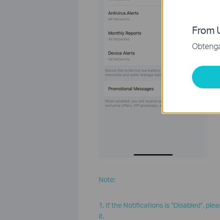
From U
Obtenga 
Note:
1. If the Notifications is “Disabled”, pl
it.