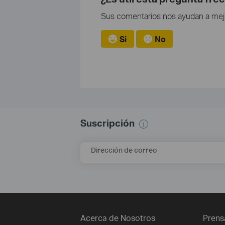
Sus comentarios nos ayudan a mejor
Si
No
Suscripción
Dirección de correo
Acerca de Nosotros
Prens