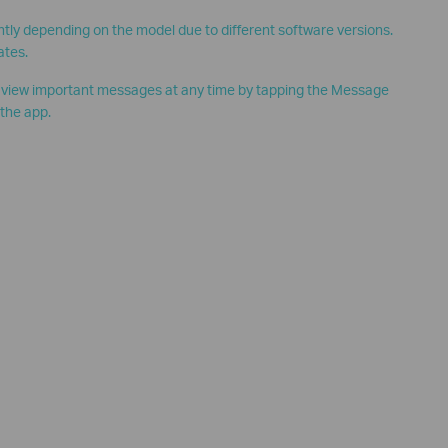
htly depending on the model due to different software versions.
ates.
o view important messages at any time by tapping the Message
 the app.