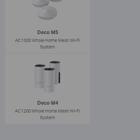
Deco M5
AC1300 Whole Home Mesh Wi-Fi
System
Deco M4
AC1200 Whole Home Mesh Wi-Fi
System