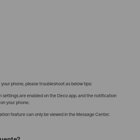
on your phone, please troubleshoot as below tips:
n settings are enabled on the Deco app, and the notification
 on your phone.
mation feature can only be viewed in the Message Center.
cuente?