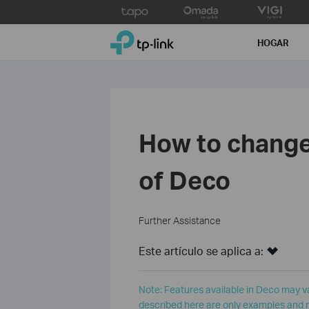
Click
to
TP-Link, Reliably Smart
skip
HOGAR
the
navigation
bar
How to change 
of Deco
Further Assistance
Este artículo se aplica a:
Note: Features available in Deco may v
described here are only examples and m