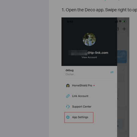
1. Open the Deco app. Swipe right to 