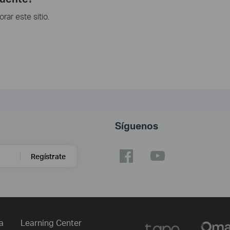
ar este sitio.
Síguenos
Regístrate
a
Learning Center