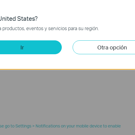
nited States?
productos, eventos y servicios para su región.
Ir
Otra opción
ease go to Settings > Notifications on your mobile device to enable