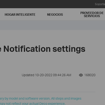
Soport
PROVEEDOR DE
HOGAR INTELIGENTE
NEGOCIOS
SERVICIOS
Notification settings
Updated 10-20-2022 09:44:26 AM
168020
ary by model and software version. All steps and images
ay not reflect your actual Deco experience.