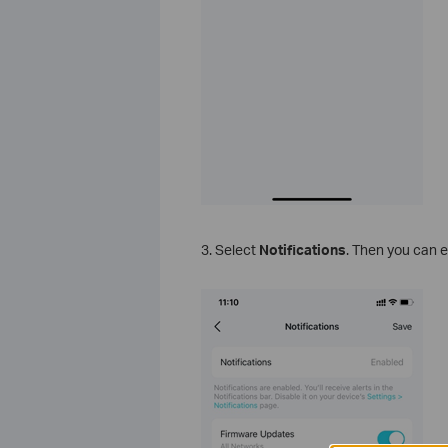
3. Select
Notifications
. Then you can e