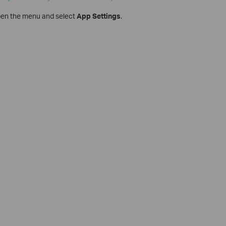
open the menu and select
App Settings
.