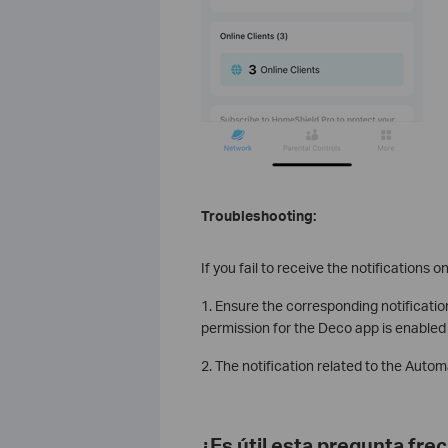
Troubleshooting:
If you fail to receive the notifications 
1. Ensure the corresponding notificatio
permission for the Deco app is enabled
2. The notification related to the Auto
¿Es útil esta pregunta fre