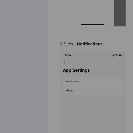
2. Select
Notifications
.