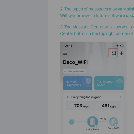
2. The types of messages may vary slig
Will synchronize in future software upd
3. The Message Center will allow you t
Center button in the top right corner of