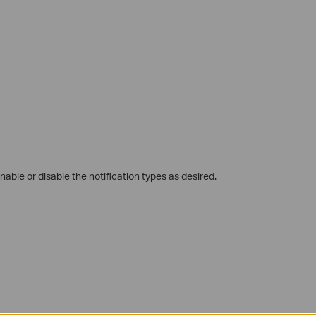
nable or disable the notification types as desired.