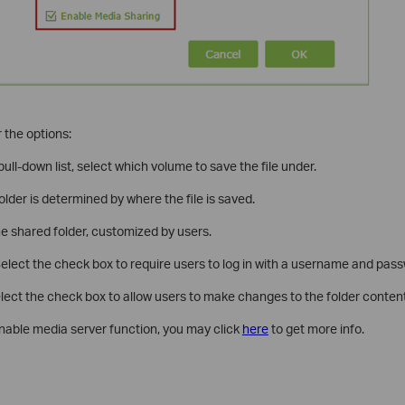
 the options:
ull-down list, select which volume to save the file under.
folder is determined by where the file is saved.
e shared folder, customized by users.
elect the check box to require users to log in with a username and pas
lect the check box to allow users to make changes to the folder content
nable media server function, you may click
here
to get more info.