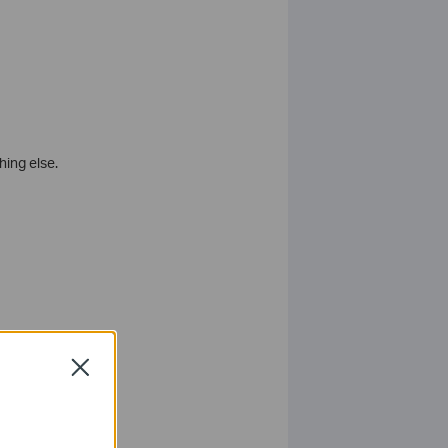
ing else.
is on.
Close