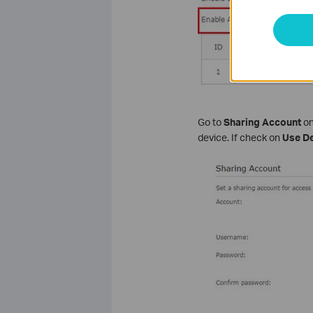
Go to
Sharing Account
on
device. If check on
Use De