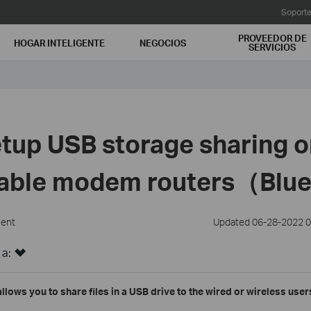
Soport
PROVEEDOR DE
HOGAR INTELIGENTE
NEGOCIOS
SERVICIOS
tup USB storage sharing o
cable modem routers（Blu
ment
Updated 06-28-2022 0
 a:
allows you to share files in a USB drive to the wired or wireless use