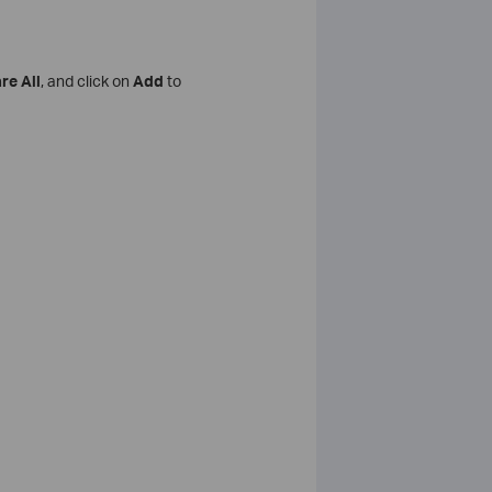
re All
, and click on
Add
to