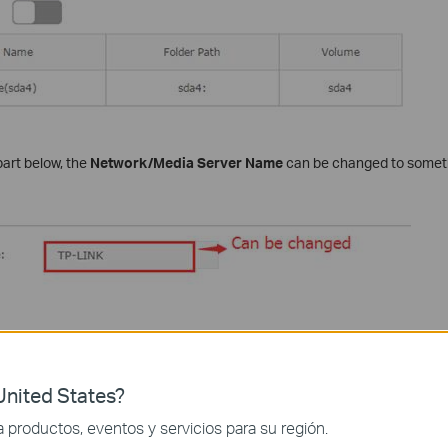
art below, the
Network/Media Server Name
can be changed to someth
ication
on the bottom. This option can only be checked when
Share All
nited States?
productos, eventos y servicios para su región.