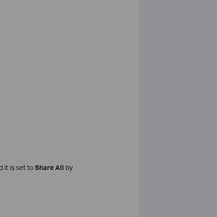
it is set to
Share All
by