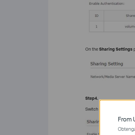
On the
Sharing Settings
p
Step4.
Switch on
Enable Authent
From U
Obtenga 