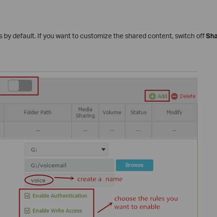
files by default. If you want to customize the shared content, switch off
Sha