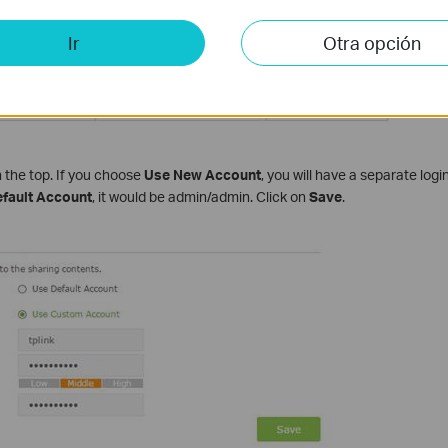
Ir
Otra opción
 the top. If you choose
Use New Account
, you will have a separate log
fault Account
, it would be admin/admin. Click on
Save
.