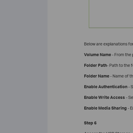
Below are explanations for
Volume Name
- From the p
Folder Path
- Path to the 
Folder Name
- Name of th
Enable Authentication
- S
Enable Write Access
- Se
Enable Media Sharing
- E
Step 6