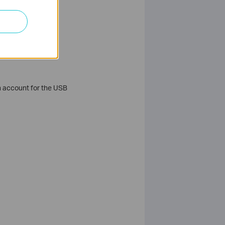
in account for the USB