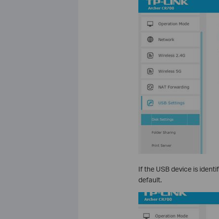
If the USB device is identi
default.