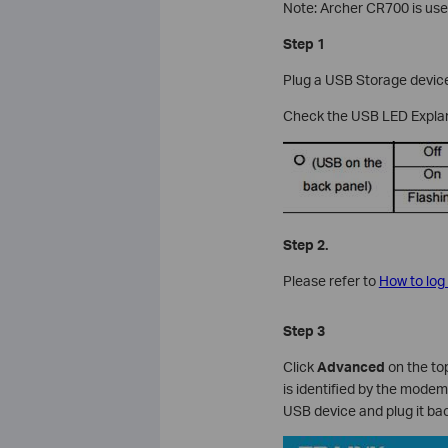
Note: Archer CR700 is used
Step 1
Plug a USB Storage device 
Check the USB LED Explan
Step 2.
Please refer to
How to log
Step 3
Click
Advanced
on the top
is identified by the modem 
USB device and plug it bac