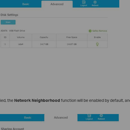
fied, the
Network Neighborhood
function will be enabled by default, and 