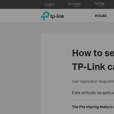
Click
to
TP-Link, Reliably Smart
skip
HOGAR
the
navigation
bar
How to se
TP-Link 
User Application Require
Este artículo se aplica
The File sharing feature 