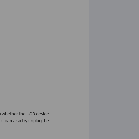
ck whether the USB device
u can also try unplug the