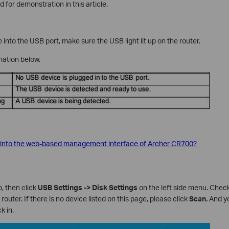
 for demonstration in this article.
into the USB port, make sure the USB light lit up on the router.
ation below.
 into the web-based management interface of Archer CR700?
, then click
USB Settings -> Disk
Settings
on the left side menu. Che
router. If there is no device listed on this page, please click
Scan.
And yo
k in.