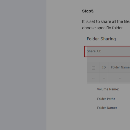
Step5.
It is set to share all the 
choose specific folder.