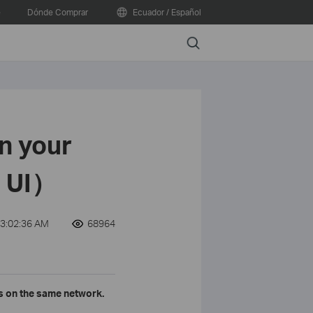
e
Dónde Comprar
Ecuador / Español
Search
n your
e UI）
3:02:36 AM
68964
rs on the same network.