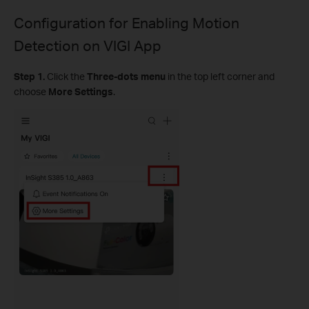
Configuration for
Enabling Motion
Detection on VIGI App
Step 1.
Click the
Three-dots menu
in the top left corner and
choose
More Settings
.