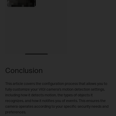
Conclusion
This article covers the configuration process that allows you to
fully customize your VIGI camera's motion detection settings,
including how it detects motion, the types of objects it
recognizes, and how it notifies you of events. This ensures the
camera operates according to your specific security needs and
preferences.