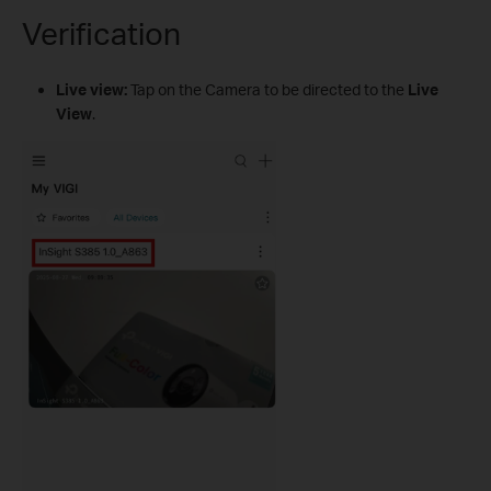
Verification
Live view:
Tap on the Camera to be directed to the
Live
View
.