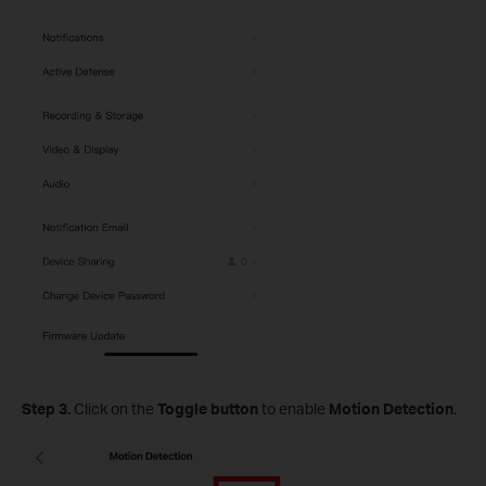
Step 3.
Click on the
Toggle button
to enable
Motion Detection
.