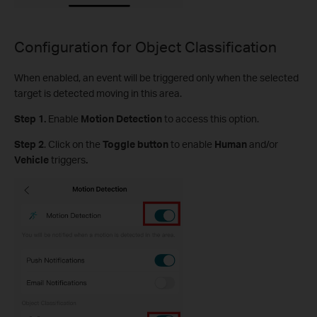
Configuration for Object Classification
When enabled, an event will be triggered only when the selected
target is detected moving in this area.
Step 1.
Enable
Motion Detection
to access this option.
S
tep
2
.
Click on the
Toggle button
to enable
Human
and/or
Vehicle
triggers
.