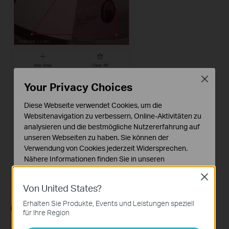
Close
Your Privacy Choices
Diese Webseite verwendet Cookies, um die
Websitenavigation zu verbessern, Online-Aktivitäten zu
analysieren und die bestmögliche Nutzererfahrung auf
unseren Webseiten zu haben. Sie können der
Verwendung von Cookies jederzeit Widersprechen.
Nähere Informationen finden Sie in unseren
Datenschutzhinweisen
.
Close
Von United States?
Notwendige Cookies
Diese Cookies sind zur Funktion der Website
Erhalten Sie Produkte, Events und Leistungen speziell
Configuration for
Arming Schedule
erforderlich und können in Ihren Systemen nicht
für Ihre Region
deaktiviert werden.