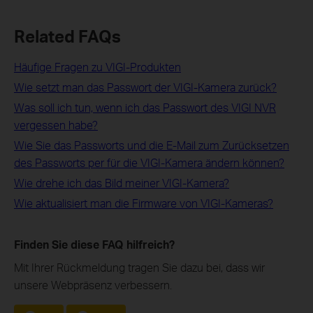
Related FAQs
Häufige Fragen zu VIGI-Produkten
Wie setzt man das Passwort der VIGI-Kamera zurück?
Was soll ich tun, wenn ich das Passwort des VIGI NVR
vergessen habe?
Wie Sie das Passworts und die E-Mail zum Zurücksetzen
des Passworts per für die VIGI-Kamera ändern können?
Wie drehe ich das Bild meiner VIGI-Kamera?
Wie aktualisiert man die Firmware von VIGI-Kameras?
Finden Sie diese FAQ hilfreich?
Mit Ihrer Rückmeldung tragen Sie dazu bei, dass wir
unsere Webpräsenz verbessern.