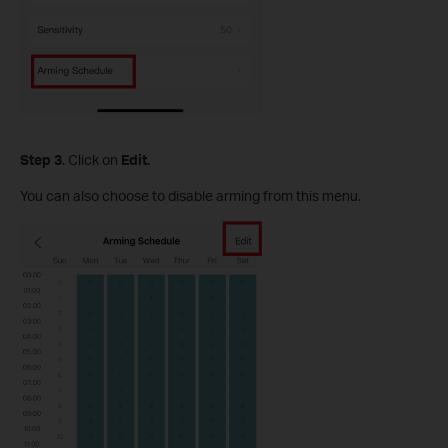
S
tep
3
. Click on
Edit.
You can also choose to disable arming from this menu.