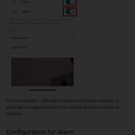
For this example – with both Human and Vehicle enabled, an
event will be triggered when the camera detects Humans or
Vehicles.
Configuration for Alarm