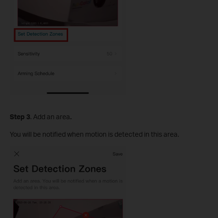
S
tep
3
. Add an area
.
You will be notified when motion is detected in this area.