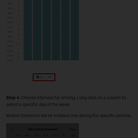
S
tep
4
. Choose intervals for Arming
.
Long click on a column to
select a specific day of the week.
Motion Detection will be enabled only during the specific periods.