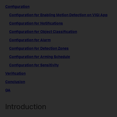
Configuration
Configuration for Enabling Motion Detection on VIGI App
Configuration for Notifications
Configuration for Object Classification
Configuration for Alarm
Configuration for Detection Zones
Configuration for Arming Schedule
Configuration for Sensitivity
Verification
Conclusion
QA
Introduction