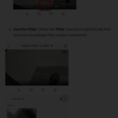
Use the Filter:
Utilize the
Filter
function to specifically find
and view recordings that contain movement.