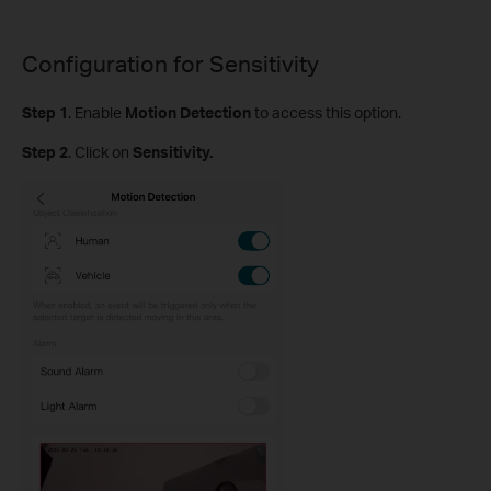
Configuration for
Sensitivity
Step
1
.
Enable
Motion Detection
to access this option.
S
tep
2
. Click on
Sensitivity.