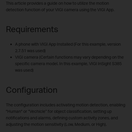
This article provides a guide on how to utilize the motion
detection function of your VIGI camera using the VIGI App.
Requirements
A phone with VIGI App Installed (For this example, version
2.7.51 was used)
VIGI camera (Certain functions may vary depending on the
specific camera model. In this example, VIGI InSight S385
was used)
Configuration
The configuration includes activating motion detection, enabling
"Human" or “Vechicle” for object classification, setting up
notifications and alarms, defining custom activity zones, and
adjusting the motion sensitivity (Low, Medium, or High).