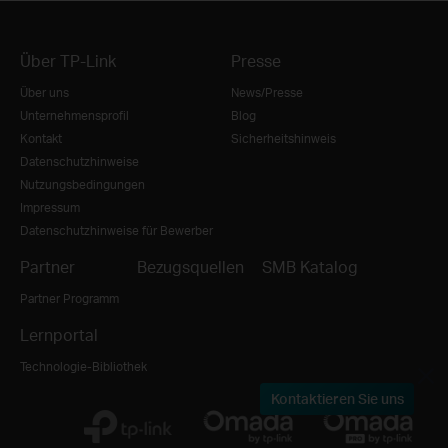
Über TP-Link
Presse
Über uns
News/Presse
Unternehmensprofil
Blog
Kontakt
Sicherheitshinweis
Datenschutzhinweise
Nutzungsbedingungen
Impressum
Datenschutzhinweise für Bewerber
Partner
Bezugsquellen
SMB Katalog
Partner Programm
Lernportal
Technologie-Bibliothek
Kontaktieren Sie uns