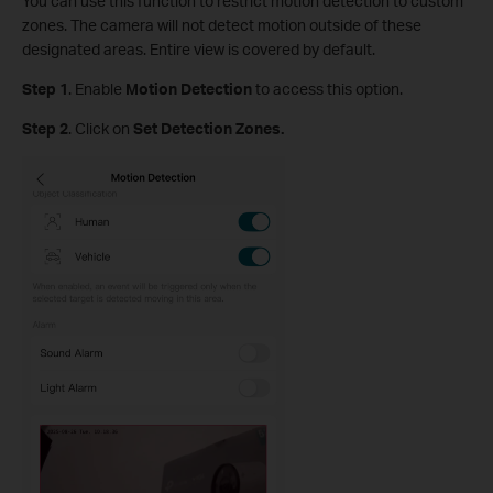
You can use this function to restrict motion detection to custom
zones. The camera will not detect motion outside of these
designated areas. Entire view is covered by default.
Step
1
.
Enable
Motion Detection
to access this option.
S
tep
2
. Click on
Set Detection Zones.