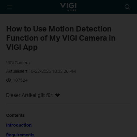
TP-Link, Reliably
Suche
Smart
Symbo
How to Use Motion Detection
Function of My VIGI Camera in
VIGI App
VIGI Camera
Aktualisiert 10-22-2025 18:32:26 PM
107524
Dieser Artikel gilt für:
Contents
Introduction
Requirements