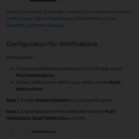
Note: Once Motion Detection is enabled, you will have access to
Notifications, Object Classification, Set Detection Zones,
Sensitivity and other features.
Configuration for
Notifications
Prerequisites:
To receive notifications directly on the VIGI App, select
Push Notifications
.
To have notifications sent to your email, choose
Email
Notifications
.
Step 1.
Enable
Motion Detection
to access this option.
Step 2.
Enable your preferred notification method:
Push
Notification
,
Email Notification
, or both.