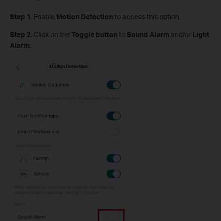
Step
1
.
Enable
Motion Detection
to access this option.
S
tep
2
. Click on the
Toggle button
to
Sound Alarm
and/or
Light
Alarm.