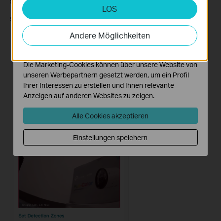
Step
1
.
Enable
Motion Detection
to access this option.
LOS
Analyse- und Marketing-Cookies
S
tep
2
. Click on
Arming Schedule.
Analyse-Cookies ermöglichen es uns, Ihre Aktivitäten
auf unserer Website zu analysieren, um die
Andere Möglichkeiten
Funktionsweise unserer Website zu verbessern und
anzupassen.
Die Marketing-Cookies können über unsere Website von
unseren Werbepartnern gesetzt werden, um ein Profil
Ihrer Interessen zu erstellen und Ihnen relevante
Anzeigen auf anderen Websites zu zeigen.
Alle Cookies akzeptieren
Einstellungen speichern