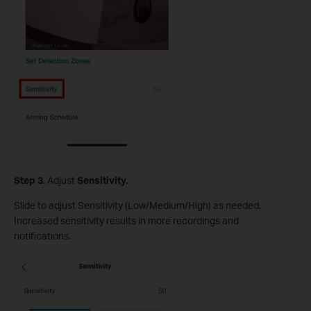
S
tep
3
. Adjust
Sensitivity.
Slide to adjust Sensitivity (Low/Medium/High) as needed.
Increased sensitivity results in more recordings and
notifications.