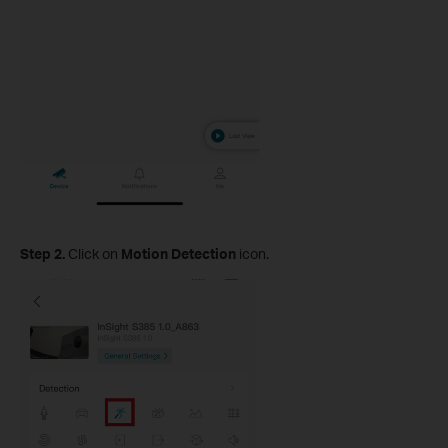
Step 2.
Click on
Motion Detection
icon.