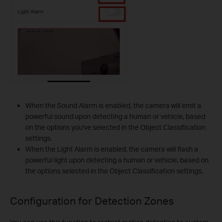
When the Sound Alarm is enabled, the camera will emit a
powerful sound upon detecting a human or vehicle, based
on the options you've selected in the Object Classification
settings.
When the Light Alarm is enabled, the camera will flash a
powerful light upon detecting a human or vehicle, based on
the options selected in the Object Classification settings.
Configuration for
Detection Zones