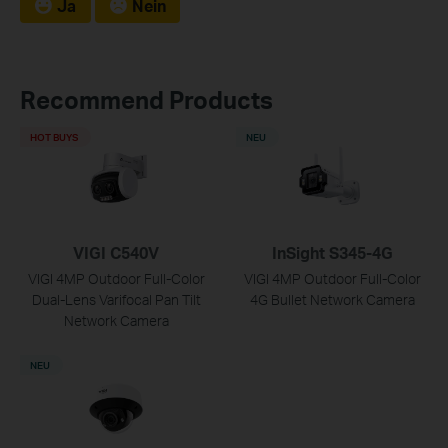
Ja
Nein
Recommend Products
HOT BUYS
NEU
VIGI C540V
InSight S345-4G
VIGI 4MP Outdoor Full-Color
VIGI 4MP Outdoor Full-Color
Dual-Lens Varifocal Pan Tilt
4G Bullet Network Camera
Network Camera
NEU