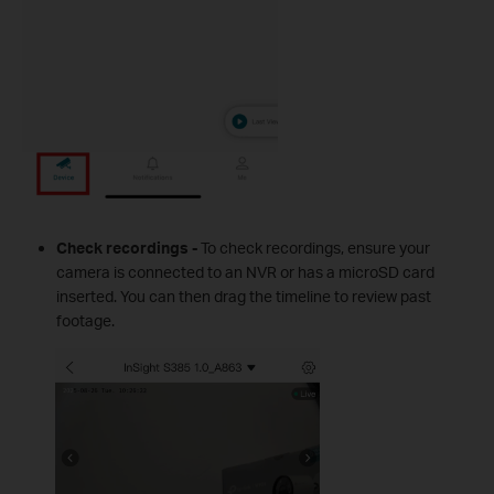
Check recordings -
To check recordings, ensure your
camera is connected to an NVR or has a microSD card
inserted. You can then drag the timeline to review past
footage.