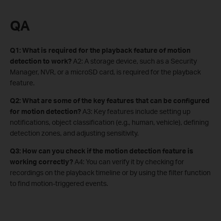
QA
Q1: What is required for the playback feature of motion
detection to work?
A2: A storage device, such as a Security
Manager, NVR, or a microSD card, is required for the playback
feature.
Q2: What are some of the key features that can be configured
for motion detection?
A3: Key features include setting up
notifications, object classification (e.g., human, vehicle), defining
detection zones, and adjusting sensitivity.
Q3: How can you check if the motion detection feature is
working correctly?
A4: You can verify it by checking for
recordings on the playback timeline or by using the filter function
to find motion-triggered events.