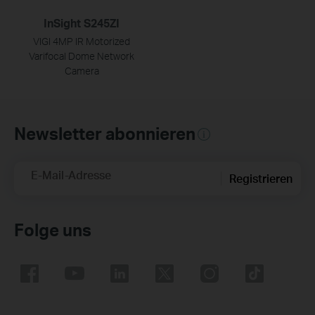
InSight S245ZI
VIGI 4MP IR Motorized
Varifocal Dome Network
Camera
Newsletter abonnieren
E-Mail-Adresse
Registrieren
Folge uns