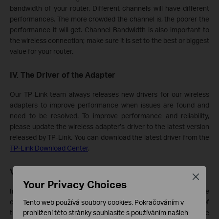
bandwidth of your router. Different channels will have different
performances. The more crowded the channel is, the poorer the
performance it will get. Channel Bandwidth is also important to
the wireless connection; make sure it is set to the best or biggest
value for your router.
IV. The Driver of the Adapter
Our TP-Link team always releases new drivers for our wireless
adapters to improve performance when issues are found and
need to be resolved. To improve performance and reliability,
please update the wireless adapter’s driver to the latest version
released by TP-Link. You can download the latest driver from the
TP-Link Download Center
.
V. The Computer Itself
Close
Your Privacy Choices
In our experience, some anti-virus software installed on the
computer would have a great impact on the download speed of
Tento web používá soubory cookies. Pokračováním v
prohlížení této stránky souhlasíte s používáním našich
the adapter, such as SmartByte, Avast and so on. Please