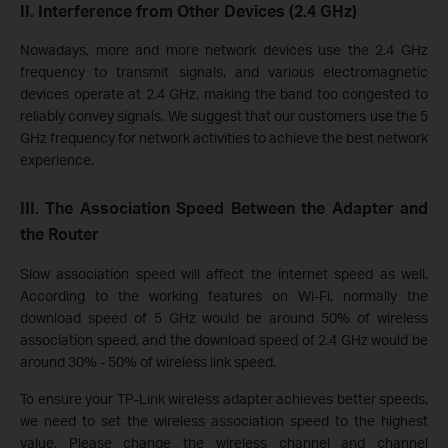
II. Interference from Other Devices (2.4 GHz)
Nowadays, more and more network devices use the 2.4 GHz
frequency to transmit signals, and various electromagnetic
devices operate at 2.4 GHz, making the band too congested to
reliably convey signals. We suggest that our customers use the 5
GHz frequency for network activities to achieve the best network
experience.
III. The Association Speed Between the Adapter and
the Router
Slow association speed will affect the internet speed as well.
According to the working features on Wi-Fi, normally the
download speed of 5 GHz would be around 50% of wireless
association
speed, and the download speed of 2.4 GHz would be
around 30% - 50% of wireless link speed.
To ensure your TP-Link wireless adapter achieves better speeds,
we need to set the wireless association speed to
the highest
value. Please change the wireless channel and channel