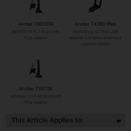
Archer TBE553E
Archer TX30U Plus
BE9300 Wi-Fi 7 Bluetooth
Bezdrátový AX1800 USB
PCIe Adapter
adaptér s dvojitou anténou a
vysokým ziskem
Archer TXE73E
AXE5400 Wi-Fi 6E Bluetooth
PCIe Adapter
This Article Applies to: