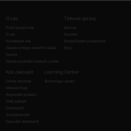
O nás
Tiskové zprávy
Profil společnosti
Novinky
O nás
Ocenění
Kontaktujte nás
Bezpečnostní poradenství
Zásady ochrany osobních údajů
Blog
Kariéra
Zásady používání souborů cookie
Kde zakoupit
Learning Center
Online obchody
Technology Library
Maloobchody
Regionální prodejci
SMB partneři
Distributoři
Subdistributoři
Speciální distributoři