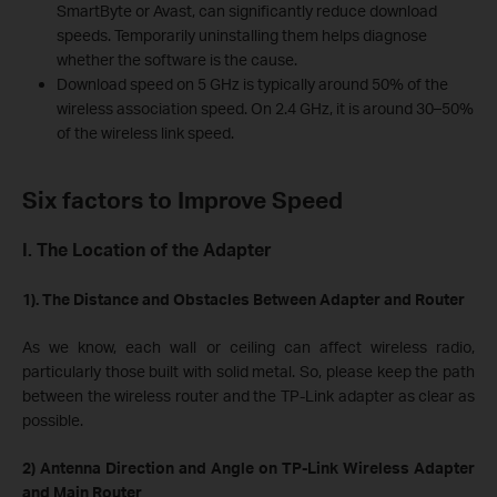
SmartByte or Avast, can significantly reduce download
speeds. Temporarily uninstalling them helps diagnose
whether the software is the cause.
Download speed on 5 GHz is typically around 50% of the
wireless association speed. On 2.4 GHz, it is around 30–50%
of the wireless link speed.
Six factors to Improve Speed
I. The Location of the Adapter
1). The Distance and Obstacles Between Adapter and Router
As we know, each wall or ceiling can affect wireless radio,
particularly those built with solid metal. So, please keep the path
between the wireless router and the TP-Link adapter as clear as
possible.
2) Antenna Direction and Angle on TP-Link Wireless Adapter
and Main Router