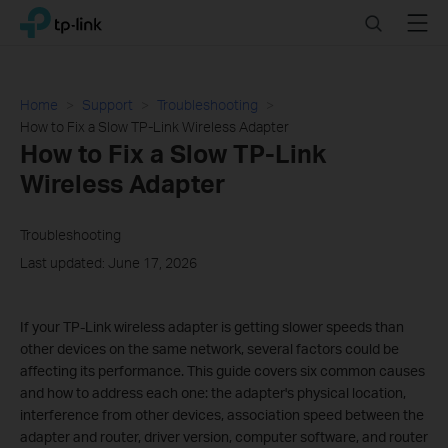
Click
Search
Menu
TP-Link, Reliably Smart
to
skip
the
navigation
Home
Support
Troubleshooting
bar
How to Fix a Slow TP-Link Wireless Adapter
How to Fix a Slow TP-Link
Wireless Adapter
Troubleshooting
Last updated: June 17, 2026
If your TP-Link wireless adapter is getting slower speeds than
other devices on the same network, several factors could be
affecting its performance. This guide covers six common causes
and how to address each one: the adapter's physical location,
interference from other devices, association speed between the
adapter and router, driver version, computer software, and router