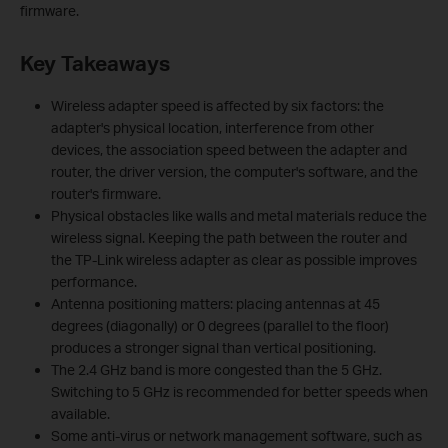
firmware.
Key Takeaways
Wireless adapter speed is affected by six factors: the
adapter's physical location, interference from other
devices, the association speed between the adapter and
router, the driver version, the computer's software, and the
router's firmware.
Physical obstacles like walls and metal materials reduce the
wireless signal. Keeping the path between the router and
the TP-Link wireless adapter as clear as possible improves
performance.
Antenna positioning matters: placing antennas at 45
degrees (diagonally) or 0 degrees (parallel to the floor)
produces a stronger signal than vertical positioning.
The 2.4 GHz band is more congested than the 5 GHz.
Switching to 5 GHz is recommended for better speeds when
available.
Some anti-virus or network management software, such as