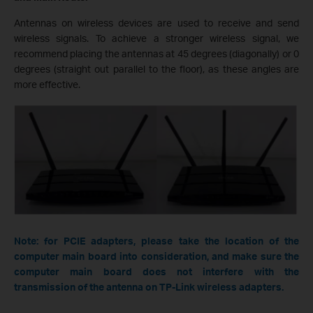
Antennas on wireless devices are used to receive and send
wireless signals. To achieve a stronger wireless signal, we
recommend placing the antennas at 45 degrees (diagonally) or 0
degrees (straight out parallel to the floor), as these angles are
more effective.
Note: for PCIE adapters, please take the location of the
computer main board into consideration, and make sure the
computer main board does not interfere with the
transmission of the antenna on TP-Link wireless adapters.