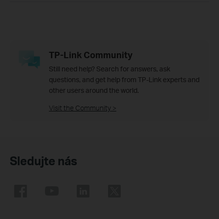
TP-Link Community
Still need help? Search for answers, ask
questions, and get help from TP-Link experts and
other users around the world.
Visit the Community >
Sledujte nás