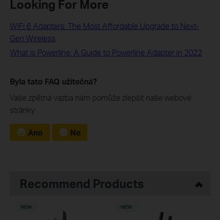
Looking For More
WiFi 6 Adapters: The Most Affordable Upgrade to Next-
Gen Wireless
What is Powerline: A Guide to Powerline Adapter in 2022
Byla tato FAQ užitečná?
Vaše zpětná vazba nám pomůže zlepšit naše webové
stránky
Ano
Ne
Recommend Products
NEW
NEW