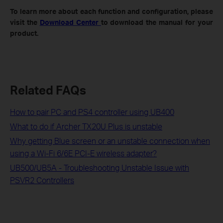
To
learn more about each function and configuration, please
visit the
Download Center
to download the manual for your
product.
Related FAQs
How to pair PC and PS4 controller using UB400
What to do if Archer TX20U Plus is unstable
Why getting Blue screen or an unstable connection when
using a Wi-Fi 6/6E PCI-E wireless adapter?
UB500/UB5A - Troubleshooting Unstable Issue with
PSVR2 Controllers