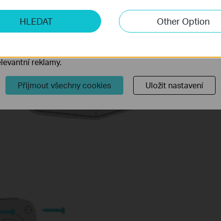
ketingové cookies
HLEDAT
Other Option
o nám umožňují analyzovat vaše aktivity na našich webových
přizpůsobení jejich funkčnosti.
ory cookie mohou prostřednictvím našich webových stránek 
levantní reklamy.
Přijmout všechny cookies
Uložit nastavení