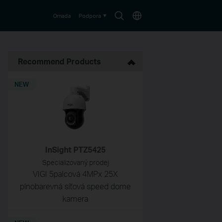
Search
Choose
Omada
Podpora
icon
location
Recommend Products
NEW
InSight PTZ5425
Specializovaný prodej
VIGI 5palcová 4MPx 25X
plnobarevná síťová speed dome
kamera