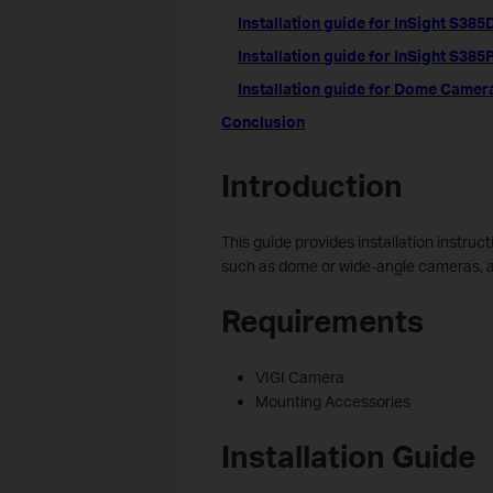
Installation guide for InSight S38
Installation guide for InSight S385
Installation guide for Dome Camer
Conclusion
Introduction
This guide provides installation instruc
such as dome or wide-angle cameras, and
Requirements
VIGI Camera
Mounting Accessories
Installation Guide