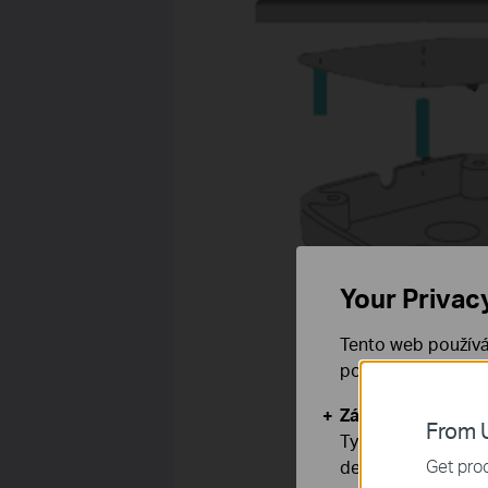
Your Privac
Tento web používá
používáním našich
Základní cookies
From U
Tyto cookies jsou
Get prod
deaktivovat.