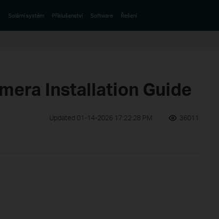
y
Solární systém
Příslušenství
Software
Řešení
mera Installation Guide
Updated 01-14-2026 17:22:28 PM
36011