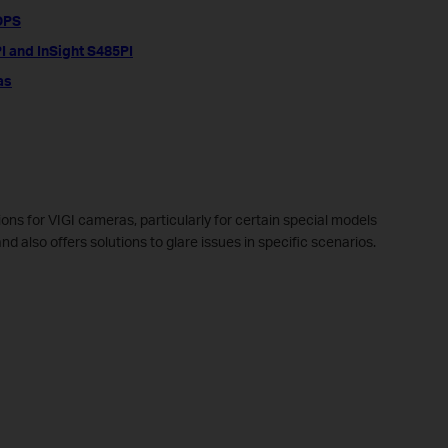
5DPS
PI and InSight S485PI
as
tions for VIGI cameras, particularly for certain special models
 also offers solutions to glare issues in specific scenarios.