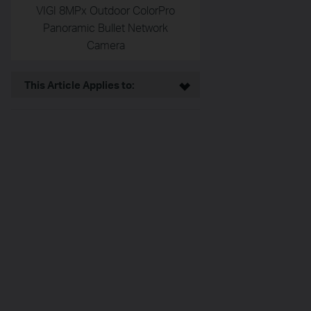
VIGI 8MPx Outdoor ColorPro
Panoramic Bullet Network
Camera
This Article Applies to: