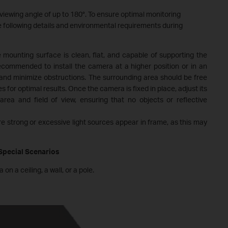
viewing angle of up to 180°. To ensure optimal monitoring
e following details and environmental requirements during
e mounting surface is clean, flat, and capable of supporting the
recommended to install the camera at a higher position or in an
nd minimize obstructions. The surrounding area should be free
s for optimal results. Once the camera is fixed in place, adjust its
rea and field of view, ensuring that no objects or reflective
e strong or excessive light sources appear in frame, as this may
 Special Scenarios
 a ceiling, a wall, or a pole.