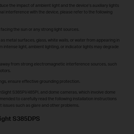
duce the impact of ambient light and the device’s auxiliary lights
al interference with the device, please refer to the following
 facing the sun or any strong light sources.
 as metal surfaces, glass, white walls, or water from appearing in
 intense light, ambient lighting, or indicator lights may degrade
t away from strong electromagnetic interference sources, such
otors.
ngs, ensure effective grounding protection.
InSight S385PI/485PI, and dome cameras, which involve dome
mended to carefully read the following installation instructions
nt issues such as glare and other problems.
nSight S385DPS