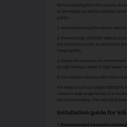
Before installing the VIGI camera, to re
on the image, as well as minimize extern
points:
1. Avoid positioning the camera directly
2. Prevent large reflective objects such
the monitored scene, as reflections from
image quality.
3. Install the camera in an environmen
as high-voltage cables or high-power m
4. For outdoor cameras with metal casi
For models such as InSight S385DPS, 
covers or wide-angle lenses, it is recom
before proceeding. This will help preve
Installation guide for I
1.
Recommended Installation Method