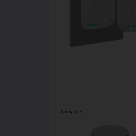
Scenario 3: