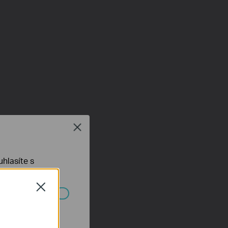
Close
hlasíte s
Close
ch systémech