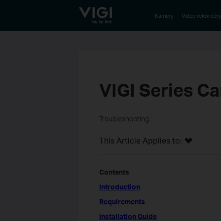
TP-Link, Reliably Smart
Kamery
Video rekordér
VIGI Series Ca
Troubleshooting
This Article Applies to:
Contents
Introduction
Requirements
Installation Guide