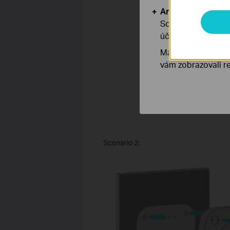
Analytické a mar
Soubory cookie pr
účelem zlepšení a 
Marketingové soub
vám zobrazovali re
Scenario 2: