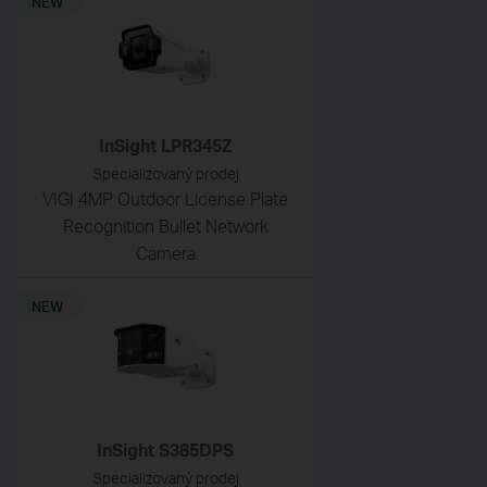
NEW
InSight LPR345Z
Specializovaný prodej
VIGI 4MP Outdoor License Plate
Recognition Bullet Network
Camera
NEW
InSight S385DPS
Specializovaný prodej