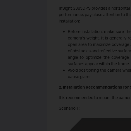
InSight S385DPS provides a horizontal 
performance, pay close attention to th
installation:
Before installation, make sure th
camera’s weight. It is generally 
open area to maximize coverage a
of obstacles and reflective surface
angle to optimize the coverage a
surfaces appear within the frame.
Avoid positioning the camera wher
cause glare.
2. Installation Recommendations for
It is recommended to mount the camera on
Scenario 1: