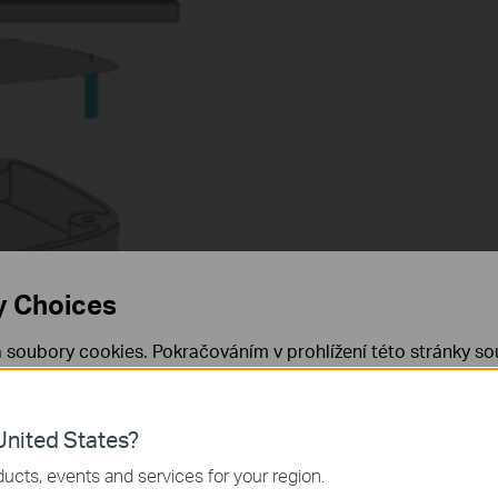
y Choices
 soubory cookies. Pokračováním v prohlížení této stránky sou
 cookies.
Již nezobrazovat
Zjistit více
.
nited States?
 nezbytné pro fungování webových stránek a nelze je ve vaši
ucts, events and services for your region.