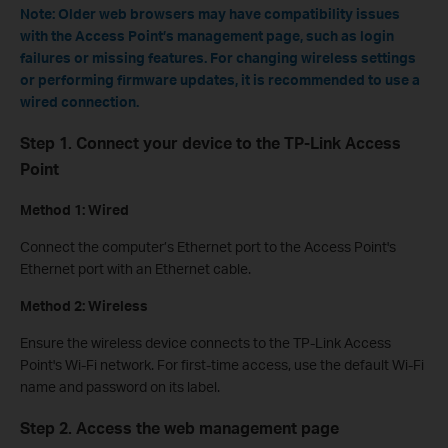
Note: Older web browsers may have compatibility issues
with the Access Point’s management page, such as login
failures or missing features. For changing wireless settings
or performing firmware updates, it is recommended to use a
wired connection.
Step 1. Connect your device to the TP-Link Access
Point
Method 1: Wired
Connect the computer’s Ethernet port to the Access Point's
Ethernet port with an Ethernet cable.
Method 2: Wireless
Ensure the wireless device connects to the TP-Link Access
Point's Wi-Fi network. For first-time access, use the default Wi-Fi
name and password on its label.
Step 2. Access the web management page