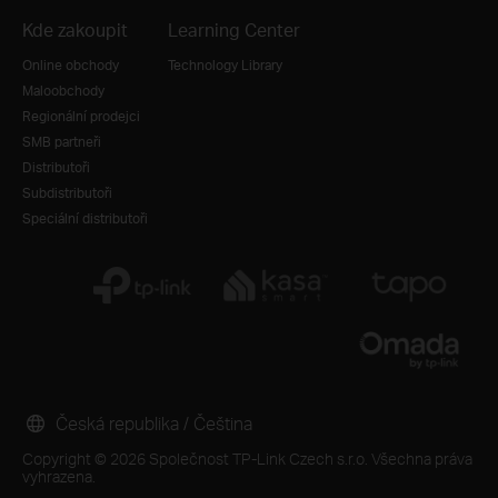
Kde zakoupit
Learning Center
Online obchody
Technology Library
Maloobchody
Regionální prodejci
SMB partneři
Distributoři
Subdistributoři
Speciální distributoři
Česká republika / Čeština
Copyright © 2026 Společnost TP-Link Czech s.r.o. Všechna práva
vyhrazena.