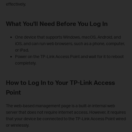
effectively.
What You'll Need Before You Log In
One device that supports Windows, macOS, Android, and
iOS, and can run web browsers, such as a phone, computer,
or iPad.
Power on the TP-Link Access Point and wait for it to reboot
completely.
How to Log In to Your TP-Link Access
Point
The web-based management page is a built-in internal web
server that does not require internet access. However, it requires
that your device be connected to the TP-Link Access Point wired
or wirelessly.