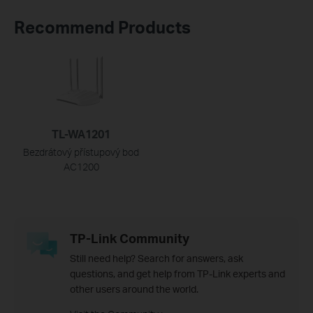
Recommend Products
TL-WA1201
Bezdrátový přístupový bod
AC1200
TP-Link Community
Still need help? Search for answers, ask
questions, and get help from TP-Link experts and
other users around the world.