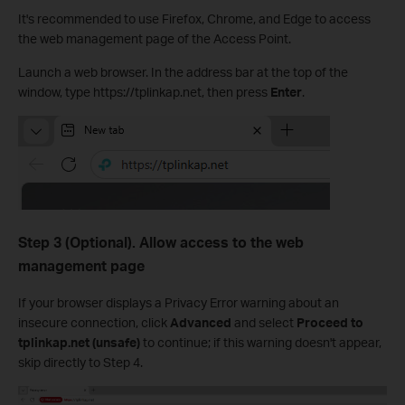
It's recommended to use Firefox, Chrome, and Edge to access
the web management page of the Access Point.
Launch a web browser. In the address bar at the top of the
window, type https://tplinkap.net, then press
Enter
.
Step 3 (Optional). Allow access to the web
management page
If your browser displays a Privacy Error warning about an
insecure connection, click
Advanced
and select
Proceed to
tplinkap.net (unsafe)
to continue; if this warning doesn't appear,
skip directly to Step 4.