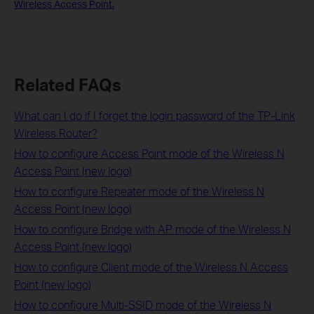
Wireless Access Point.
Related FAQs
What can I do if I forget the login password of the TP-Link
Wireless Router?
How to configure Access Point mode of the Wireless N
Access Point (new logo)
How to configure Repeater mode of the Wireless N
Access Point (new logo)
How to configure Bridge with AP mode of the Wireless N
Access Point (new logo)
How to configure Client mode of the Wireless N Access
Point (new logo)
How to configure Multi-SSID mode of the Wireless N