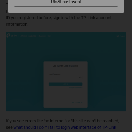
Uložit nastavení
Tether app, enter your existing username and password.
However, once the access point has been bound to the TP-Link
ID you registered before, sign in with the TP-Link account
information.
If you see errors like 'no internet' or 'this site can't be reached,
see
what should I do if I fail to login web interface of TP-Link