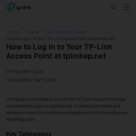
Click
Search
Menu
TP-Link, Reliably Smart
to
skip
the
navigation
Home
Support
Configuration Guide
bar
How to Log In to Your TP-Link Access Point at tplinkap.net
How to Log In to Your TP-Link
Access Point at tplinkap.net
Configuration Guide
Last updated: May 7, 2026
This guide covers how to access the TP-Link Access Point web
management page via tplinkap.net. It covers both wired and
wireless connection methods and applies to first-time setup and
returning users.
Key Takeaways