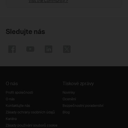
Visit the Community >
Sledujte nás
O nás
Tiskové zprávy
Profil společnosti
Novinky
O nás
Ocenění
Kontaktujte nás
Bezpečnostní poradenství
Zásady ochrany osobních údajů
Blog
Kariéra
Zásady používání souborů cookie