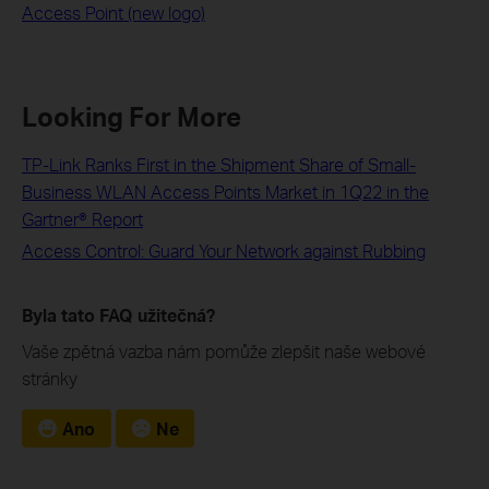
Access Point (new logo)
Looking For More
TP-Link Ranks First in the Shipment Share of Small-
Business WLAN Access Points Market in 1Q22 in the
Gartner® Report
Access Control: Guard Your Network against Rubbing
Byla tato FAQ užitečná?
Vaše zpětná vazba nám pomůže zlepšit naše webové
stránky
Ano
Ne