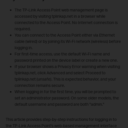
The TP-Link Access Point web management page is
accessed by visiting tplinkap.net in a browser while
connected to the Access Point. No Internet connection is
required.
You can connect to the Access Point either via Ethernet
cable (wired) or by joining its Wi-Fi network (wireless) before
logging in.
For first-time access, use the default Wi-Fi name and
password printed on the device label or create a new one.
If your browser shows a Privacy Error warning when visiting
tplinkap.net, click Advanced and select Proceed to
tplinkap.net (unsafe). This is expected behavior, and your
connection remains secure.
When logging in for the first time, you will be prompted to
set an administrator password. On some older models, the
default username and password are both "admin."
This article provides step-by-step instructions for logging in to
the TP-Link Access Point's web-based management interface