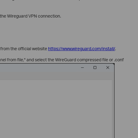
p the Wireguard VPN connection.
from the official website
https://www.wireguard.com/install/
.
nel from file," and select the WireGuard compressed file or .conf