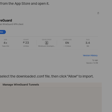
from the App Store and open it.
 select the downloaded .conf file, then click "Allow" to import.