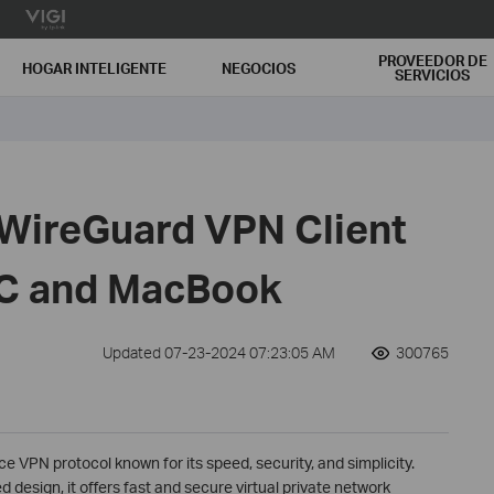
PROVEEDOR DE
HOGAR INTELIGENTE
NEGOCIOS
SERVICIOS
 WireGuard VPN Client
C and MacBook
Updated 07-23-2024 07:23:05 AM
300765
 VPN protocol known for its speed, security, and simplicity.
design, it offers fast and secure virtual private network