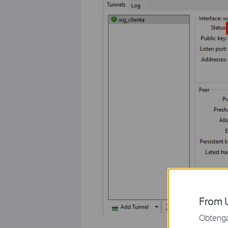
From U
Obtenga 