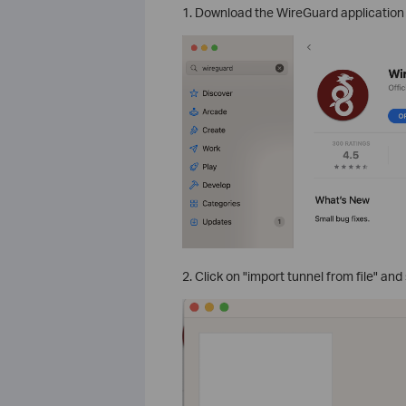
1. Download the WireGuard application 
2. Click on "import tunnel from file" and