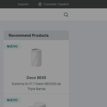
Soporte
Colombia / Español
Search
Recommend Products
NUEVO
Deco BE65
Sistema Wi-Fi 7 Mesh BE9300 de
Triple Banda
NUEVO