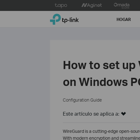
Click
to
TP-Link, Reliably Smart
skip
HOGAR
the
navigation
bar
How to set up
on Windows P
Configuration Guide
Este artículo se aplica a:
WireGuard is a cutting-edge open-source
With modern encryption and streamlined 