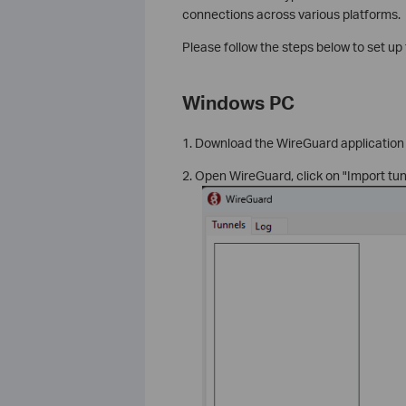
connections across various platforms.
Please follow the steps below to set u
Windows PC
1. Download the WireGuard application 
2. Open WireGuard, click on "Import tun