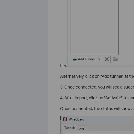
file.
Alternatively, click on "Add tunnel" at th
3. Once connected, you will see a suc
4. After import, click on "Activate" to 
Once connected, the status will show as