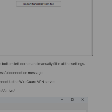
e bottom left corner and manually fill in all the settings.
cessful connection message.
connect to the WireGuard VPN server.
 "Active."