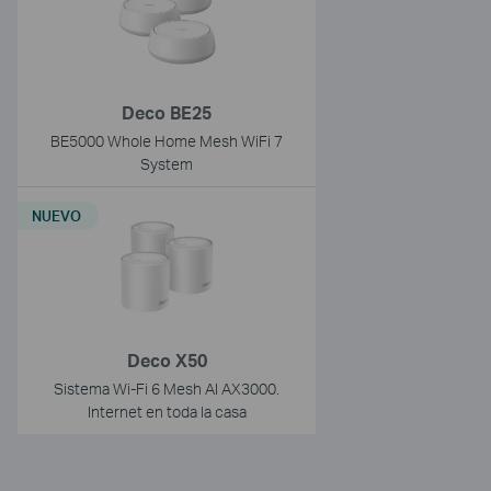
Deco BE25
BE5000 Whole Home Mesh WiFi 7
System
NUEVO
Deco X50
Sistema Wi-Fi 6 Mesh AI AX3000.
Internet en toda la casa