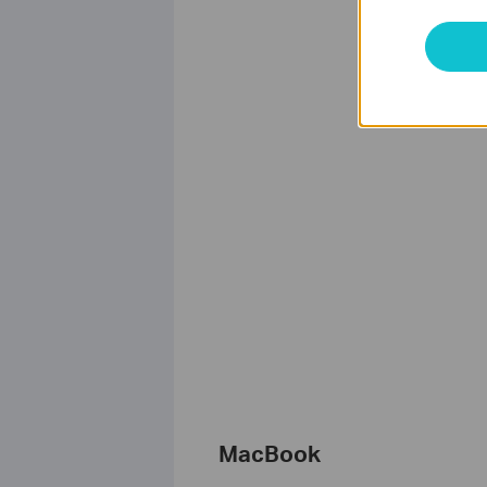
MacBook