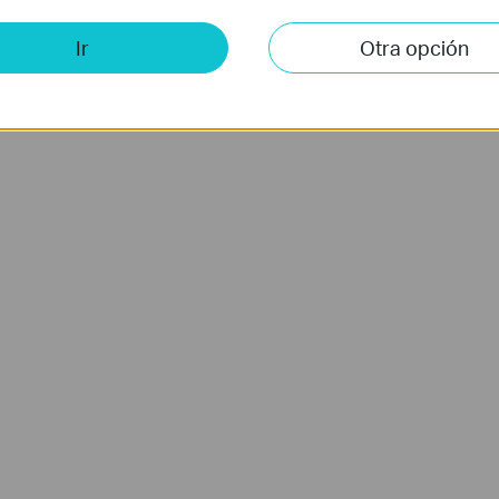
Ir
Otra opción