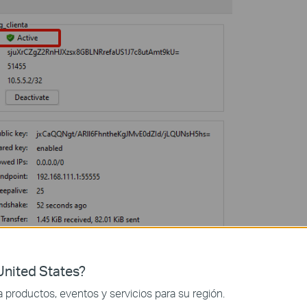
nited States?
productos, eventos y servicios para su región.