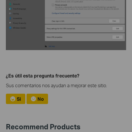
¿Es útil esta pregunta frecuente?
Sus comentarios nos ayudan a mejorar este sitio.
Si
No
Recommend Products