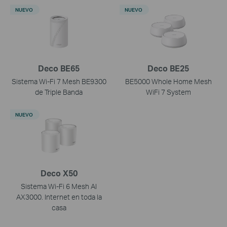
NUEVO
NUEVO
Deco BE65
Deco BE25
Sistema Wi-Fi 7 Mesh BE9300
BE5000 Whole Home Mesh
de Triple Banda
WiFi 7 System
NUEVO
Deco X50
Sistema Wi-Fi 6 Mesh AI
AX3000. Internet en toda la
casa