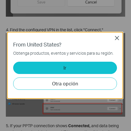
4. Find the configured VPN in the list, click "Connect,"
Close
From United States?
Obtenga productos, eventos y servicios para su región.
Ir
Otra opción
5. If your PPTP connection shows
Connected,
and data being