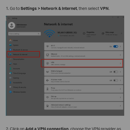
1. Go to
Settings > Network & Internet
, then select
VPN
.
2. Click on
Add a VPN connection
, choose the VPN provider as