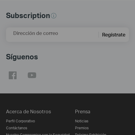
Subscription
Dirección de correo
Regístrate
Síguenos
Acerca de Nosotros
Prensa
Perfil Corporativo
Noticias
Contáctanos
Premios
Nuestro Compromiso con la Seguridad
Próxima Exhibición