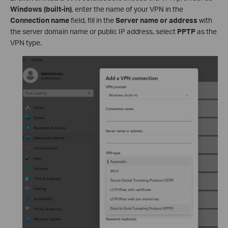
Windows (built-in)
, enter the name of your VPN in the
Connection name
field, fill in the
Server name or address
with
the server domain name or public IP address, select
PPTP
as the
VPN type.