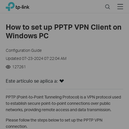
Click
Search
Menu
TP-Link, Reliably Smart
to
skip
the
How to set up PPTP VPN Client on
navigation
Windows PC
bar
Configuration Guide
Updated 07-23-2024 07:22:04 AM
127261
Este artículo se aplica a:
PPTP (Point-to-Point Tunneling Protocol) is a VPN protocol used
to establish secure point-to-point connections over public
networks, providing remote access and data transmission.
Please follow the steps below to set up the PPTP VPN
connection.