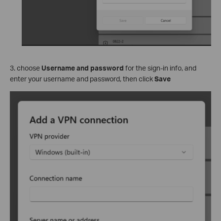
3. choose
Username and password
for the sign-in info, and
enter your username and password, then click
Save