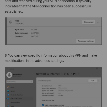
sent and received during your VPN connection, it typically
indicates that the VPN connection has been successfully
established.
6. You can view specific information about this VPN and make
modifications in the advanced settings.