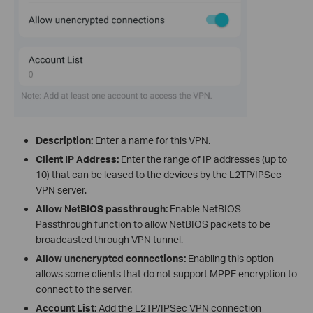
Description:
Enter a name for this VPN.
Client IP Address:
Enter the range of IP addresses (up to
10) that can be leased to the devices by the L2TP/IPSec
VPN server.
Allow NetBIOS passthrough:
Enable NetBIOS
Passthrough function to allow NetBIOS packets to be
broadcasted through VPN tunnel.
Allow unencrypted connections:
Enabling this option
allows some clients that do not support MPPE encryption to
connect to the server.
Account List:
Add the L2TP/IPSec VPN connection