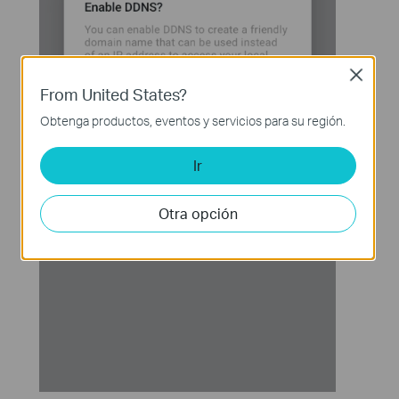
Close
From United States?
Obtenga productos, eventos y servicios para su región.
Ir
Otra opción