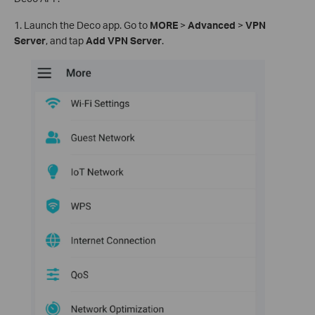
1. Launch the Deco app. Go to
MORE
>
Advanced
>
VPN
Server
, and tap
Add VPN Server
.