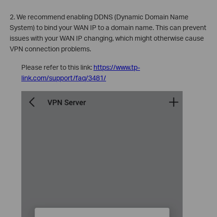
2. We recommend enabling DDNS (Dynamic Domain Name
System) to bind your WAN IP to a domain name. This can prevent
issues with your WAN IP changing, which might otherwise cause
VPN connection problems.
Please refer to this link:
https://www.tp-
link.com/support/faq/3481/