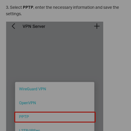
3. Select
PPTP
, enter the necessary information and save the
settings.