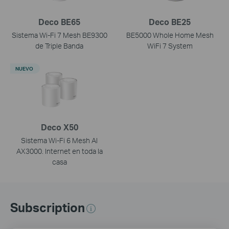
Deco BE65
Deco BE25
Sistema Wi-Fi 7 Mesh BE9300
BE5000 Whole Home Mesh
de Triple Banda
WiFi 7 System
NUEVO
Deco X50
Sistema Wi-Fi 6 Mesh AI
AX3000. Internet en toda la
casa
Subscription