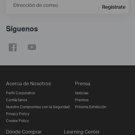
Dirección de correo
Regístrate
Síguenos
Acerca de Nosotros
Prensa
Perfil Corporativo
Noticias
Contáctanos
Premios
Nuestro Compromiso con la Seguridad
Próxima Exhibición
Privacy Policy
Cookie Policy
Dónde Comprar
Learning Center