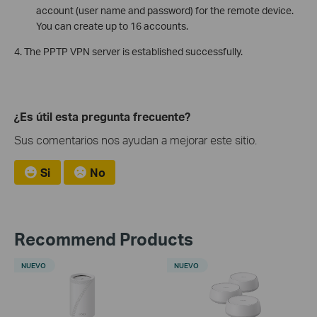
account (user name and password) for the remote device.
You can create up to 16 accounts.
4. The PPTP VPN server is established successfully.
¿Es útil esta pregunta frecuente?
Sus comentarios nos ayudan a mejorar este sitio.
Si
No
Recommend Products
NUEVO
NUEVO