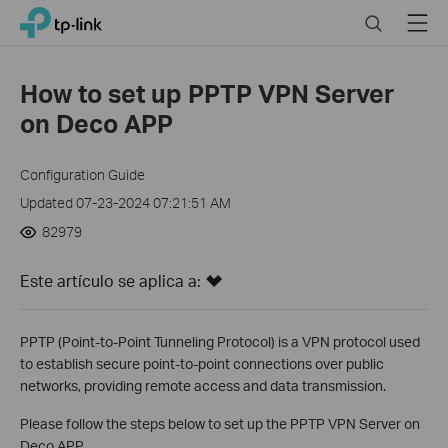
Click
Search
Menu
TP-Link, Reliably Smart
to
skip
the
How to set up PPTP VPN Server
navigation
on Deco APP
bar
Configuration Guide
Updated 07-23-2024 07:21:51 AM
82979
Este artículo se aplica a:
PPTP (Point-to-Point Tunneling Protocol) is a VPN protocol used
to establish secure point-to-point connections over public
networks, providing remote access and data transmission.
Please follow the steps below to set up the PPTP VPN Server on
Deco APP.