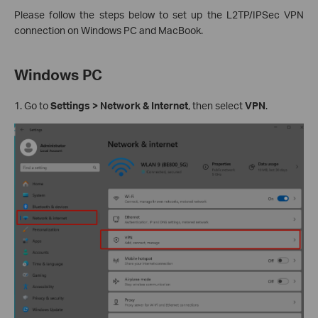
Please follow the steps below to set up the L2TP/IPSec VPN
connection on Windows PC and MacBook.
Windows PC
1. Go to
Settings > Network & Internet
, then select
VPN
.