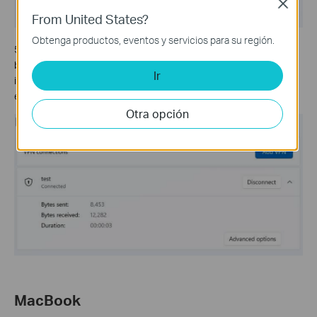
Close
From United States?
Obtenga productos, eventos y servicios para su región.
5. If your L2TP/IPsec connection shows
Connected,
and data
being sent and received during your VPN connection, it typically
Ir
indicates that the VPN connection has been successfully
established.
Otra opción
MacBook