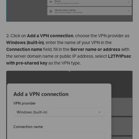
2. Click on
Add a VPN connection
, choose the VPN provider as
Windows (built-in)
, enter the name of your VPN in the
Connection name
field, fill in the
Server name or address
with
the server domain name or public IP address, select
L2TP/IPsec
with pre-shared key
as the VPN type.