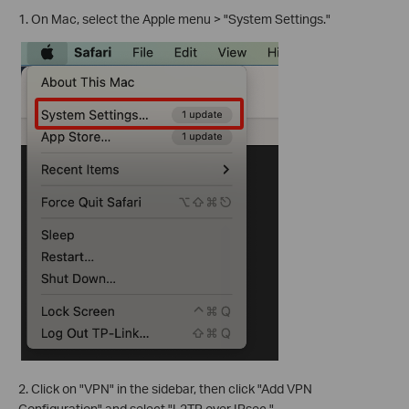
1. On Mac, select the Apple menu > "System Settings."
2. Click on "VPN" in the sidebar, then click "Add VPN
Configuration" and select "L2TP over IPsec."