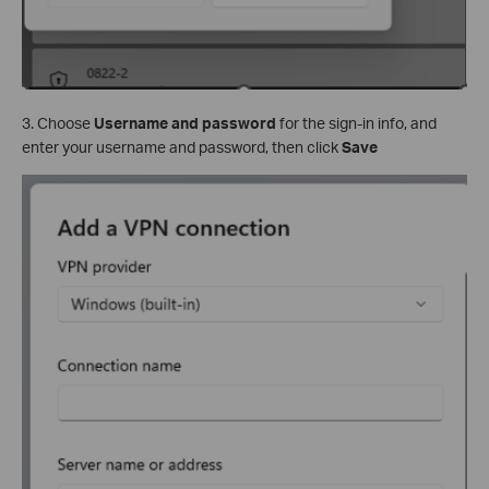
3. Choose
Username and password
for the sign-in info, and
enter your username and password, then click
Save