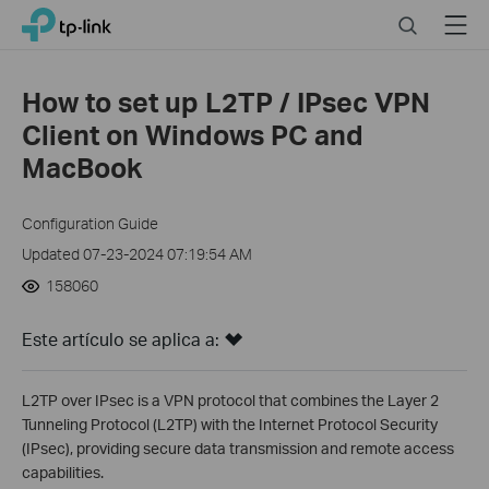
Click
Search
Menu
TP-Link, Reliably Smart
to
skip
the
How to set up L2TP / IPsec VPN
navigation
Client on Windows PC and
bar
MacBook
Configuration Guide
Updated 07-23-2024 07:19:54 AM
158060
Este artículo se aplica a:
L2TP over IPsec is a VPN protocol that combines the Layer 2
Tunneling Protocol (L2TP) with the Internet Protocol Security
(IPsec), providing secure data transmission and remote access
capabilities.