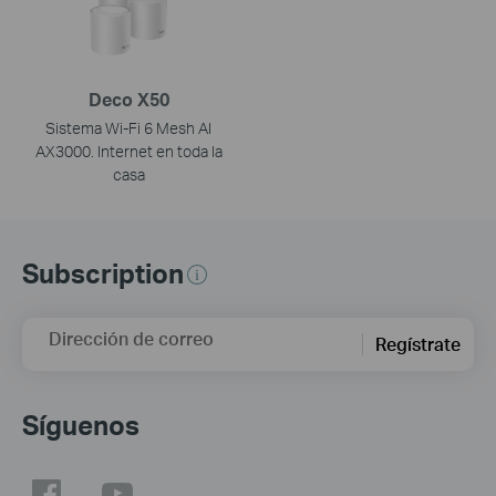
Deco X50
Sistema Wi-Fi 6 Mesh AI
AX3000. Internet en toda la
casa
Subscription
Dirección de correo
Regístrate
Síguenos