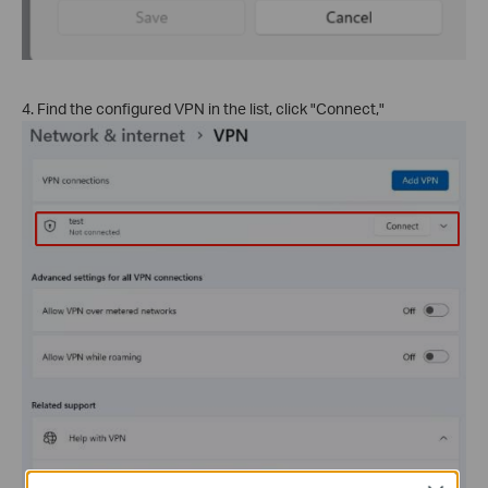
4. Find the configured VPN in the list, click "Connect,"