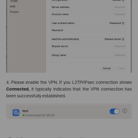
4. Please enable the VPN. If you L2TP/IPsec connection shows
Connected,
it typically indicates that the VPN connection has
been successfully established.