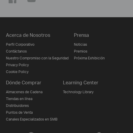
Acerca de Nosotros
Prensa
Perfil Corporativo
Noticias
Contáctanos
Premios
Nuestro Compromiso con la Seguridad
Próxima Exhibición
Privacy Policy
Cookie Policy
Dónde Comprar
Learning Center
Almacenes de Cadena
Technology Library
Tiendas en línea
Distribuidores
Puntos de Venta
Canales Especializados en SMB