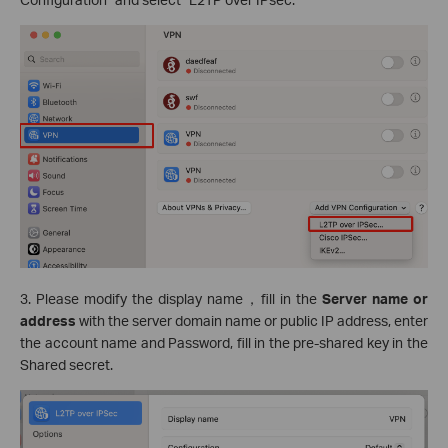
3. Please modify the display name，fill in the
Server name or
address
with the server domain name or public IP address, enter
the account name and Password, fill in the pre-shared key in the
Shared secret.