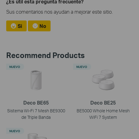
¿Es útil esta pregunta frecuente?
Sus comentarios nos ayudan a mejorar este sitio.
Si
No
Recommend Products
NUEVO
NUEVO
Deco BE65
Deco BE25
Sistema Wi-Fi 7 Mesh BE9300
BE5000 Whole Home Mesh
de Triple Banda
WiFi 7 System
NUEVO