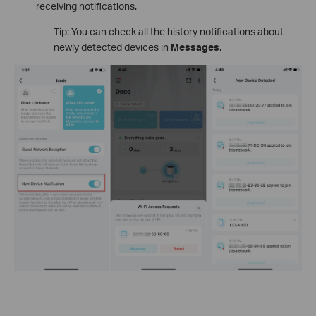
receiving notifications.
Tip: You can check all the history notifications about
newly detected devices in
Messages
.