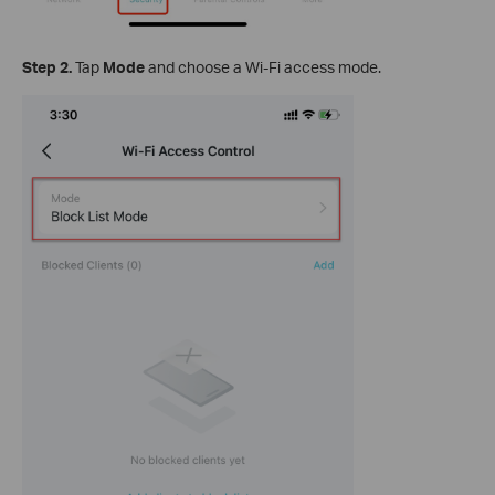
Step
2.
Tap
Mode
and choose a Wi-Fi access mode.