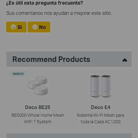
¿Es útil esta pregunta frecuente?
Sus comentarios nos ayudan a mejorar este sitio.
Si
No
Recommend Products
NUEVO
Deco BE25
Deco E4
BE5000 Whole Home Mesh
Sistema Wi-Fi Mesh para
WiFi 7 System
toda la Casa AC1200