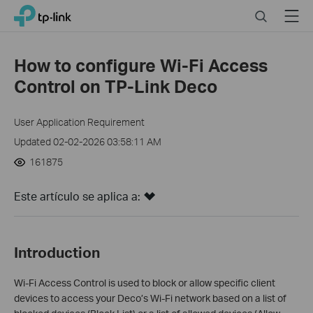
Click
Search
Menu
TP-Link, Reliably Smart
to
skip
the
How to configure Wi-Fi Access
navigation
Control on TP-Link Deco
bar
User Application Requirement
Updated 02-02-2026 03:58:11 AM
161875
Este artículo se aplica a:
Introduction
Wi-Fi Access Control is used to block or allow specific client
devices to access your Deco’s Wi-Fi network based on a list of