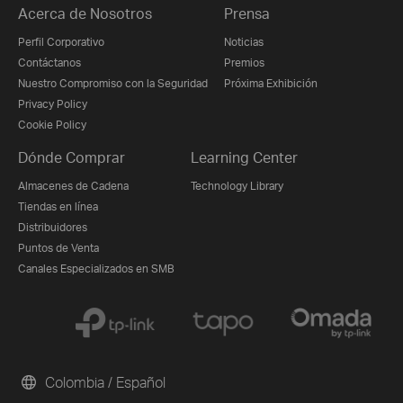
Acerca de Nosotros
Prensa
Perfil Corporativo
Noticias
Contáctanos
Premios
Nuestro Compromiso con la Seguridad
Próxima Exhibición
Privacy Policy
Cookie Policy
Dónde Comprar
Learning Center
Almacenes de Cadena
Technology Library
Tiendas en línea
Distribuidores
Puntos de Venta
Canales Especializados en SMB
Colombia / Español