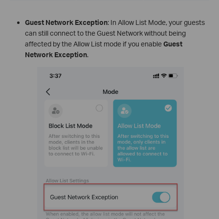
Guest Network Exception
: In Allow List Mode, your guests
can still connect to the Guest Network without being
affected by the Allow List mode if you enable
Guest
Network Exception
.