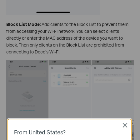
Block List Mode:
Add clients to the Block List to prevent them
from accessing your Wi-Fi network. You can select clients
directly or enter the MAC address of the device you want to
block. Then only clients on the Block List are prohibited from
connecting to Deco’s Wi-Fi.
Close
From United States?