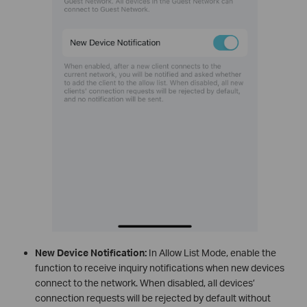
New Device Notification:
In Allow List Mode, enable the
function to receive inquiry notifications when new devices
connect to the network. When disabled, all devices’
connection requests will be rejected by default without