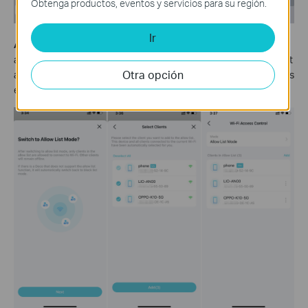
Obtenga productos, eventos y servicios para su región.
Ir
Allow List Mode:
Add clients to the Allow List to only allow them
access to your Wi-Fi network. Then only devices on the Allow List
Otra opción
are allowed to connect (except when Guest Network Exception is
enabled).