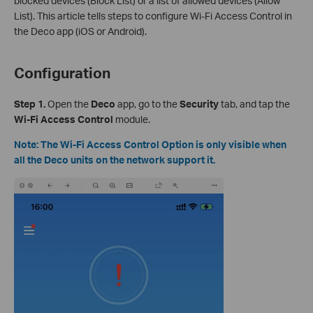
blocked devices (Block List) or a list of allowed devices (Allow
List). This article tells steps to configure Wi-Fi Access Control in
the Deco app (iOS or Android).
Configuration
Step 1.
Open the
Deco
app, go to the
Security
tab, and tap the
Wi-Fi Access Control
module.
Note: The Wi-Fi Access Control Option is only visible when
all the Deco units on the network support it.