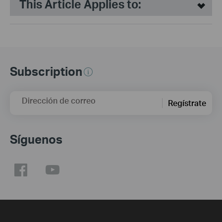
This Article Applies to:
Subscription
Dirección de correo
Regístrate
Síguenos