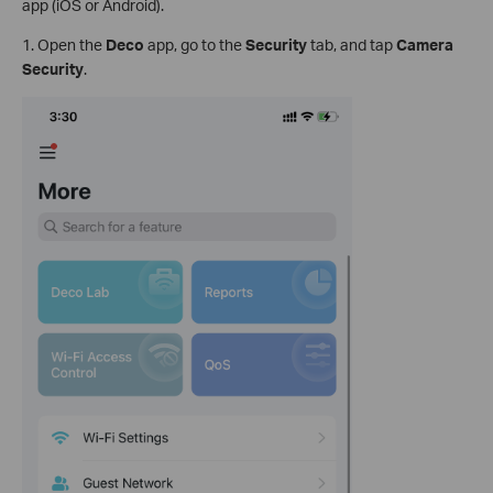
app (iOS or Android).
1. Open the
Deco
app, go to the
Security
tab, and tap
Camera
Security
.