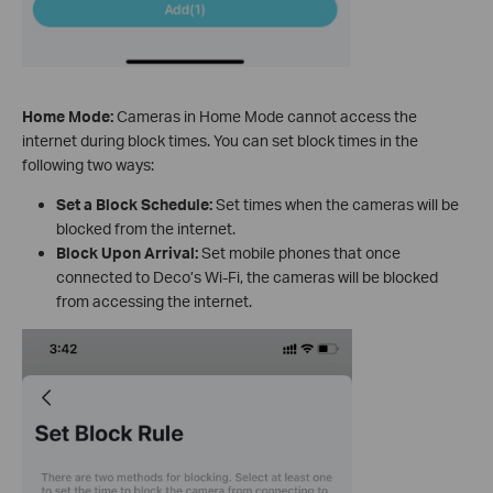
Home Mode:
Cameras in Home Mode cannot access the
internet during block times. You can set block times in the
following two ways:
Set a Block Schedule:
Set times when the cameras will be
blocked from the internet.
Block Upon Arrival:
Set mobile phones that once
connected to Deco’s Wi-Fi, the cameras will be blocked
from accessing the internet.