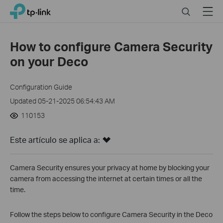
Click
Search
Menu
TP-Link, Reliably Smart
to
skip
the
How to configure Camera Security
navigation
on your Deco
bar
Configuration Guide
Updated 05-21-2025 06:54:43 AM
110153
Este artículo se aplica a:
Camera Security ensures your privacy at home by blocking your
camera from accessing the internet at certain times or all the
time.
Follow the steps below to configure Camera Security in the Deco