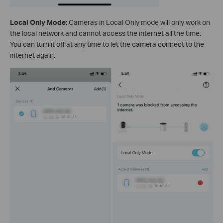
Local Only Mode:
Cameras in Local Only mode will only work on
the local network and cannot access the internet all the time.
You can turn it off at any time to let the camera connect to the
internet again.