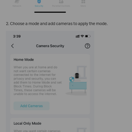
2. Choose a mode and add cameras to apply the mode.