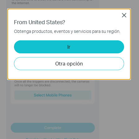
Close
From United States?
Obtenga productos, eventos y servicios para su región.
Ir
Otra opción