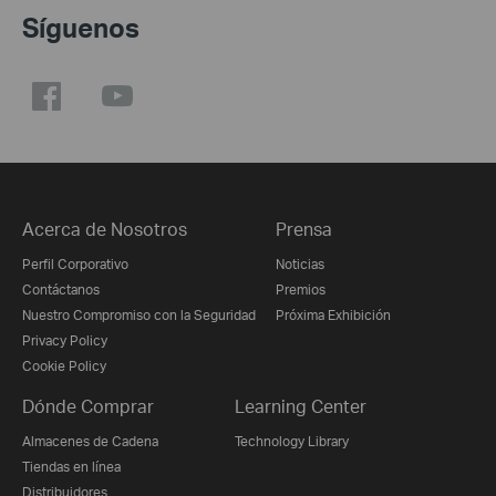
Síguenos
Acerca de Nosotros
Prensa
Perfil Corporativo
Noticias
Contáctanos
Premios
Nuestro Compromiso con la Seguridad
Próxima Exhibición
Privacy Policy
Cookie Policy
Dónde Comprar
Learning Center
Almacenes de Cadena
Technology Library
Tiendas en línea
Distribuidores