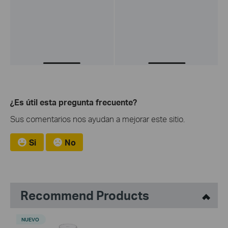
¿Es útil esta pregunta frecuente?
Sus comentarios nos ayudan a mejorar este sitio.
Si
No
Recommend Products
NUEVO