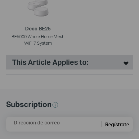
Deco BE25
BE5000 Whole Home Mesh
WiFi 7 System
This Article Applies to:
Subscription
Dirección de correo
Regístrate