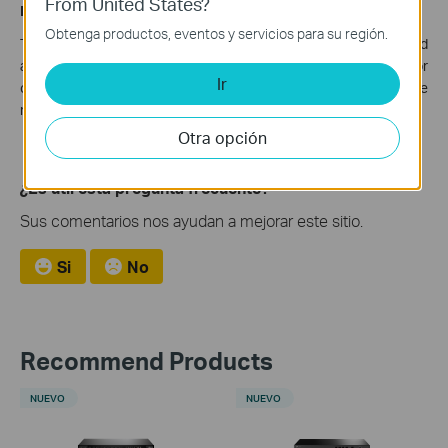
From United States?
Disclaimer
Obtenga productos, eventos y servicios para su región.
The vulnerability will remain if you do not take all recommended
actions.
TP-Link cannot bear any responsibility for
Ir
consequences that could have been avoided by following the
recommendations in this statement.
Otra opción
¿Es útil esta pregunta frecuente?
Sus comentarios nos ayudan a mejorar este sitio.
Si
No
Recommend Products
NUEVO
NUEVO