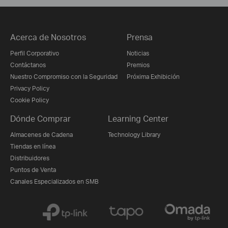
Acerca de Nosotros
Prensa
Perfil Corporativo
Noticias
Contáctanos
Premios
Nuestro Compromiso con la Seguridad
Próxima Exhibición
Privacy Policy
Cookie Policy
Dónde Comprar
Learning Center
Almacenes de Cadena
Technology Library
Tiendas en línea
Distribuidores
Puntos de Venta
Canales Especializados en SMB