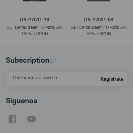
DS-P7001-16
DS-P7001-08
OLT DeltaStream 1U Pizza Box
OLT DeltaStream 1U Pizza Box
16-Port GPON
8-Port GPON
Subscription
Dirección de correo
Regístrate
Síguenos