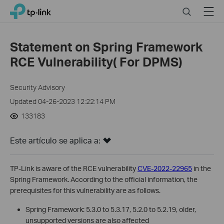
Click
Search
Menu
TP-Link, Reliably Smart
to
skip
the
Statement on Spring Framework
navigation
RCE Vulnerability( For DPMS)
bar
Security Advisory
Updated 04-26-2023 12:22:14 PM
133183
Este artículo se aplica a:
TP-Link is aware of the RCE vulnerability
CVE-2022-22965
in the
Spring Framework. According to the official information, the
prerequisites for this vulnerability are as follows.
Spring Framework: 5.3.0 to 5.3.17, 5.2.0 to 5.2.19, older,
unsupported versions are also affected