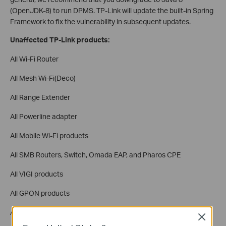
(OpenJDK-8) to run DPMS. TP-Link will update the built-in Spring
Framework to fix the vulnerability in subsequent updates.
Unaffected TP-Link products:
All Wi-Fi Router
All Mesh Wi-Fi(Deco)
All Range Extender
All Powerline adapter
All Mobile Wi-Fi products
All SMB Routers, Switch, Omada EAP, and Pharos CPE
All VIGI products
All GPON products
APP: Tether, Deco, Tapo, Kasa, tpMiFi, Omada
Close