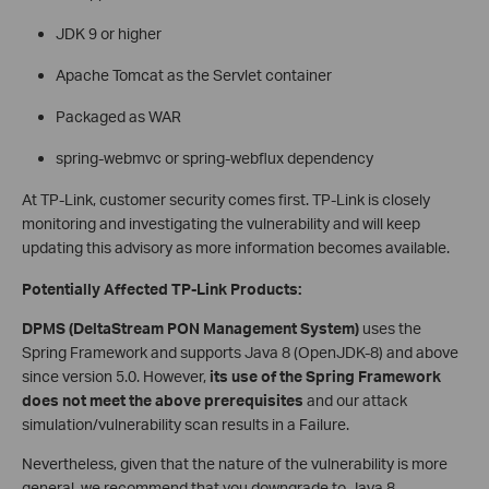
JDK 9 or higher
Apache Tomcat as the Servlet container
Packaged as WAR
spring-webmvc or spring-webflux dependency
At TP-Link, customer security comes first. TP-Link is closely
monitoring and investigating the vulnerability and will keep
updating this advisory as more information becomes available.
Potentially Affected TP-Link Products:
DPMS (DeltaStream PON Management System)
uses the
Spring Framework and supports Java 8 (OpenJDK-8) and above
since version 5.0. However,
its use of the Spring Framework
does not meet the above prerequisites
and our attack
simulation/vulnerability scan results in a Failure.
Nevertheless, given that the nature of the vulnerability is more
general, we recommend that you downgrade to Java 8