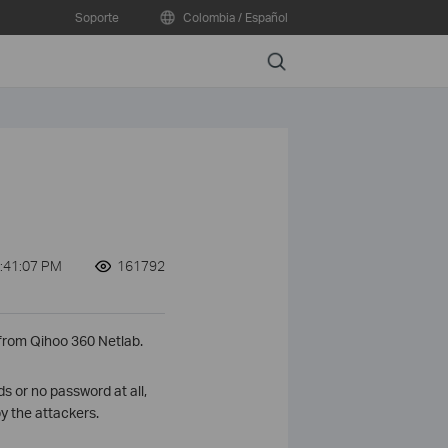
Soporte
Colombia / Español
Search
:41:07 PM
161792
 from Qihoo 360 Netlab.
 or no password at all,
y the attackers.