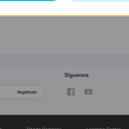
gunta frecuente?
dan a mejorar este sitio.
Síguenos
Regístrate