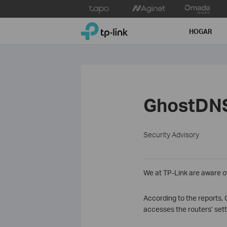
Click
to
TP-Link, Reliably Smart
skip
HOGAR
the
navigation
bar
GhostDNS
Security Advisory
We at TP-Link are aware o
According to the reports,
accesses the routers’ set