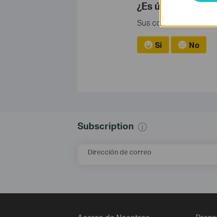
¿Es útil esta pre
Sus comentarios nos ayu
Si
No
Subscription
Dirección de correo