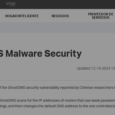
PROVEEDOR DE
HOGAR INTELIGENTE
NEGOCIOS
SERVICIOS
 Malware Security
Updated 12-19-2024 13
f the GhostDNS security vulnerability reported by Chinese researchers
 GhostDNS scans for the IP addresses of routers that use weak passwords
tings, and then changes the default DNS address to the one controlled b