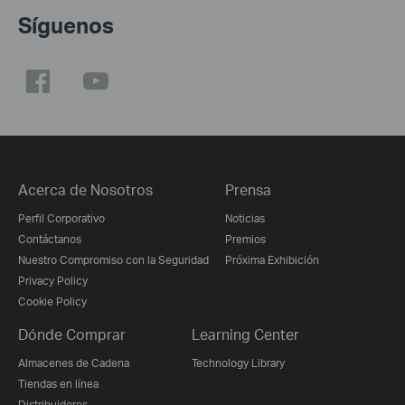
Síguenos
Acerca de Nosotros
Prensa
Perfil Corporativo
Noticias
Contáctanos
Premios
Nuestro Compromiso con la Seguridad
Próxima Exhibición
Privacy Policy
Cookie Policy
Dónde Comprar
Learning Center
Almacenes de Cadena
Technology Library
Tiendas en línea
Distribuidores