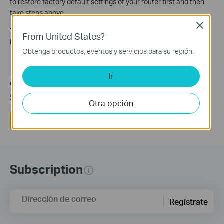
to restore factory default settings of your router first and then
take steps above.
Close
TP-Link is investigating and will update this advisory as more
From United States?
information becomes available.
Obtenga productos, eventos y servicios para su región.
Ir
¿Es útil esta pregunta frecuente?
Sus comentarios nos ayudan a mejorar este sitio.
Otra opción
Si
No
Subscription
Dirección de correo
Regístrate