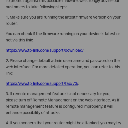
To protect against this possible malware, we strongly advise our
customers to take following steps:
1. Make sure you are running the latest firmware version on your
router.
You can check if the firmware running on your device is latest or
not via this link:
https://www.tp-link.com/support/download/
2. Please change default admin username and password on the
web interface. For more detailed operation, you can refer to this
link:
https://www.tp-link.com/support/faq/73/
.
3. If remote management feature is not necessary for you,
please turn off Remote Management on the web interface. As if
remote management feature is configured improperly, it will
enhance possibility of attacks.
4. If you concern that your router might be attacked, you may try