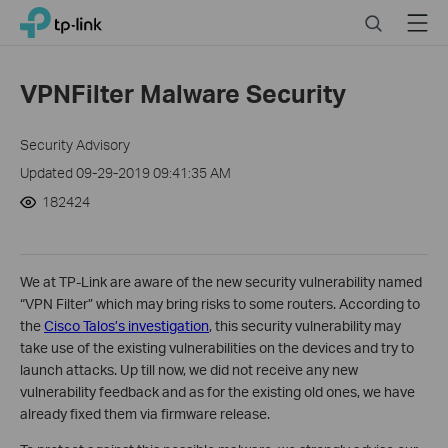
Click
Search
Menu
TP-Link, Reliably Smart
to
skip
the
VPNFilter Malware Security
navigation
bar
Security Advisory
Updated 09-29-2019 09:41:35 AM
182424
We at TP-Link are aware of the new security vulnerability named
“VPN Filter” which may bring risks to some routers. According to
the
Cisco Talos’s investigation
, this security vulnerability may
take use of the existing vulnerabilities on the devices and try to
launch attacks. Up till now, we did not receive any new
vulnerability feedback and as for the existing old ones, we have
already fixed them via firmware release.