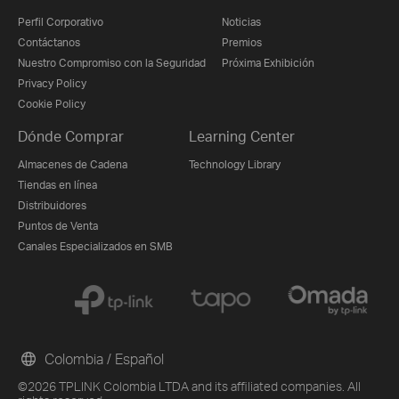
Perfil Corporativo
Noticias
Contáctanos
Premios
Nuestro Compromiso con la Seguridad
Próxima Exhibición
Privacy Policy
Cookie Policy
Dónde Comprar
Learning Center
Almacenes de Cadena
Technology Library
Tiendas en línea
Distribuidores
Puntos de Venta
Canales Especializados en SMB
Colombia / Español
©2026 TPLINK Colombia LTDA and its affiliated companies. All