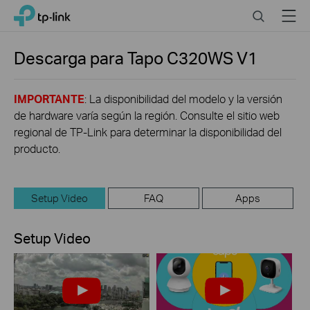
Click
Search
Menu
TP-Link, Reliably Smart
to
skip
the
Descarga para
Tapo C320WS
V1
navigation
bar
IMPORTANTE
: La disponibilidad del modelo y la versión
de hardware varía según la región. Consulte el sitio web
regional de TP-Link para determinar la disponibilidad del
producto.
Setup Video
FAQ
Apps
Setup Video