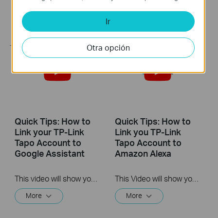
This video will show you how to install the microSD card for local recording and reset your camera.
Ir
More
Otra opción
Quick Tips: How to
Quick Tips: How to
Link your TP-Link
Link you TP-Link
Tapo Account to
Tapo Account to
Google Assistant
Amazon Alexa
This video will show you how to link your TP-Link Tapo account to Google Assistant
This Video will show you how to integrate your Tapo account to Amazon Alexa
More
More