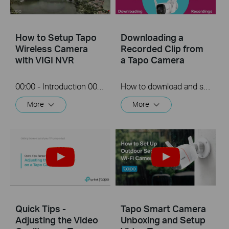
How to Setup Tapo
Downloading a
Wireless Camera
Recorded Clip from
with VIGI NVR
a Tapo Camera
00:00 - Introduction 00:08 - Connection Diagram 00:13 - Setting up the Tapo camera ONVIF account 00:37 - Adding the Tapo camera in the VIGI NVR 02:36 - Fix Tapo camera IP address on router 03:00 - Controlling the Tapo camera from the NVR
How to download and save a Recorded clip on a Tapo Camera
More
More
Quick Tips -
Tapo Smart Camera
Adjusting the Video
Unboxing and Setup