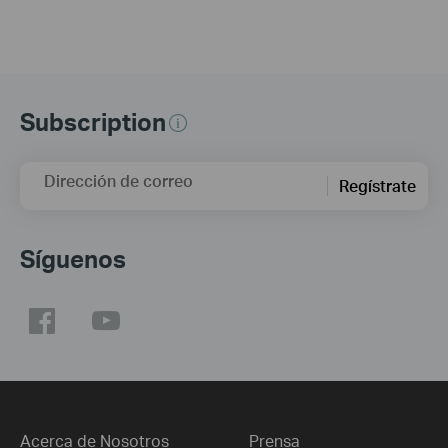
Subscription
Dirección de correo
Regístrate
Síguenos
Acerca de Nosotros
Prensa