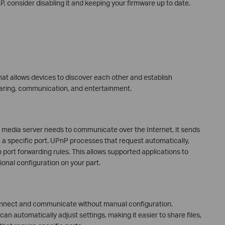
, consider disabling it and keeping your firmware up to date.
hat allows devices to discover each other and establish
haring, communication, and entertainment.
 media server needs to communicate over the Internet, it sends
en a specific port. UPnP processes that request automatically,
 port forwarding rules. This allows supported applications to
onal configuration on your part.
onnect and communicate without manual configuration.
n automatically adjust settings, making it easier to share files,