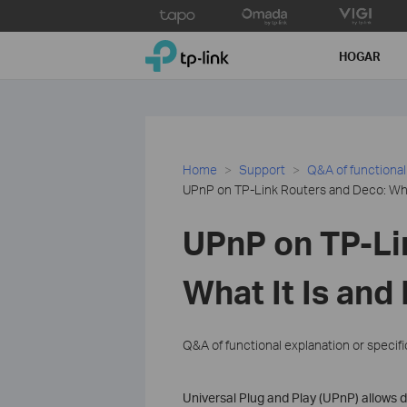
Click
to
TP-Link, Reliably Smart
skip
HOGAR
the
navigation
bar
Home
Support
Q&A of functional
UPnP on TP-Link Routers and Deco: What
UPnP on TP-Li
What It Is and
Q&A of functional explanation or specif
Universal Plug and Play (UPnP) allows 