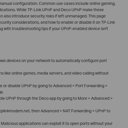
manual configuration. Common use cases include online gaming,
plications. While TP-Link UPnP and Deco UPnP make these
also introduce security risks if left unmanaged. This page
ecurity considerations, and how to enable or disable it on TP-Link
 with troubleshooting tips if your UPnP-enabled device isn't
ows devices on your network to automatically configure port
ons like online games, media servers, and video calling without
le or disable UPnP by going to Advanced > Port Forwarding >
e.
able UPnP through the Deco app by going to More > Advanced >
 tplinkmodem.net, then Advanced > NAT Forwarding > UPnP to
Malicious applications can exploit it to open ports without your