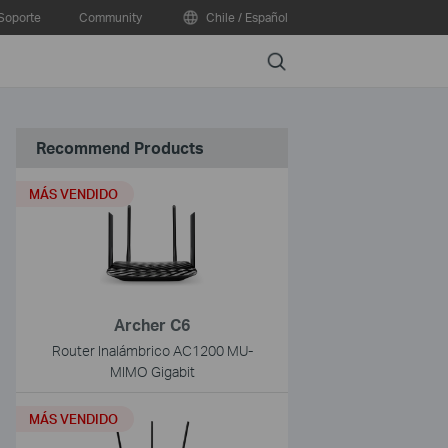
Soporte
Community
Chile / Español
Search
Recommend Products
MÁS VENDIDO
Archer C6
Router Inalámbrico AC1200 MU-
MIMO Gigabit
MÁS VENDIDO