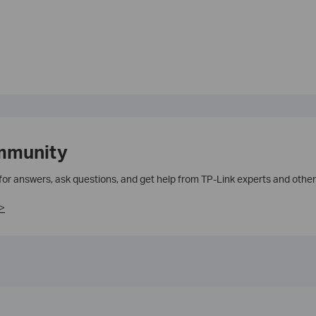
mmunity
 for answers, ask questions, and get help from TP-Link experts and other
>