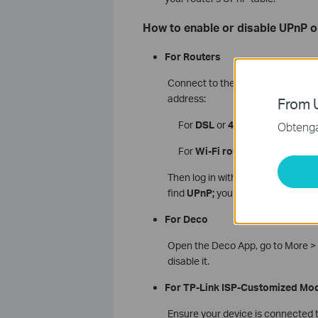
How to enable or disable UPnP o
For Routers
Connect to the router’s via Wi-Fi 
address:
From U
For
DSL
or
4G/5G
modem route
Obtenga 
For
Wi-Fi routers
:
http://tplinkw
Then log in with your admin user
find
UPnP;
you can enable or disab
For Deco
Open the Deco App, go to More > 
disable it.
For TP-Link ISP-Customized Mo
Ensure your device is connected t