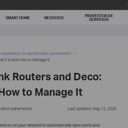
PROVEEDOR DE
SMART HOME
NEGOCIOS
SERVICIOS
 explanation or specification parameters
 It Is and How to Manage It
nk Routers and Deco:
 How to Manage It
ication parameters
Last updated: May 12, 2026
devices on your network to automatically open ports and