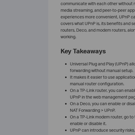
communicate with each other without 
media streaming, and peer-to-peer ap
experiences more convenient, UPnP can 
covers what UPnP is, its benefits and s
routers, Deco, and modem routers, along
working.
Key Takeaways
Universal Plug and Play (UPnP) all
forwarding without manual setup.
It makes it easier to use applicati
manual router configuration.
On a TP-Link router, you can enab
UPnP in the web management pag
On a Deco, you can enable or dis
NAT Forwarding > UPnP.
On a TP-Link modem router, go to
enable or disable it.
UPnP can introduce security risks. 