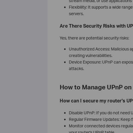
stream media, or use applications t
Flexibility: It supports a wide ran
servers.
Are There Security Risks with U
Yes, there are potential security risks:
Unauthorized Access: Malicious ap
creating vulnerabilities.
Device Exposure: UPnP can expose 
attacks.
How to Manage UPnP on 
How can I secure my router's UP
Disable UPnP: If you do not need UP
Regular Firmware Updates: Keep fi
Monitor connected devices regula
your router's UPnP table.