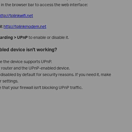
in the browser bar to access the web interface:
ttp://tplinkwifi.net
M:
http://tplinkmodem.net
arding > UPnP
to enable or disable it.
led device isn't working?
e the device supports UPnP.
r router and the UPnP-enabled device.
isabled by default for security reasons. If you need it, make
 settings.
that your firewall isn't blocking UPnP traffic.