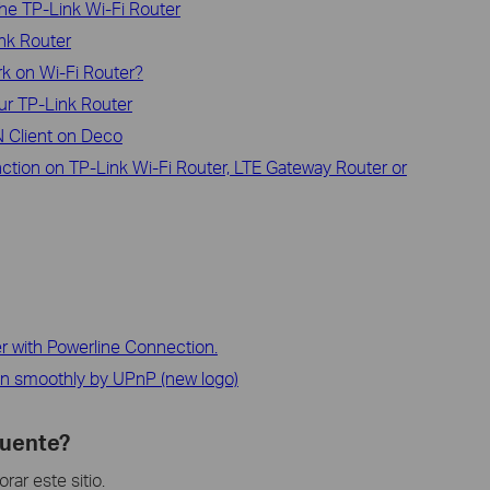
he TP-Link Wi-Fi Router
ink Router
rk on Wi-Fi Router?
ur TP-Link Router
 Client on Deco
ction on TP-Link Wi-Fi Router, LTE Gateway Router or
r with Powerline Connection.
n smoothly by UPnP (new logo)
cuente?
ar este sitio.