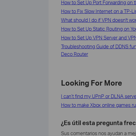
How to Set Up Port Forwarding on t
How to Fix Slow Internet on a TP-L
What should I do if VPN doesn't wo
How to Set Up Static Routing on Yo
How to Set Up VPN Server and VPN
Troubleshooting Guide of DDNS fun
Deco Router
Looking For More
I can’t find my UPnP or DLNA serve
How to make Xbox online games ru
¿Es útil esta pregunta fre
Sus comentarios nos ayudan a mejor