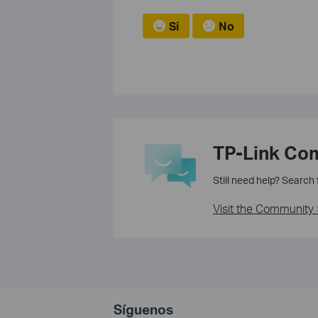
Si
No
TP-Link Co
Still need help? Search
Visit the Community 
Síguenos