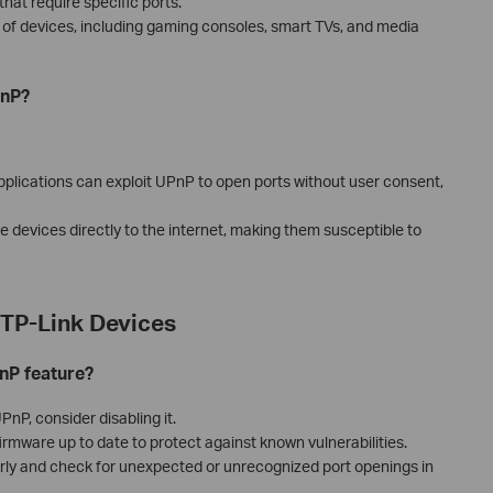
hat require specific ports.
ge of devices, including gaming consoles, smart TVs, and media
PnP?
plications can exploit UPnP to open ports without user consent,
devices directly to the internet, making them susceptible to
TP-Link Devices
nP feature?
nP, consider disabling it.
rmware up to date to protect against known vulnerabilities.
rly and check for unexpected or unrecognized port openings in