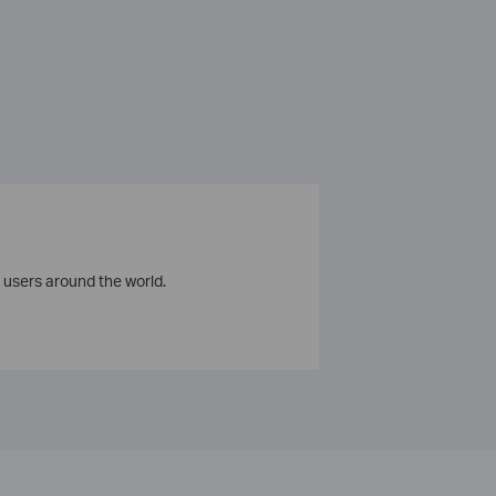
 users around the world.