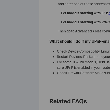
and enter one of these addresses 
For
models starting with E/H:
h
For
models starting with V/N/
Then go to
Advanced > Nat Forw
What should I do if my UPnP-enab
Check Device Compatibility: Ensur
Restart Devices: Restart both you
For some TP-Link models, UPnP is d
sure UPnP is enabled in your router
Check Firewall Settings: Make sure 
Related FAQs