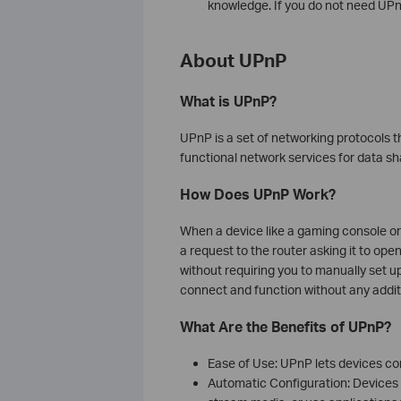
knowledge. If you do not need UPnP
About UPnP
What is UPnP?
UPnP is a set of networking protocols t
functional network services for data s
How Does UPnP Work?
When a device like a gaming console or
a request to the router asking it to op
without requiring you to manually set up
connect and function without any additi
What Are the Benefits of UPnP?
Ease of Use: UPnP lets devices c
Automatic Configuration: Devices ca