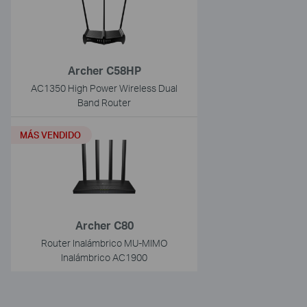
Archer C58HP
AC1350 High Power Wireless Dual
Band Router
MÁS VENDIDO
Archer C80
Router Inalámbrico MU-MIMO
Inalámbrico AC1900