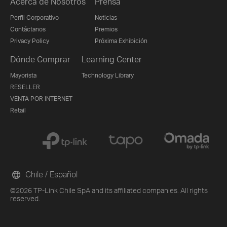
Acerca de Nosotros
Prensa
Perfil Corporativo
Noticias
Contáctanos
Premios
Privacy Policy
Próxima Exhibición
Dónde Comprar
Learning Center
Mayorista
Technology Library
RESELLER
VENTA POR INTERNET
Retail
Chile / Español
©2026 TP-Link Chile SpA and its affiliated companies. All rights
reserved.