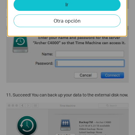
Ir
10. Enter the
Sharing Account
of the router and then Connect.
Otra opción
11. Succeed! You can back up your data to the external disk now.