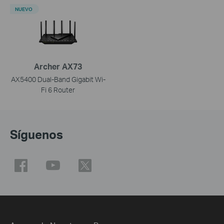
NUEVO
Archer AX73
AX5400 Dual-Band Gigabit Wi-
Fi 6 Router
Síguenos