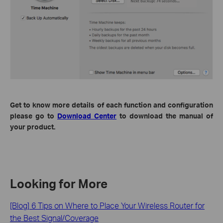
Get to know more details of each function and configuration
please go to
Download Center
to download the manual of
your product.
Looking for More
[Blog] 6 Tips on Where to Place Your Wireless Router for
the Best Signal/Coverage