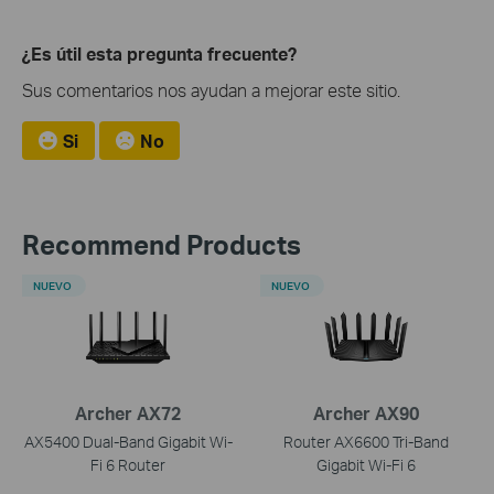
¿Es útil esta pregunta frecuente?
Sus comentarios nos ayudan a mejorar este sitio.
Si
No
Recommend Products
NUEVO
NUEVO
Archer AX72
Archer AX90
AX5400 Dual-Band Gigabit Wi-
Router AX6600 Tri-Band
Fi 6 Router
Gigabit Wi-Fi 6