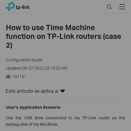
Click
Search
Menu
TP-Link, Reliably Smart
to
skip
the
How to use Time Machine
navigation
function on TP-Link routers (case
bar
2)
Configuration Guide
Updated 06-27-2022 03:19:53 AM
191131
Este artículo se aplica a:
User’s Application Scenario
Use the USB drive connected to my TP-Link router as the
backup disk of my MacBook.