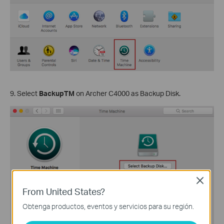
9. Select
BackupTM
on Archer C4000 as Backup Disk.
Close
From United States?
Obtenga productos, eventos y servicios para su región.