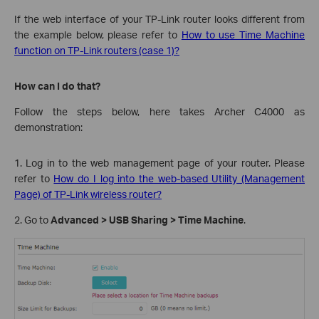
If the web interface of your TP-Link router looks different from
the example below, please refer to
How to use Time Machine
function on TP-Link routers (case 1)?
How can I do that?
Follow the steps below, here takes Archer C4000 as
demonstration:
1. Log in to the web management page of your router. Please
refer to
How do I log into the web-based Utility (Management
Page) of TP-Link wireless router?
2. Go to
Advanced > USB Sharing > Time Machine
.