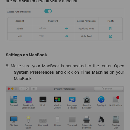
are both visit for default visitor account.
Settings on MacBook
8. Make sure your MacBook is connected to the router. Open
System Preferences
and click on
Time Machine
on your
MacBook.