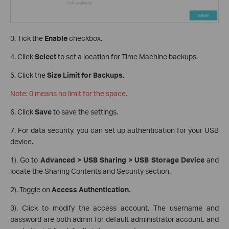
3. Tick the
Enable
checkbox.
4. Click
Select
to set a location for Time Machine backups.
5. Click the
Size Limit for Backups
.
Note: 0 means no limit for the space.
6. Click
Save
to save the settings.
7. For data security, you can set up authentication for your USB
device.
1). Go to
Advanced > USB Sharing > USB Storage Device
and
locate the Sharing Contents and Security section.
2). Toggle on
Access Authentication
.
3). Click to modify the access account. The username and
password are both admin for default administrator account, and