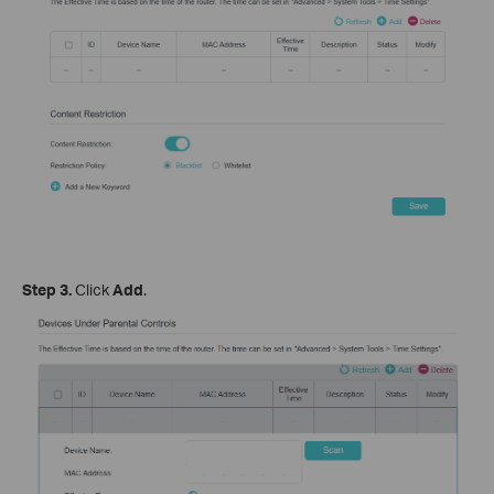
Step 3.
Click
Add
.