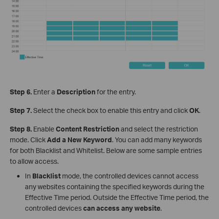
Step 6.
Enter a
Description
for the entry.
Step 7.
Select the check box to enable this entry and click
OK
.
Step 8.
Enable
Content Restriction
and select the restriction
mode. Click
Add a New Keyword
. You can add many keywords
for both Blacklist and Whitelist. Below are some sample entries
to allow access.
In
Blacklist
mode, the controlled devices cannot access
any websites containing the specified keywords during the
Effective Time period. Outside the Effective Time period, the
controlled devices
can access any website
.