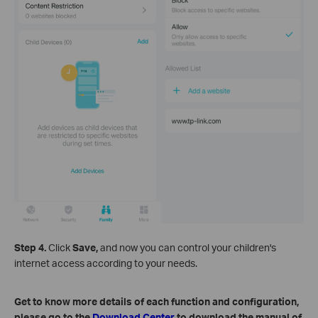
Step 4.
Click
Save,
and now you can control your children's
internet access according to your needs.
Get to know more details of each function and configuration,
please go to the
Download Center
to download the manual of