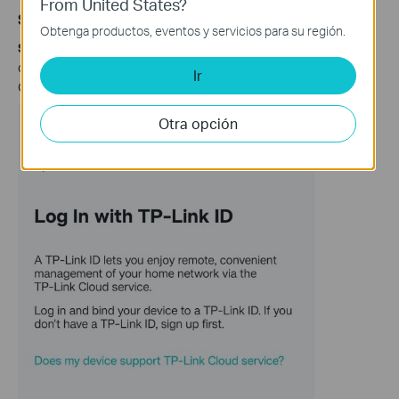
From United States?
Scenario 2: Via Tether app
Obtenga productos, eventos y servicios para su región.
Step 1.
Launch the Tether app. Log in your
TP-Link ID
. If you
don't have one, please click on
Sign Up
to create a TP-Link
Ir
Cloud ID.
Otra opción