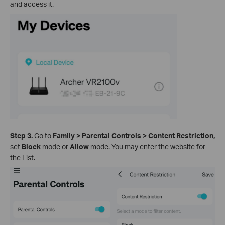
and access it.
Step 3.
Go to
Family >
Parental Controls
>
Content Restriction,
set
Block
mode or
Allow
mode. You may enter the website for
the List.