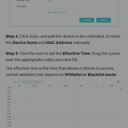
Step 4.
Click Scan, and add the device to be controlled. Or enter
the
Device Name
and
MAC Address
manually.
Step 5.
Click the icon to set the
Effective Time
. Drag the cursor
over the appropriate cell(s) and click OK.
The effective time is the time that allows or blocks to access
certain websites that depend on
Whitelist or Blacklist mod
e
.