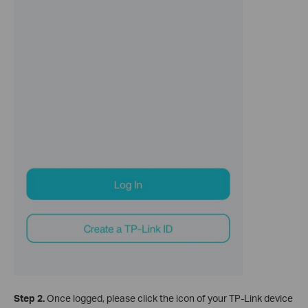
Step 2.
Once logged, please click the icon of your TP-Link device