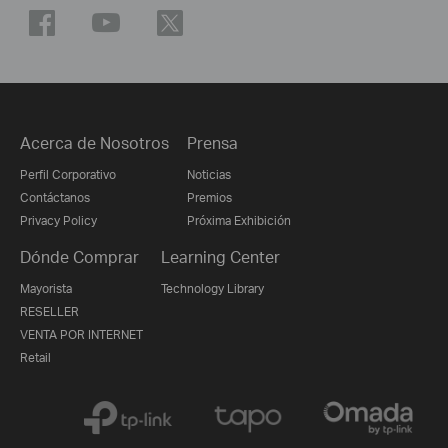
Acerca de Nosotros
Prensa
Perfil Corporativo
Noticias
Contáctanos
Premios
Privacy Policy
Próxima Exhibición
Dónde Comprar
Learning Center
Mayorista
Technology Library
RESELLER
VENTA POR INTERNET
Retail