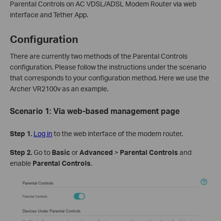
Parental Controls on AC VDSL/ADSL Modem Router via web
interface and Tether App.
Configuration
There are currently two methods of the Parental Controls
configuration. Please follow the instructions under the scenario
that corresponds to your configuration method. Here we use the
Archer VR2100v as an example.
Scenario 1:
Via web-based management page
Step 1.
Log in
to the web interface of the modem router.
Step 2.
Go to
Basic
or
Advanced
>
Parental
Controls
and
enable
Parental Controls
.