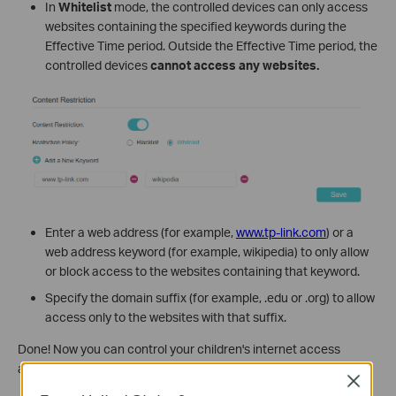
In
Whitelist
mode, the controlled devices can only access
websites containing the specified keywords during the
Effective Time period. Outside the Effective Time period, the
controlled devices
cannot access any websites.
Enter a web address (for example,
www.tp-link.com
) or a
web address keyword (for example, wikipedia) to only allow
or block access to the websites containing that keyword.
Specify the domain suffix (for example, .edu or .org) to allow
access only to the websites with that suffix.
Done! Now you can control your children's internet access
according to your needs.
Close