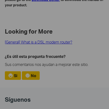
your product.
Looking for More
[General] What is a DSL modem router?
¿Es útil esta pregunta frecuente?
Sus comentarios nos ayudan a mejorar este sitio.
Si
No
Síguenos