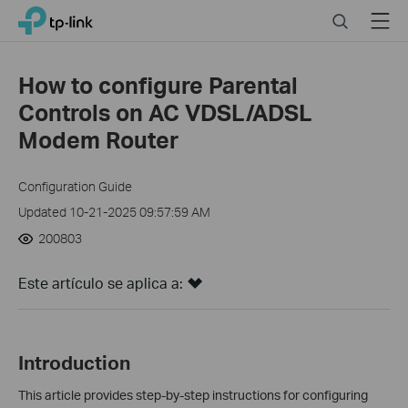
Click
Search
Menu
TP-Link, Reliably Smart
to
skip
the
How to configure Parental
navigation
Controls on AC VDSL/ADSL
bar
Modem Router
Configuration Guide
Updated 10-21-2025 09:57:59 AM
200803
Este artículo se aplica a:
Introduction
This article provides step-by-step instructions for configuring