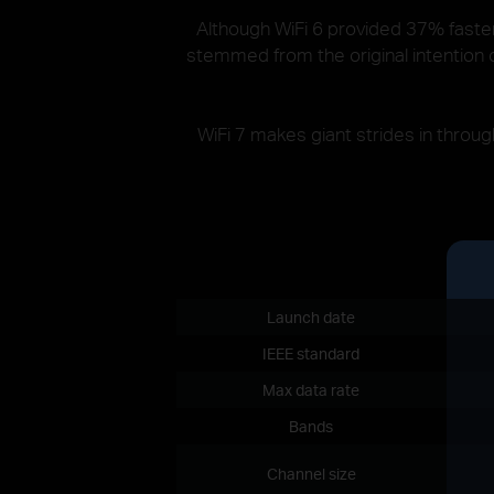
Although WiFi 6 provided 37% faster 
stemmed from the original intention o
WiFi 7 makes giant strides in thro
Launch date
IEEE standard
Max data rate
Bands
Channel size