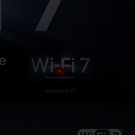
e
What is WiFi 7?