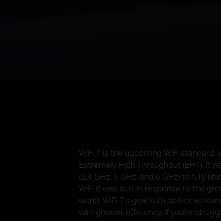
WiFi 7 is the upcoming WiFi standard,
Extremely High Throughput (EHT). It w
(2.4 GHz, 5 GHz, and 6 GHz) to fully ut
WiFi 6 was built in response to the gr
world, WiFi 7's goal is to deliver asto
with greater efficiency. If you're strugg