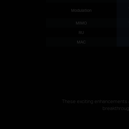
Modulation
MIMO
RU
MAC
These exciting enhancements an
breakthrough