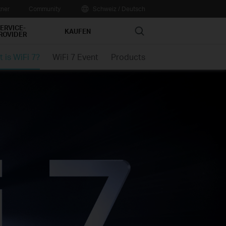
tner
Community
Schweiz / Deutsch
ERVICE-
Search
KAUFEN
ROVIDER
 is WiFi 7?
WiFi 7 Event
Products