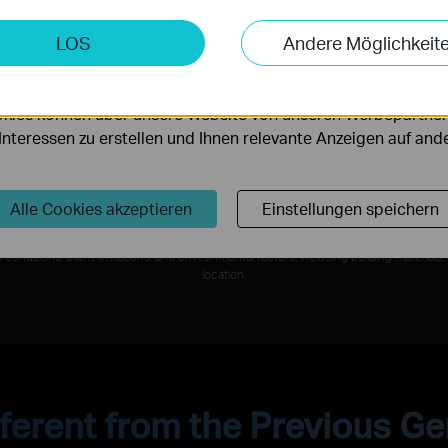
keting-Cookies
LOS
Andere Möglichkeit
möglichen es uns, Ihre Aktivitäten auf unserer Website zu an
4× Lower Latency*
serer Website zu verbessern und anzupassen.
o 46
Ultra smooth Wi-Fi with 4× lower
W
kies können über unsere Website von unseren Werbepartner
latency than Wi-Fi 6/6E routers enables
Op
r Interessen zu erstellen und Ihnen relevante Anzeigen auf an
emerging applications to always run at
top performance.
Alle Cookies akzeptieren
Einstellungen speichern
al rates are the physical rates derived from IEEE Standard 802.11 specifications. Act
conditions, client limitations, and environmental factors, including building materials,
location.
ferent from the Previous G