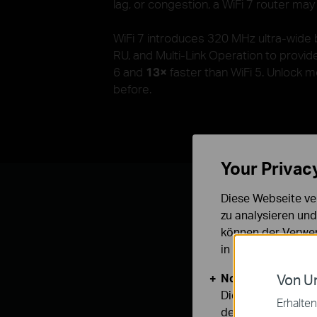
lag, or congestion, a WiFi 7 router may
WiFi 7 introduces 320 MHz ultra-wide
RU, and Multi-Link Operation to provi
6 and
13×
faster than WiFi 5. Unlock 
before.
Your Privac
Diese Webseite ve
zu analysieren un
können der Verwen
in unseren
Datens
With the upco
Notwendige Cook
Von Un
Diese Cookies sind
Erhalten
deaktiviert werden