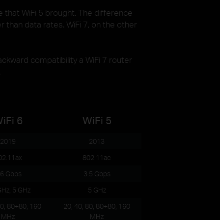
e that WiFi 5 brought. The difference
 than data rates. WiFi 7, on the other
kward compatibility a WiFi 7 router
.
iFi 6
WiFi 5
2019
2013
02.11ax
802.11ac
.6 Gbps
3.5 Gbps
GHz, 5 GHz
5 GHz
80, 80+80, 160
20, 40, 80, 80+80, 160
MHz
MHz