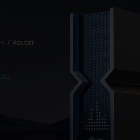
i 7 Router
00 >