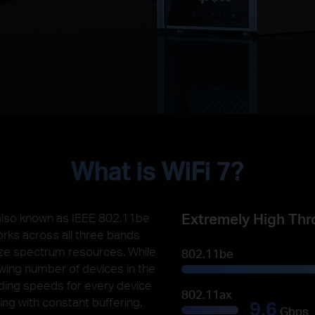
What is WiFi 7?
Extremely High Thr
 also known as IEEE 802.11be
orks across all three bands
ilize spectrum resources. While
802.11be
owing number of devices in the
unding speeds for every device
802.11ax
ling with constant buffering,
9.6
Gbps