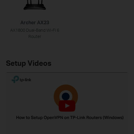
Archer AX23
AX1800 Dual-Band Wi-Fi 6
Router
Setup Videos