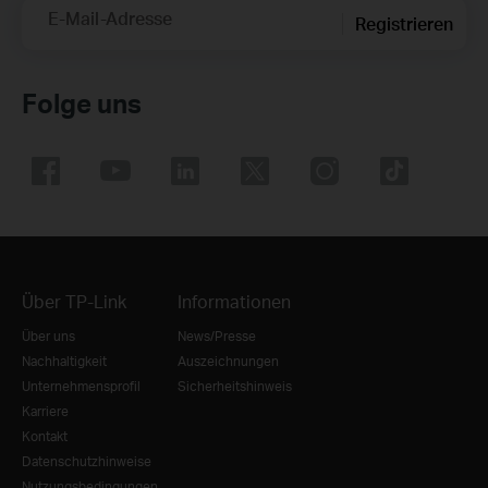
E-Mail-Adresse
Registrieren
Folge uns
Über TP-Link
Informationen
Über uns
News/Presse
Nachhaltigkeit
Auszeichnungen
Unternehmensprofil
Sicherheitshinweis
Karriere
Kontakt
Datenschutzhinweise
Nutzungsbedingungen