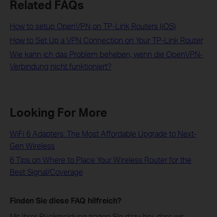
Related FAQs
How to setup OpenVPN on TP-Link Routers (iOS)
How to Set Up a VPN Connection on Your TP-Link Router
Wie kann ich das Problem beheben, wenn die OpenVPN-
Verbindung nicht funktioniert?
Looking For More
WiFi 6 Adapters: The Most Affordable Upgrade to Next-
Gen Wireless
6 Tips on Where to Place Your Wireless Router for the
Best Signal/Coverage
Finden Sie diese FAQ hilfreich?
Mit Ihrer Rückmeldung tragen Sie dazu bei, dass wir