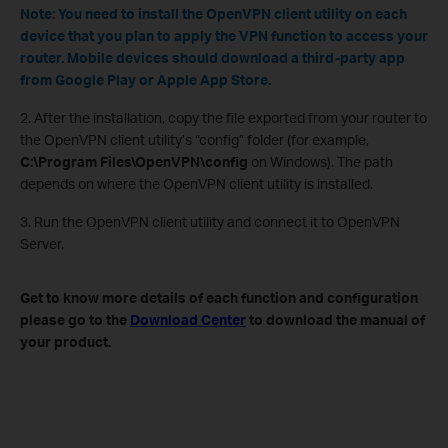
Note: You need to install the OpenVPN client utility on each
device that you plan to apply the VPN function to access your
router. Mobile devices should download a third-party app
from Google Play or Apple App Store.
2. After the installation, copy the file exported from your router to
the OpenVPN client utility’s “config” folder (for example,
C:\Program Files\OpenVPN\config
on Windows). The path
depends on where the OpenVPN client utility is installed.
3. Run the OpenVPN client utility and connect it to OpenVPN
Server.
Get to know more details of each function and configuration
please go to the
Download Center
to download the manual of
your product.