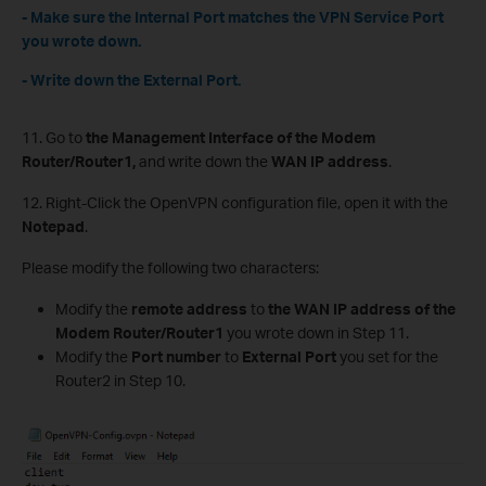
- Make sure the Internal Port matches the VPN Service Port
you wrote down.
- Write down the External Port.
11. Go to
the Management Interface of the Modem
Router/Router1,
and write down the
WAN IP address
.
12. Right-Click the OpenVPN configuration file, open it with the
Notepad
.
Please modify the following two characters:
Modify the
remote address
to
the WAN IP address of the
Modem Router/Router1
you wrote down in Step 11.
Modify the
Port number
to
External Port
you set for the
Router2 in Step 10.