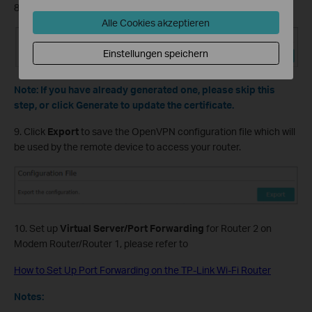
8. Click
Generate
to get a new certificate.
Alle Cookies akzeptieren
Einstellungen speichern
Note: If you have already generated one, please skip this
step, or click Generate to update the certificate.
9. Click
Export
to save the OpenVPN configuration file which will
be used by the remote device to access your router.
10. Set up
Virtual Server/Port Forwarding
for Router 2 on
Modem Router/Router 1, please refer to
How to Set Up Port Forwarding on the TP-Link Wi-Fi Router
Notes: