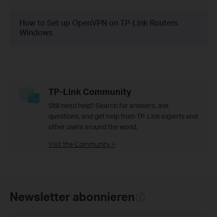
How to Set up OpenVPN on TP-Link Routers
Windows
TP-Link Community
Still need help? Search for answers, ask
questions, and get help from TP-Link experts and
other users around the world.
Visit the Community >
Newsletter abonnieren