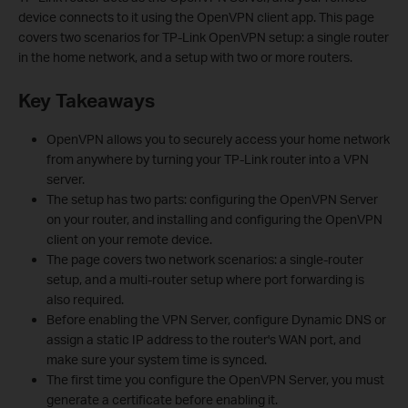
device connects to it using the OpenVPN client app. This page
covers two scenarios for TP-Link OpenVPN setup: a single router
in the home network, and a setup with two or more routers.
Key Takeaways
OpenVPN allows you to securely access your home network
from anywhere by turning your TP-Link router into a VPN
server.
The setup has two parts: configuring the OpenVPN Server
on your router, and installing and configuring the OpenVPN
client on your remote device.
The page covers two network scenarios: a single-router
setup, and a multi-router setup where port forwarding is
also required.
Before enabling the VPN Server, configure Dynamic DNS or
assign a static IP address to the router's WAN port, and
make sure your system time is synced.
The first time you configure the OpenVPN Server, you must
generate a certificate before enabling it.