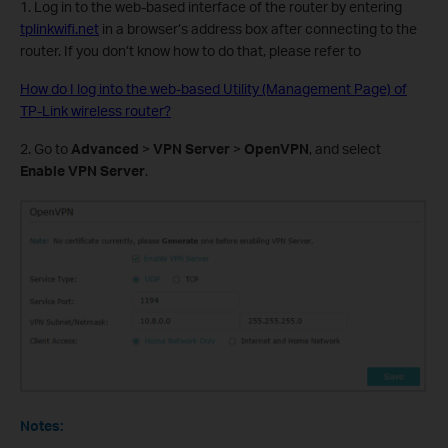
1. Log in to the web-based interface of the router by entering
tplinkwifi.net
in a browser‘s address box after connecting to the
router. If you don’t know how to do that, please refer to
How do I log into the web-based Utility (Management Page) of
TP-Link wireless router?
2. Go to
Advanced
>
VPN Server
>
OpenVPN
, and select
Enable VPN Server
.
Notes: