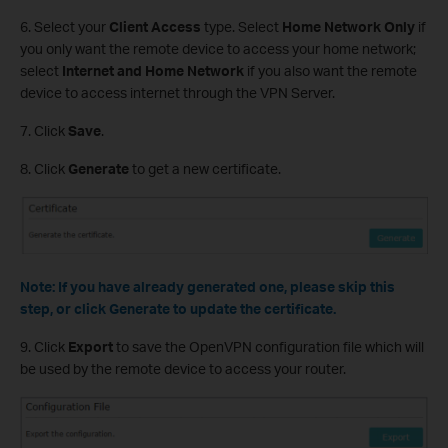
6. Select your
Client Access
type. Select
Home Network Only
if
you only want the remote device to access your home network;
select
Internet and Home Network
if you also want the remote
device to access internet through the VPN Server.
7. Click
Save
.
8. Click
Generate
to get a new certificate.
Note: If you have already generated one, please skip this
step, or click Generate to update the certificate.
9. Click
Export
to save the OpenVPN configuration file which will
be used by the remote device to access your router.