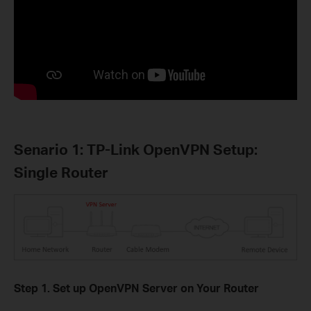
Senario 1: TP-Link OpenVPN Setup:
Single Router
Step 1. Set up OpenVPN Server on Your Router