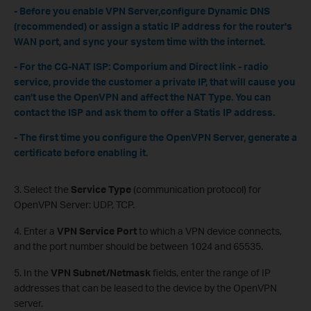
- Before you enable VPN Server,configure Dynamic DNS
(recommended) or assign a static IP address for the router's
WAN port, and sync your system time with the internet.
- For the CG-NAT ISP: Comporium and Direct link - radio
service, provide the customer a private IP, that will cause you
can’t use the OpenVPN and affect the NAT Type. You can
contact the ISP and ask them to offer a Statis IP address.
- The first time you configure the OpenVPN Server, generate a
certificate before enabling it.
3. Select the
Service Type
(communication protocol) for
OpenVPN Server: UDP, TCP.
4. Enter a
VPN Service Port
to which a VPN device connects,
and the port number should be between 1024 and 65535.
5. In the
VPN Subnet/Netmask
fields, enter the range of IP
addresses that can be leased to the device by the OpenVPN
server.