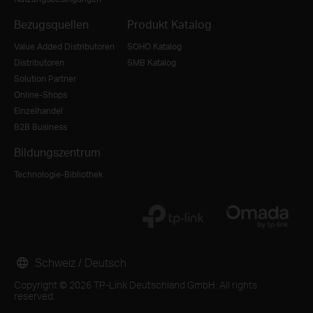
Bezugsquellen
Produkt Katalog
Value Added Distributoren
SOHO Katalog
Distributoren
SMB Katalog
Solution Partner
Online-Shops
Einzelhandel
B2B Business
Bildungszentrum
Technologie-Bibliothek
Schweiz / Deutsch
Copyright © 2026 TP-Link Deutschland GmbH. All rights
reserved.