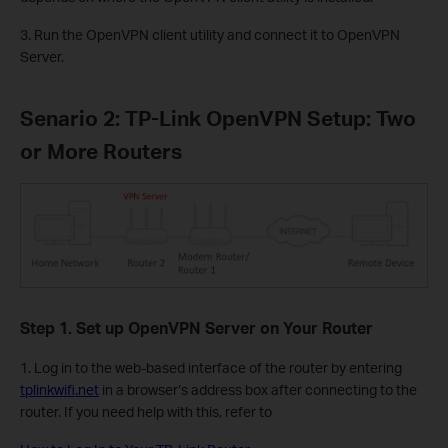
3. Run the OpenVPN client utility and connect it to OpenVPN
Server.
Senario 2: TP-Link OpenVPN Setup: Two
or More Routers
Step 1. Set up OpenVPN Server on Your Router
1. Log in to the web-based interface of the router by entering
tplinkwifi.net
in a browser‘s address box after connecting to the
router. If you need help with this, refer to