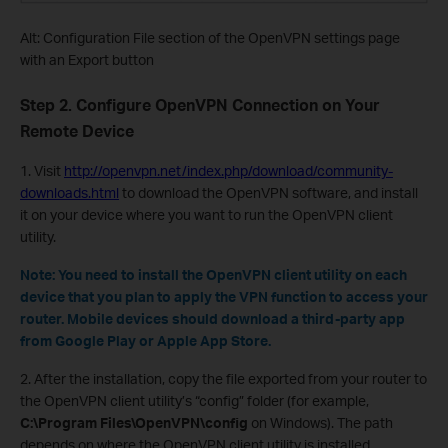
Alt: Configuration File section of the OpenVPN settings page
with an Export button
Step 2. Configure OpenVPN Connection on Your
Remote Device
1. Visit
http://openvpn.net/index.php/download/community-
downloads.html
to download the OpenVPN software, and install
it on your device where you want to run the OpenVPN client
utility.
Note: You need to install the OpenVPN client utility on each
device that you plan to apply the VPN function to access your
router. Mobile devices should download a third-party app
from Google Play or Apple App Store.
2. After the installation, copy the file exported from your router to
the OpenVPN client utility’s “config” folder (for example,
C:\Program Files\OpenVPN\config
on Windows). The path
depends on where the OpenVPN client utility is installed.