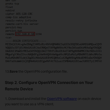
13.
Save
the
OpenVPN configuration file.
Step 2. Configure OpenVPN Connection on Your
Remote Device
1. Download and install the
OpenVPN software
on each device
you want to use as a VPN client.