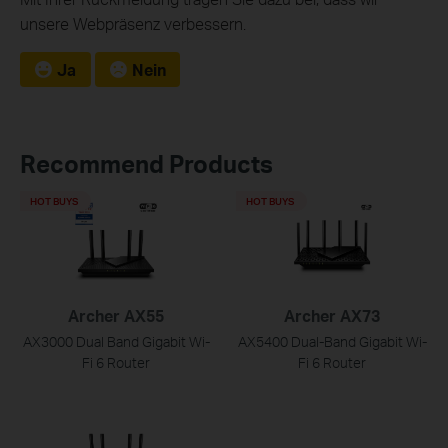
unsere Webpräsenz verbessern.
Ja
Nein
Recommend Products
HOT BUYS
HOT BUYS
Archer AX55
Archer AX73
AX3000 Dual Band Gigabit Wi-
AX5400 Dual-Band Gigabit Wi-
Fi 6 Router
Fi 6 Router