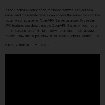
In the OpenVPN connection, the home network can act as a
server, and the remote device can access the server through the
router which acts as an OpenVPN Server gateway. To use the
VPN feature, you should enable OpenVPN Server on your router,
and install and run VPN client software on the remote device.
Please follow the steps below to set up an OpenVPN connection.
You may refer to the video first: