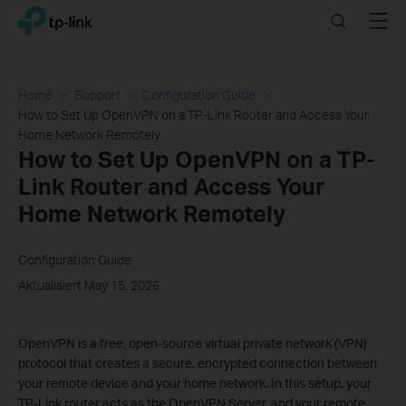
Click
Search
Menu
TP-Link, Reliably Smart
to
skip
the
navigation
Home
Support
Configuration Guide
bar
How to Set Up OpenVPN on a TP-Link Router and Access Your
Home Network Remotely
How to Set Up OpenVPN on a TP-
Link Router and Access Your
Home Network Remotely
Configuration Guide
Aktualisiert May 15, 2026
OpenVPN is a free, open-source virtual private network (VPN)
protocol that creates a secure, encrypted connection between
your remote device and your home network. In this setup, your
TP-Link router acts as the OpenVPN Server, and your remote