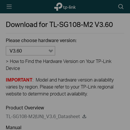
TP-Link,
Searc
Reliably
icon
Smart
Download for
TL-SG108-M2
V3.60
Please choose hardware version:
V3.60
>
How to Find the Hardware Version on Your TP-Link
Device
IMPORTANT
: Model and hardware version availability
varies by region. Please refer to your TP-Link regional
website to determine product availability.
Product Overview
TL-SG108-M2(UN)_V3.6_Datasheet
Manual