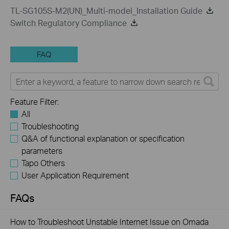
TL-SG105S-M2(UN)_Multi-model_Installation Guide
Switch Regulatory Compliance
FAQ
Feature Filter:
All
Troubleshooting
Q&A of functional explanation or specification
parameters
Tapo Others
User Application Requirement
FAQs
How to Troubleshoot Unstable Internet Issue on Omada