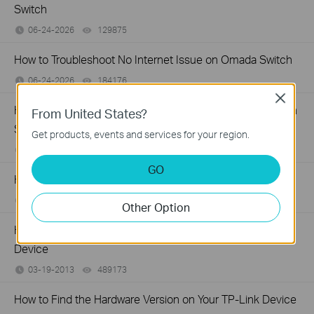
Switch
06-24-2026
129875
views
How to Troubleshoot No Internet Issue on Omada Switch
06-24-2026
184176
views
Close
How to register a product on TP-Link Product Registration
From United States?
System
Get products, events and services for your region.
12-15-2025
510100
views
GO
How to Find the Model Number of Your TP-Link Device
01-12-2018
7625175
views
Other Option
How to Find the Serial Number (S/N) on Your TP-Link
Device
03-19-2013
489173
views
How to Find the Hardware Version on Your TP-Link Device