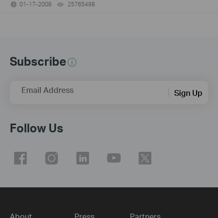
01-17-2008
25765498
views
Subscribe
Email Address
Sign Up
Follow Us
About
Press
Partners