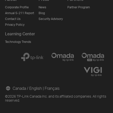
Corporate Profile
News
Partner Program
Annual S-211 Report
Blog
Contact Us
Security Advisory
Privacy Policy
Learning Center
Technology Trends
Canada / English
|
Français
©2026 TP-Link Canada Inc. and its affiliated companies. All rights
reserved.