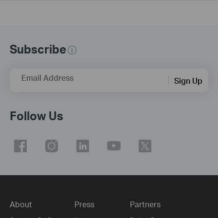
Subscribe
Email Address
Sign Up
Follow Us
About
Press
Partners