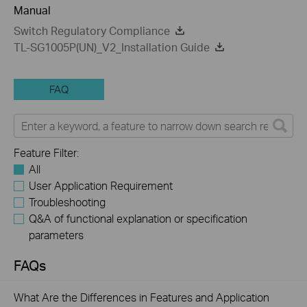
Manual
Switch Regulatory Compliance
TL-SG1005P(UN)_V2_Installation Guide
FAQ
Feature Filter:
All
User Application Requirement
Troubleshooting
Q&A of functional explanation or specification
parameters
FAQs
What Are the Differences in Features and Application