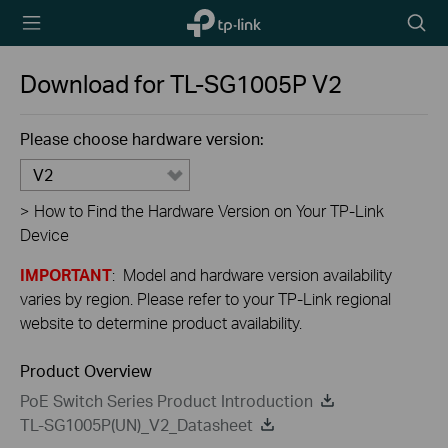
TP-Link,
Searc
Reliably
icon
Smart
Download for
TL-SG1005P
V2
Please choose hardware version:
V2
>
How to Find the Hardware Version on Your TP-Link
Device
IMPORTANT
: Model and hardware version availability
varies by region. Please refer to your TP-Link regional
website to determine product availability.
Product Overview
PoE Switch Series Product Introduction
TL-SG1005P(UN)_V2_Datasheet