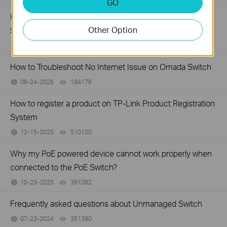
GO
How to Troubleshoot Unstable Internet Issue on Omada
Other Option
Switch
06-24-2026
129875
views
How to Troubleshoot No Internet Issue on Omada Switch
06-24-2026
184176
views
How to register a product on TP-Link Product Registration
System
12-15-2025
510100
views
Why my PoE powered device cannot work properly when
connected to the PoE Switch?
10-23-2025
391082
views
Frequently asked questions about Unmanaged Switch
07-23-2024
351390
views