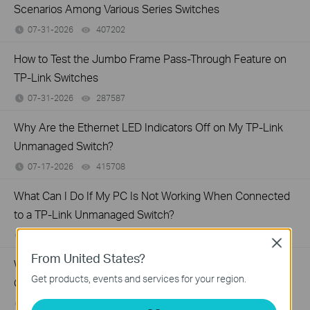
Scenarios Among Various Series Switches
07-31-2026
407202
views
How to Test the Jumbo Frame Pass-Through Feature on
TP-Link Switches
07-31-2026
287587
views
Why Are the Ethernet LED Indicators Off on My TP-Link
Unmanaged Switch?
07-17-2026
415708
views
What Can I Do If My PC Is Not Working When Connected
to a TP-Link Unmanaged Switch?
07-16-2026
317015
views
Close
From United States?
What Can I Do If My PC Has Slow Network Speed When
Get products, events and services for your region.
Connected to an Unmanaged Switch?
07-16-2026
359119
views