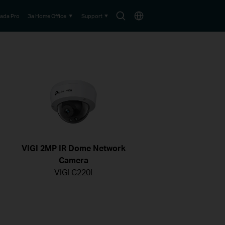
Search
Choose
ada Pro
За Home Office
Support
icon
location
VIGI 2MP IR Dome Network
Camera
VIGI C220I