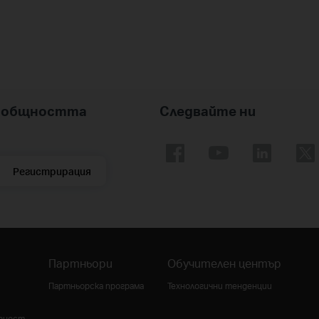
nk общността
Следвайте ни
Регистрирация
Партньори
Обучителен център
Партньорска програма
Технологични тенденции
урност