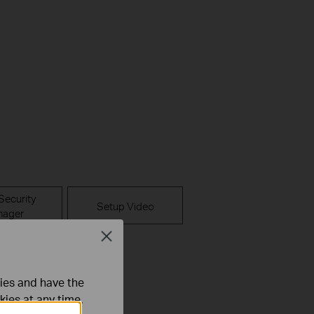
Security
Setup Video
ager
Close
pps
ties and have the
kies at any time.