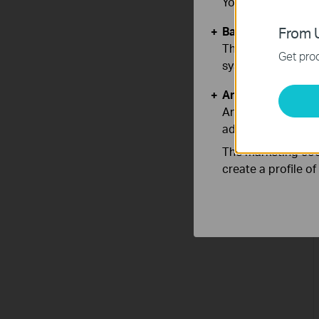
You can find more
Basic Cookies
From U
These cookies are 
Get prod
systems.
Analysis and Mar
Analysis cookies e
adapt the function
The marketing cook
create a profile o