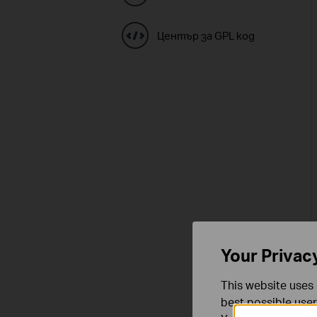
Център за GPL код
Your Privac
This website uses 
best possible user