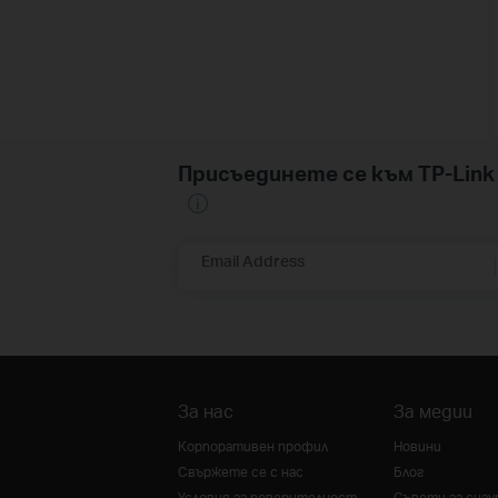
Присъединете се към TP-Li
Email Address
За нас
За медии
Корпоративен профил
Новини
Свържете се с нас
Блог
Условия за поверителност
Съвети за сиг