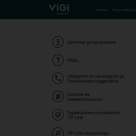
TP-Link, Reliably Smart
Камери
Видео рекорд
Център за изтегляне
FAQs
Обадете се на отдела за
Техническа поддръжка
Списък на
съвместимост
Гаранционни условия на
TP-Link
TP-Link емулатори