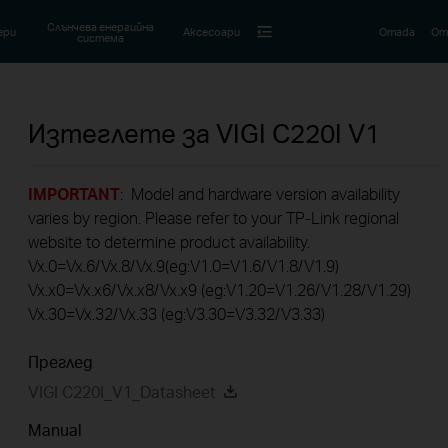
Слънчева енергийна
ери
Аксесоари
Omada
Om
система
Изтеглете за
VIGI C220I
V1
IMPORTANT
: Model and hardware version availability
varies by region. Please refer to your TP-Link regional
website to determine product availability.
Vx.0=Vx.6/Vx.8/Vx.9(eg:V1.0=V1.6/V1.8/V1.9)
Vx.x0=Vx.x6/Vx.x8/Vx.x9 (eg:V1.20=V1.26/V1.28/V1.29)
Vx.30=Vx.32/Vx.33 (eg:V3.30=V3.32/V3.33)
Преглед
VIGI C220I_V1_Datasheet
Manual