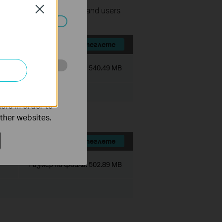
Close
nage surveillance devices and users
ated in your
Изтеглете
Размер на файла:
540.49 MB
o improve and
ers in order to
other websites.
Изтеглете
Размер на файла:
502.89 MB