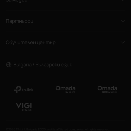
Партньори
Обучителен център
Bulgaria / Български език
©2026 TP-Link Bulgaria EOOD and its affiliated companies. All rights reserved.