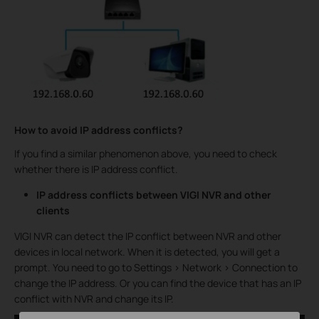
How to avoid IP address conflicts?
If you find a similar phenomenon above, you need to check
whether there is IP address conflict.
IP address conflicts between VIGI NVR and other
clients
VIGI NVR can detect the IP conflict between NVR and other
devices in local network. When it is detected, you will get a
prompt. You need to go to Settings > Network > Connection to
change the IP address. Or you can find the device that has an IP
conflict with NVR and change its IP.