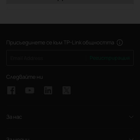
Присъединете се към TP-Link общността
Регистрирация
Email Address
Следвайте ни
За нас
За медии