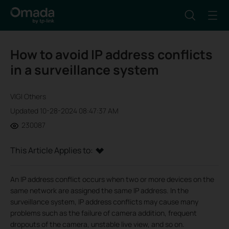
How to avoid IP address conflicts
in a surveillance system
VIGI Others
Updated 10-28-2024 08:47:37 AM
230087
This Article Applies to:
An IP address conflict occurs when two or more devices on the
same network are assigned the same IP address. In the
surveillance system, IP address conflicts may cause many
problems such as the failure of camera addition, frequent
dropouts of the camera, unstable live view, and so on.