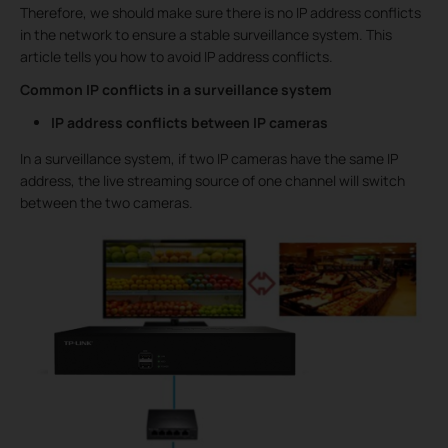
Therefore, we should make sure there is no IP address conflicts
in the network to ensure a stable surveillance system. This
article tells you how to avoid IP address conflicts.
Common IP conflicts in a surveillance system
IP address conflicts between IP cameras
In a surveillance system, if two IP cameras have the same IP
address, the live streaming source of one channel will switch
between the two cameras.