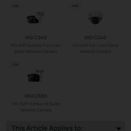
НОВ
НОВ
VIGI C340
VIGI C240
VIGI 4MP Outdoor Full-Color
VIGI 4MP Full-Color Dome
Bullet Network Camera
Network Camera
НОВ
VIGI C330I
VIGI 3MP Outdoor IR Bullet
Network Camera
This Article Applies to: