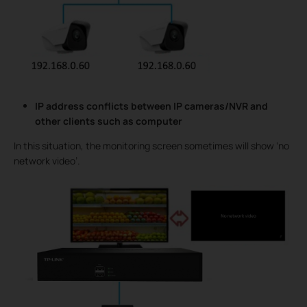
IP address conflicts between IP cameras/NVR and
other clients such as computer
In this situation, the monitoring screen sometimes will show ‘no
network video’.