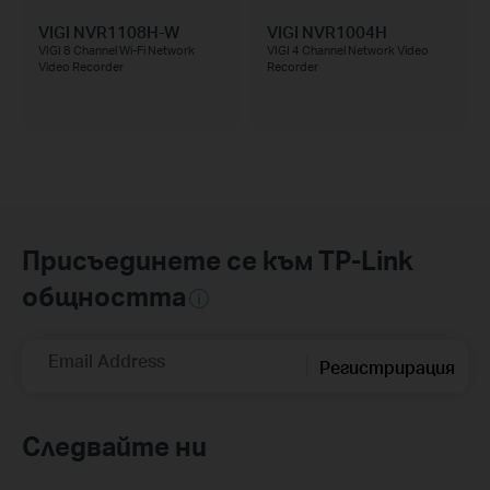
VIGI NVR1108H-W
VIGI NVR1004H
VIGI 8 Channel Wi-Fi Network
VIGI 4 Channel Network Video
Video Recorder
Recorder
Присъединете се към TP-Link
общността
Email Address
Регистрирация
Следвайте ни