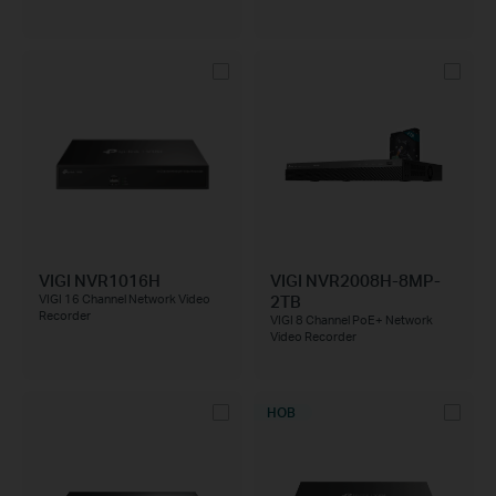
VIGI NVR1016H
VIGI NVR2008H-8MP-
2TB
VIGI 16 Channel Network Video
Recorder
VIGI 8 Channel PoE+ Network
Video Recorder
НОВ