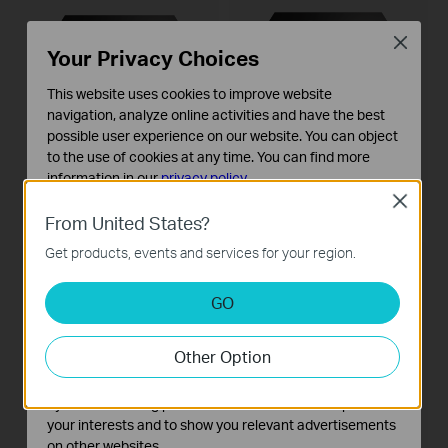
Close
Your Privacy Choices
This website uses cookies to improve website
navigation, analyze online activities and have the best
possible user experience on our website. You can object
VIGI NVR1008H-8MP
VIGI NVR1008H
to the use of cookies at any time. You can find more
VIGI 8 Channel PoE+ Network
VIGI 8 Channel Network Video
Video Recorder
Recorder
information in our
privacy policy
.
Close
Basic Cookies
From United States?
These cookies are necessary for the website to function
Get products, events and services for your region.
and cannot be deactivated in your systems.
НОВ
ОЧАКВАЙТЕ СКОРО
Analysis and Marketing Cookies
GO
Analysis cookies enable us to analyze your activities on
our website in order to improve and adapt the
Other Option
functionality of our website.
The marketing cookies can be set through our website
by our advertising partners in order to create a profile of
your interests and to show you relevant advertisements
on other websites.