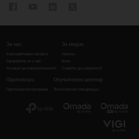
За нас
За медии
Корпоративен профил
Новини
Свържете се с нас
Блог
Условия за поверителност
Съвети за сигурност
Партньори
Обучителен център
Партньорска програма
Технологични тенденции