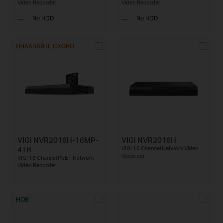
Video Recorder
Video Recorder
No HDD
No HDD
ОЧАКВАЙТЕ СКОРО
VIGI NVR2016H-16MP-
VIGI NVR2016H
4TB
VIGI 16 Channel Network Video
Recorder
VIGI 16 Channel PoE+ Network
Video Recorder
НОВ