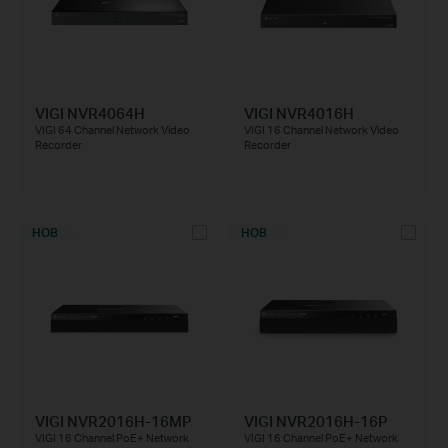
VIGI NVR4064H
VIGI NVR4016H
VIGI 64 Channel Network Video
VIGI 16 Channel Network Video
Recorder
Recorder
НОВ
НОВ
VIGI NVR2016H-16MP
VIGI NVR2016H-16P
VIGI 16 Channel PoE+ Network
VIGI 16 Channel PoE+ Network