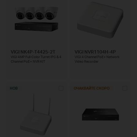
VIGI NK4P-T4425-2T
VIGI NVR1104H-4P
VIGI 4MP Full-Color Turret IPC & 4
VIGI 4 Channel PoE+ Network
Channel PoE+ NVR KIT
Video Recorder
НОВ
ОЧАКВАЙТЕ СКОРО