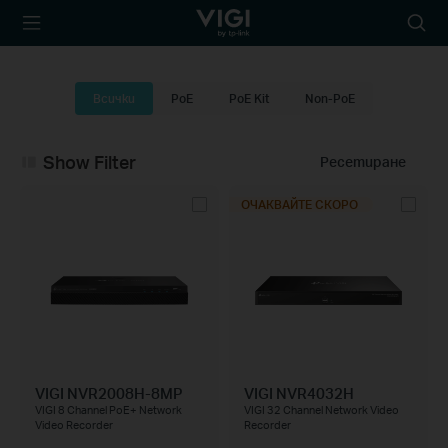
TP-Link, Reliably
Searc
Smart
icon
Всички
PoE
PoE Kit
Non-PoE
Show Filter
Ресетиране
ОЧАКВАЙТЕ СКОРО
VIGI NVR2008H-8MP
VIGI NVR4032H
VIGI 8 Channel PoE+ Network
VIGI 32 Channel Network Video
Video Recorder
Recorder