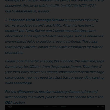
messages exchanged between the device and the server. In this
document, the server’s default URL
(/e499f73b-b773-4721-
b6a1-544a8efaef34
) is used.
3.
Enhanced Alarm Message Service
is supported following
firmware updates for IPCs and NVRs. After this function is
enabled, the Alarm Server can include more detailed alarm
information in the reported alarm messages, such as enhanced
event-related fields or additional event attributes. This helps
third-party platforms obtain richer alarm information for further
processing.
Please note that after enabling this function, the alarm message
format may be different from the previous format. Therefore, if
your third-party server has already implemented alarm message
parsing logic, you may need to adjust the corresponding parsing
rules accordingly.
For the differences in the alarm message format before and
after enabling this switch, please refer to the second Q&A in the
Q&A
section.