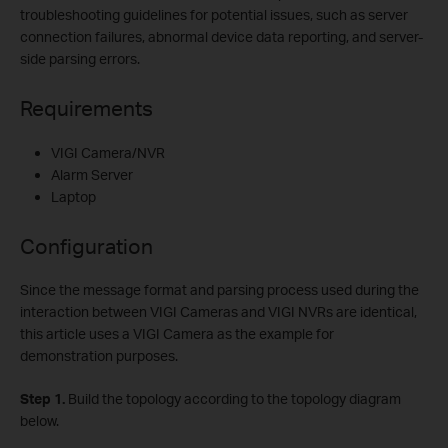
troubleshooting guidelines for potential issues, such as server
connection failures, abnormal device data reporting, and server-
side parsing errors.
Requirements
VIGI Camera/NVR
Alarm Server
Laptop
Configuration
Since the message format and parsing process used during the
interaction between VIGI Cameras and VIGI NVRs are identical,
this article uses a VIGI Camera as the example for
demonstration purposes.
Step
1.
Build the topology according to the topology diagram
below.