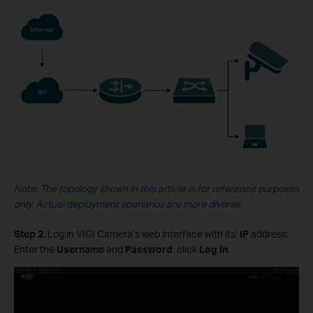
Note: The topology shown in this article is for reference purposes
only. Actual deployment scenarios are more diverse.
Step 2.
Log in VIGI Camera’s web interface with its’
IP
address.
Enter the
Username
and
Password
, click
Log in
.