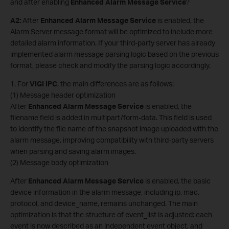
and after enabling
Enhanced Alarm Message Service
?
A2
:
After
Enhanced Alarm Message Service
is enabled, the
Alarm Server message format will be optimized to include more
detailed alarm information. If your third-party server has already
implemented alarm message parsing logic based on the previous
format, please check and modify the parsing logic accordingly.
1. For
VIGI
IPC
, the main differences are as follows:
(1) Message header optimization
After
Enhanced Alarm Message Service
is enabled, the
filename field is added in multipart/form-data. This field is used
to identify the file name of the snapshot image uploaded with the
alarm message, improving compatibility with third-party servers
when parsing and saving alarm images.
(2) Message body optimization
After
Enhanced Alarm Message Service
is enabled, the basic
device information in the alarm message, including ip, mac,
protocol, and device_name, remains unchanged. The main
optimization is that the structure of event_list is adjusted: each
event is now described as an independent event object, and