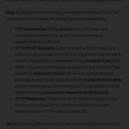
Step 2.
Configure port mirroring and capture packets from the
device side, then check the following items sequentially:
TCP Connection
: Verify whether the TCP three-way
handshake between the device and the server is
successfully established.
HTTP POST Request
: Confirm that the POST request is
initiated successfully and that the request header format is
correct. Pay particular attention to the
Content-Type
field.
When only event information is reported, the Content-Type
should be
application/json
. When a snapshot image is
included, the Content-Type should be
multipart/form-data
,
and the mixed data (JSON string and image data) must be
separated using
boundary=ReportEventBoundary
.
HTTP Response
: Check the HTTP response status code
returned in the packet to confirm whether the server
responds to the HTTP request correctly.
Q2:
What is the difference in the alarm message format before