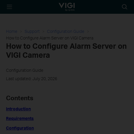
TP-Link, Reliably
Searc
Smart
icon
Home
Support
Configuration Guide
How to Configure Alarm Server on VIGI Camera
How to Configure Alarm Server on
VIGI Camera
Configuration Guide
Last updated: July 20, 2026
Contents
Introduction
Requirements
Configuration