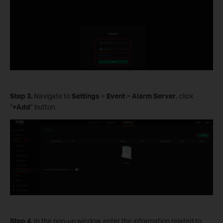
Step
3.
Navigate to
Settings
>
Event
>
Alarm Server
, click
“
+Add
” button.
Step
4.
In the pop-up window, enter the information related to