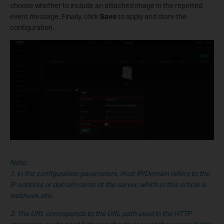
choose whether to include an attached image in the reported
event message. Finally, click
Save
to apply and store the
configuration.
Note:
1. In the configuration parameters, Host IP/Domain refers to the
IP address or domain name of the server, which in this
article is
webhook.site.
2. The URL corresponds to the URL path used in the HTTP