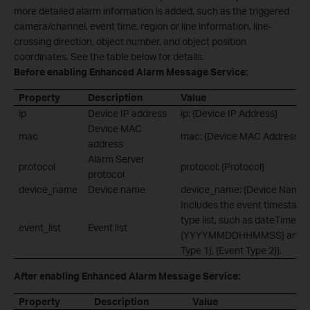
more detailed alarm information is added, such as the triggered
camera/channel, event time, region or line information, line-
crossing direction, object number, and object position
coordinates. See the table below for details.
Before enabling Enhanced Alarm Message Service:
Property
Description
Value
ip
Device IP address
ip: {Device IP Address}
Device MAC
mac
mac: {Device MAC Address}
address
Alarm Server
protocol
protocol: {Protocol}
protocol
device_name
Device name
device_name: {Device Name}
Includes the event timestamp
type list, such as dateTime:
event_list
Event list
{YYYYMMDDHHMMSS} and eve
Type 1}, {Event Type 2}].
After enabling Enhanced Alarm Message Service:
Property
Description
Value