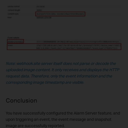
Note: webhook.site server itself does not parse or decode the
uploaded image content. It only receives and displays the HTTP
request data. Therefore, only the event information and the
corresponding image timestamp are visible.
Conclusion
You have successfully configured the Alarm Server feature, and
upon triggering an event, the event message and snapshot
image are successfully reported.