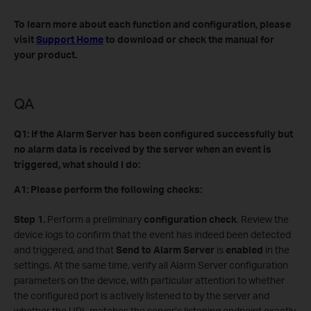
To learn more about each function and configuration, please
visit
Support Home
to download or check the manual for
your product.
QA
Q1: If the Alarm Server has been configured successfully but
no alarm data is received by the server when an event is
triggered, what should I do:
A1: Please perform the following checks:
Step 1.
Perform a preliminary
configuration check
. Review the
device logs to confirm that the event has indeed been detected
and triggered, and that
Send to Alarm Server
is
enabled
in the
settings. At the same time, verify all Alarm Server configuration
parameters on the device, with particular attention to whether
the configured port is actively listened to by the server and
whether the URL matches the server’s listening endpoint exactly.