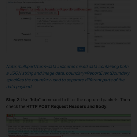
Note: multipart/form-data indicates mixed data containing both
a JSON string and image data.
boundary=ReportEventBoundary
specifies the boundary used to separate different parts of the
data payload.
Step 2.
Use “
http
” command to filter the captured packets. Then
check the
HTTP POST Request Headers and Body
.