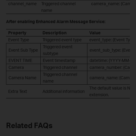
channel_name
Triggered channel
camera_name: {Camer
name
After enabling Enhanced Alarm Message Service:
Property
Description
Value
Event Type
Triggered event type
event_type: {Event Type
Triggered event
Event Sub Type
event_sub_type: {Event 
subtype
EVENT TIME
Event timestamp
datetime: {YYYY-MM-D
Camera
Triggered channel
camera_number: {Came
Triggered channel
Camera Name
camera_name: {Camera
name
The default value is Non
Extra Text
Additional information
extension.
Related FAQs