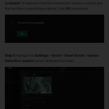
available”
, it indicates that the connection status is normal and
the function is operating properly. Click
OK
to proceed.
Step 8.
Navigate to
Settings
>
Event
>
Smart Event
>
Human
Detection
,
enable
human detection function.