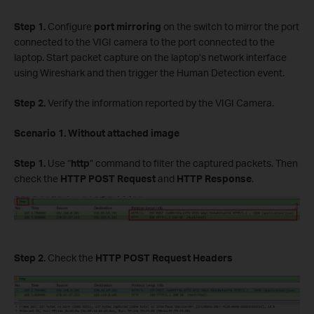
Step 1.
Configure
port mirroring
on the switch to mirror the port
connected to the VIGI camera to the port connected to the
laptop. Start packet capture on the laptop’s network interface
using Wireshark and then trigger the Human Detection event.
Step 2.
Verify the information reported by the VIGI Camera.
Scenario 1. Without attached image
Step 1.
Use “
http
” command to filter the captured packets. Then
check the
HTTP POST Request
and
HTTP Response
.
Step 2.
Check the
HTTP POST Request Headers