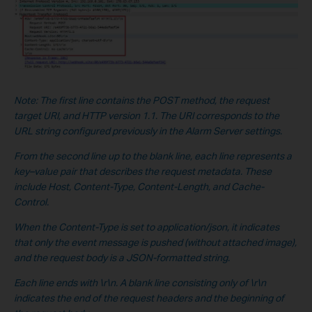
Note: The first line contains the POST method, the request
target URI, and HTTP version 1.1. The URI corresponds to the
URL string configured previously in the Alarm Server settings.
From the second line up to the blank line, each line represents a
key–value pair that describes the request metadata. These
include Host, Content-Type, Content-Length, and Cache-
Control.
When the Content-Type is set to application/json, it indicates
that only the event message is pushed (without a
ttached image),
and the request body is a JSON-formatted string.
Each line ends with \r\n. A blank line consisting only of \r\n
indicates the end of the request headers and the beginning of