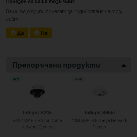
Полезен ли беше този ЧЗВ?
Вашите отзиви помагат за подобряване на този
сайт.
Да
Не
Препоръчани продукти
НОВ
НОВ
InSight S245
InSight S655I
VIGI 4MP Full-Color Dome
VIGI 5MP IR Fisheye Network
Network Camera
Camera