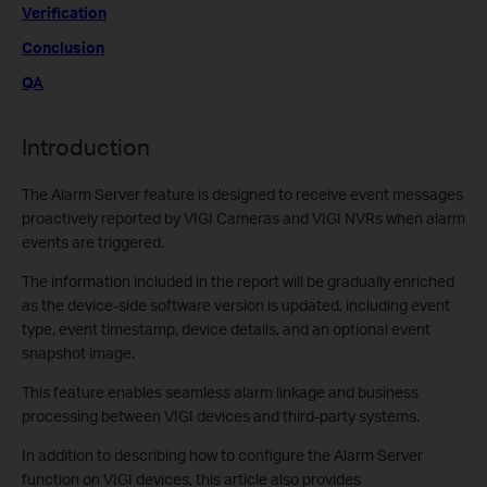
Verification
Conclusion
QA
Introduction
The Alarm Server feature is designed to receive event messages
proactively reported by VIGI Cameras and VIGI NVRs when alarm
events are triggered.
The information included in the report will be gradually enriched
as the device-side software version is updated, including event
type, event timestamp, device details, and an optional event
snapshot image.
This feature enables seamless alarm linkage and business
processing between VIGI devices and third-party systems.
In addition to describing how to configure the Alarm Server
function on VIGI devices, this article also provides