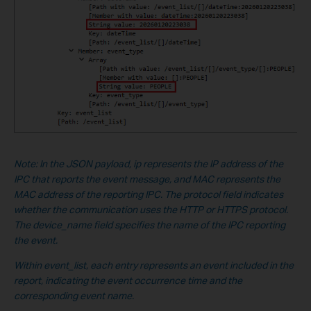
Note: In the JSON payload, ip represents the IP address of the
IPC that reports the event message, and MAC represents the
MAC address of the reporting IPC. The protocol field indicates
whether the communication uses the HTTP or HTTPS protocol.
The device_name field specifies the name of the IPC reporting
the event.
Within event_list, each entry represents an event included in the
report, indicating the event occurrence time and the
corresponding event name.