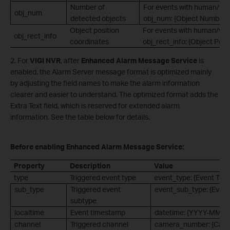
Number of
For events with human/vehi
obj_num
detected objects
obj_num: {Object Number}.
Object position
For events with human/vehi
obj_rect_info
coordinates
obj_rect_info: {Object Posi
2. For
VIGI NVR
, after
Enhanced Alarm Message Service
is
enabled, the Alarm Server message format is optimized mainly
by adjusting the field names to make the alarm information
clearer and easier to understand. The optimized format adds the
Extra Text field, which is reserved for extended alarm
information. See the table below for details.
Before enabling Enhanced Alarm Message Service:
Property
Description
Value
type
Triggered event type
event_type: {Event Type
sub_type
Triggered event
event_sub_type: {Event
subtype
localtime
Event timestamp
datetime: {YYYY-MM-
channel
Triggered channel
camera_number: {Cam