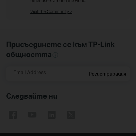
other users around the world.
Visit the Community >
Присъединете се към TP-Link
общността
Email Address
Регистрирация
Следвайте ни