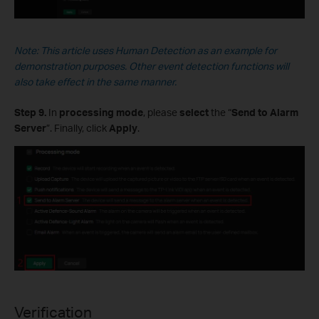
Note: This
article
uses Human Detection as an example for
demonstration purposes. Other event detection functions will
also take effect in the same manner.
Step 9.
In
processing mode
, please
select
the “
Send to Alarm
Server
”. Finally, click
Apply
.
Verification