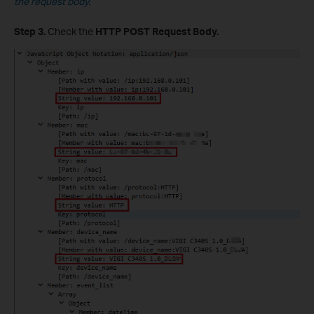
the request body.
Step 3.
Check the
HTTP POST Request Body.