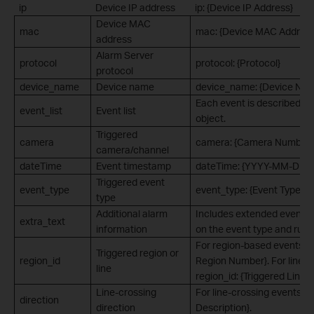
ip
Device IP address
ip: {Device IP Address}
Device MAC
mac
mac: {Device MAC Address
address
Alarm Server
protocol
protocol: {Protocol}
protocol
device_name
Device name
device_name: {Device Na
Each event is described a
event_list
Event list
object.
Triggered
camera
camera: {Camera Number}
camera/channel
dateTime
Event timestamp
dateTime: {YYYY-MM-DD 
Triggered event
event_type
event_type: {Event Type}
type
Additional alarm
Includes extended event i
extra_text
information
on the event type and rule 
For region-based events: re
Triggered region or
region_id
Region Number}. For line-c
line
region_id: {Triggered Line 
Line-crossing
For line-crossing events: di
direction
direction
Description}.