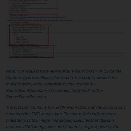
No
te:
The request body starts after a blank line (\r\n). Since the
Content-Type is multipart/form-data, the body is divided into
multiple parts, each separated by the boundary --
ReportEventBoundary. The request body ends with --
ReportEventBoundary--.
The first part contains the JSON event data, and the second part
contains the JPEG image data. The name field indicates the
timestamp of the image, image/jpeg specifies that this part
contains JPEG image data, and Content-Length indicates the