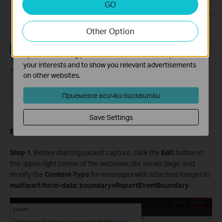
GO
Analysis cookies enable us to analyze your activities on
our website in order to improve and adapt the
Other Option
functionality of our website.
The marketing cookies can be set through our website
by our advertising partners in order to create a profile of
your interests and to show you relevant advertisements
on other websites.
Приемете всички бисквитки
Save Settings
Scenario 2. With attached image
Step 1.
Before starting packet capture, click the
Edit
button in
the upper-right corner of the webhook.site server page, and
modify the
Content-Type
for messages with attached images to
multipart/form-data; boundary=ReportEventBoundary
.