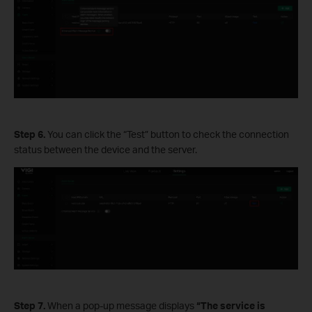
Step 6.
You can click the “Test” button to check the connection
status between the device and the server.
Step 7.
When a pop-up message displays
“The service is