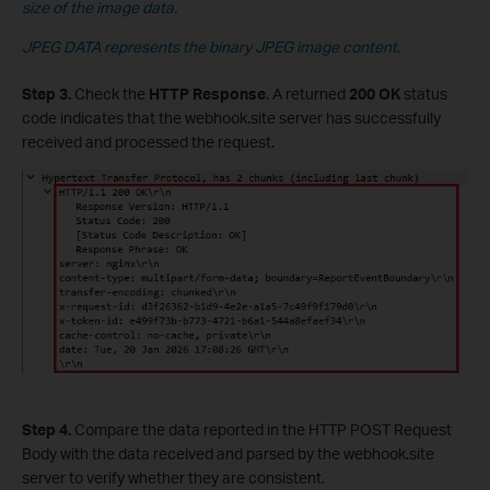
size of the image data.
JPEG DATA represents the binary JPEG image content.
Step 3.
Check the
HTTP Response
. A returned
200 OK
status
code indicates that the webhook.site server has successfully
received and processed the request.
Step 4.
Compare the data reported in the HTTP POST Request
Body with the data received and parsed by the webhook.site
server to verify whether they are consistent.