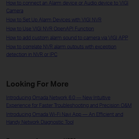
How to connect an Alarm device or Audio device to VIGI
Camera
How to Set Up Alarm Devices with VIGI NVR
How to Use VIGI NVR OpenAPI Function
How to add custom alarm sound to camera via VIGI APP
How to correlate NVR alarm outputs with exception
detection in NVR or IPC
Looking For More
Introducing Omada Network 6.0 — New Intuitive
Experience for Faster Troubleshooting and Precision O&M
Introducing Omada Wi-Fi Navi App — An Efficient and
Handy Network Diagnostic Tool