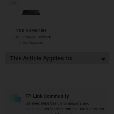
НОВ
VIGI NVR4016H
VIGI 16 Channel Network
Video Recorder
This Article Applies to:
TP-Link Community
Still need help? Search for answers, ask
questions, and get help from TP-Link experts and