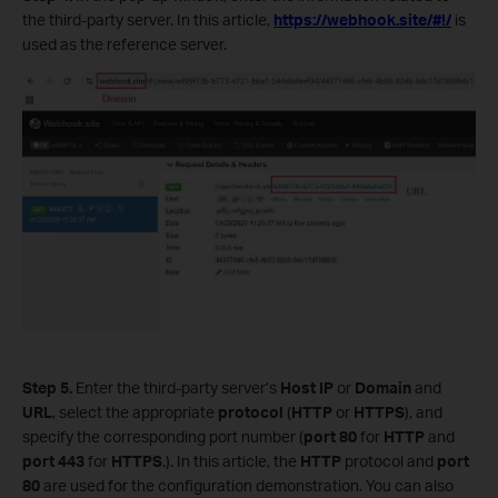
the third-party server. In this article,
https://webhook.site/#!/
is
used as the reference server.
Step 5.
Enter the third-party server’s
Host IP
or
Domain
and
URL
, select the appropriate
protocol
(
HTTP
or
HTTPS
), and
specify the corresponding port number (
port
80
for
HTTP
and
port
443
for
HTTPS
.). In this article, the
HTTP
protocol and
port
80
are used for the configuration demonstration. You can also