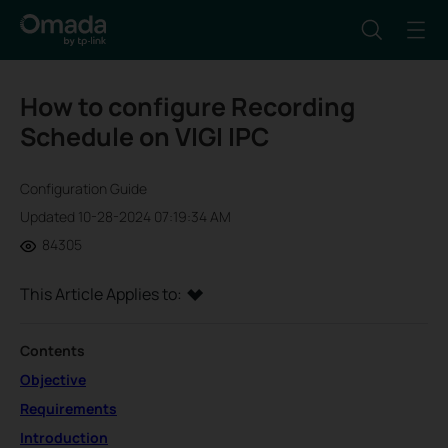
How to configure Recording
Schedule on VIGI IPC
Configuration Guide
Updated 10-28-2024 07:19:34 AM
84305
This Article Applies to:
Contents
Objective
Requirements
Introduction