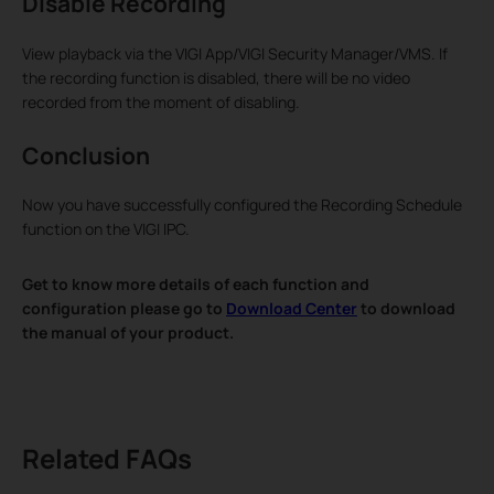
Disable Recording
View playback via the VIGI App/VIGI Security Manager/VMS. If
the recording function is disabled, there will be no video
recorded from the moment of disabling.
Conclusion
Now you have successfully configured the Recording Schedule
function on the VIGI IPC.
Get to know more details of each function and
configuration please go to
Download Center
to download
the manual of your product.
Related FAQs