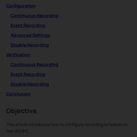
Configuration
Continuous Recording
Event Recording
Advanced Settings
Disable Recording
Verification
Continuous Recording
Event Recording
Disable Recording
Conclusion
Objective
This article introduces how to configure recording schedule on
the VIGI IPC.