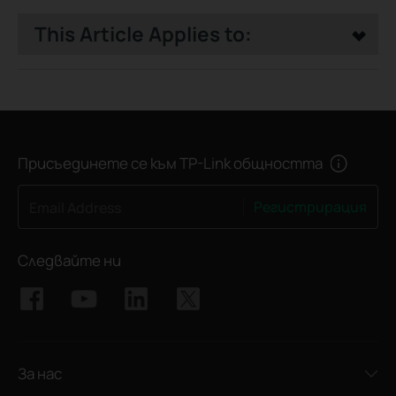
This Article Applies to:
Присъединете се към TP-Link общността
Регистрирация
Email Address
Следвайте ни
За нас