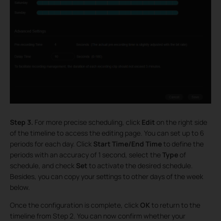
Step 3.
For more precise scheduling, click
Edit
on the right side
of the timeline to access the editing page. You can set up to 6
periods for each day. Click
Start Time/End Time
to define the
periods with an accuracy of 1 second, select the
Type
of
schedule, and check
Set
to activate the desired schedule.
Besides, you can copy your settings to other days of the week
below.
Once the configuration is complete, click
OK
to return to the
timeline from Step 2. You can now confirm whether your