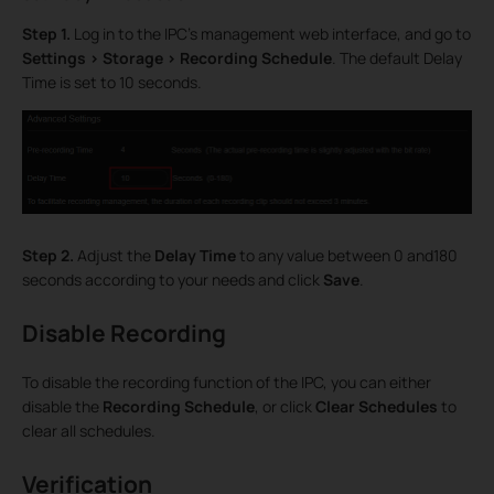
Step 1.
Log in to the IPC’s management web interface, and go to
Settings > Storage > Recording Schedule
. The default Delay
Time is set to 10 seconds.
Step 2.
Adjust the
Delay Time
to any value between 0 and180
seconds according to your needs and click
Save
.
Disable Recording
To disable the recording function of the IPC, you can either
disable the
Recording Schedule
, or click
Clear Schedules
to
clear all schedules.
Verification