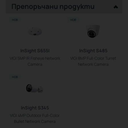
Препоръчани продукти
НОВ
НОВ
InSight S655I
InSight S485
VIGI 5MP IR Fisheye Network
VIGI 8MP Full-Color Turret
Camera
Network Camera
НОВ
InSight S345
VIGI 4MP Outdoor Full-Color
Bullet Network Camera