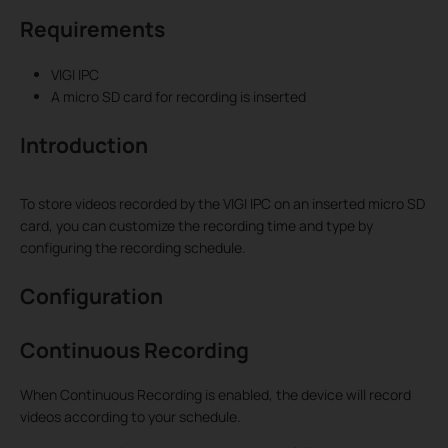
Requirements
VIGI IPC
A micro SD card for recording is inserted
Introduction
To store videos recorded by the VIGI IPC on an inserted micro SD
card, you can customize the recording time and type by
configuring the recording schedule.
Configuration
Continuous Recording
When Continuous Recording is enabled, the device will record
videos according to your schedule.