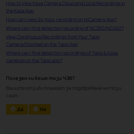
How to View Kasa Camera Cloud and Local Recordings in
the Kasa App
How can I view 24-hour recording on tpCamera App?
Where can I find detection recording of NC260/NC450?
View Continuous Recordings from Your Tapo
Camera/Doorbell on the Tapo App
Where can I find detection recordings of Tapo & Kasa
cameras on the Tapo app?
Полезен ли беше този ЧЗВ?
Вашите отзиви помагат за подобряване на този
сайт.
Да
Не