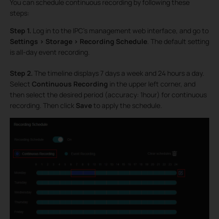
You can schedule continuous recording by following these
steps:
Step 1.
Log in to the IPC’s management web interface, and go to
Settings > Storage > Recording Schedule
. The default setting
is all-day event recording.
Step 2.
The timeline displays 7 days a week and 24 hours a day.
Select
Continuous Recording
in the upper left corner, and
then select the desired period (accuracy: 1hour) for continuous
recording. Then click
Save
to apply the schedule.