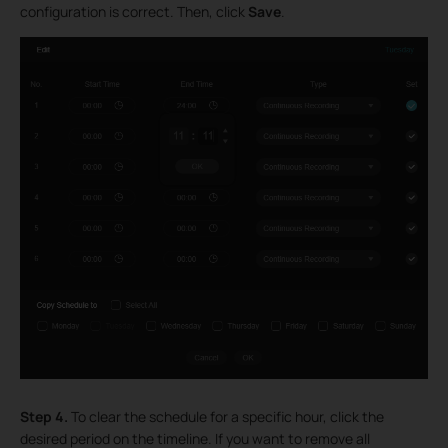
configuration is correct. Then, click
Save
.
Step 4.
To clear the schedule for a specific hour, click the
desired period on the timeline. If you want to remove all