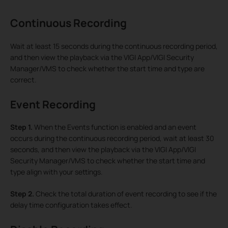
Continuous Recording
Wait at least 15 seconds during the continuous recording period,
and then view the playback via the VIGI App/VIGI Security
Manager/VMS to check whether the start time and type are
correct.
Event Recording
Step 1.
When the Events function is enabled and an event
occurs during the continuous recording period, wait at least 30
seconds, and then view the playback via the VIGI App/VIGI
Security Manager/VMS to check whether the start time and
type align with your settings.
Step 2.
Check the total duration of event recording to see if the
delay time configuration takes effect.