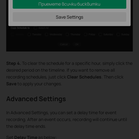
Приемете всички бисквитки
Save Settings
Step 4.
To clear the schedule for a specific hour, simply click the
desired period on the timeline. If you want to remove all
recording schedules, just click
Clear Schedules
. Then click
Save
to apply your changes.
Advanced Settings
In Advanced Settings, you can set a delay time for event
recording. After an event occurs, recording will continue until
the delay time ends.
Set
Delay Time
as below: