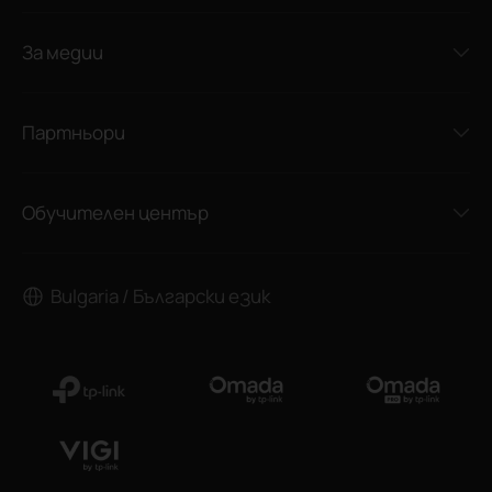
За медии
Партньори
Обучителен център
Bulgaria / Български език