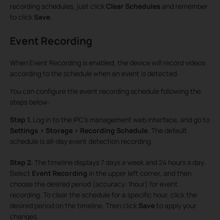
recording schedules, just click
Clear Schedules
and remember
to click
Save
.
Event Recording
When Event Recording is enabled, the device will record videos
according to the schedule when an event is detected.
You can configure the event recording schedule following the
steps below:
Step 1.
Log in to the IPC’s management web interface, and go to
Settings > Storage > Recording Schedule
. The default
schedule is all-day event detection recording.
Step 2.
The timeline displays 7 days a week and 24 hours a day.
Select
Event Recording
in the upper left corner, and then
choose the desired period (accuracy: 1hour) for event
recording. To clear the schedule for a specific hour, click the
desired period on the timeline. Then click
Save
to apply your
changes.