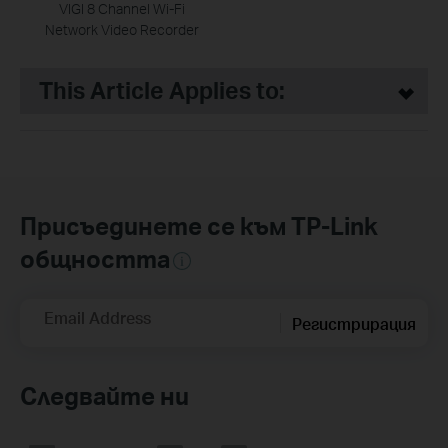
VIGI 8 Channel Wi-Fi
Network Video Recorder
This Article Applies to:
Присъединете се към TP-Link
общността
Email Address
Регистрирация
Следвайте ни