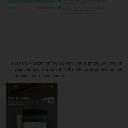
Tap the
+
button on the top right and scan the QR code on
your camera. You can find the QR code printed on the
product label of your camera.