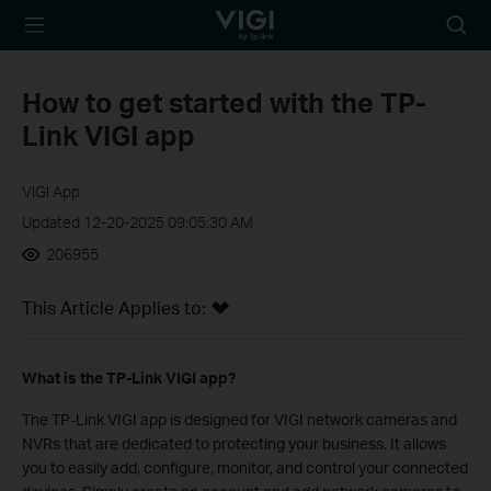
TP-Link, Reliably
Searc
Smart
icon
How to get started with the TP-
Link VIGI app
VIGI App
Updated 12-20-2025 09:05:30 AM
206955
This Article Applies to:
What is the TP-Link VIGI app?
The TP-Link VIGI app is designed for VIGI network cameras and
NVRs that are dedicated to protecting your business. It allows
you to easily add, configure, monitor, and control your connected