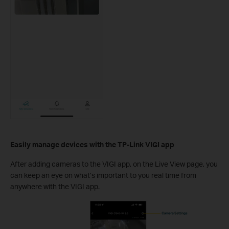
Easily manage devices
with the TP-Link VIGI app
After adding cameras to the VIGI app, on the Live View page, you
can keep an eye on what’s important to you real time from
anywhere with the VIGI app.