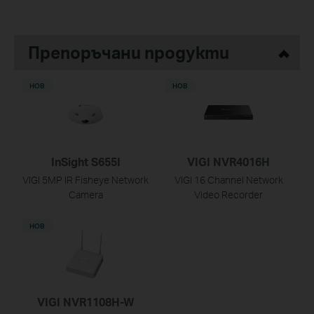
Препоръчани продукти
НОВ
НОВ
InSight S655I
VIGI NVR4016H
VIGI 5MP IR Fisheye Network
VIGI 16 Channel Network
Camera
Video Recorder
НОВ
VIGI NVR1108H-W