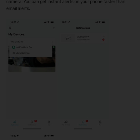
camera. You can get instant alerts on your phone faster than
email alerts.