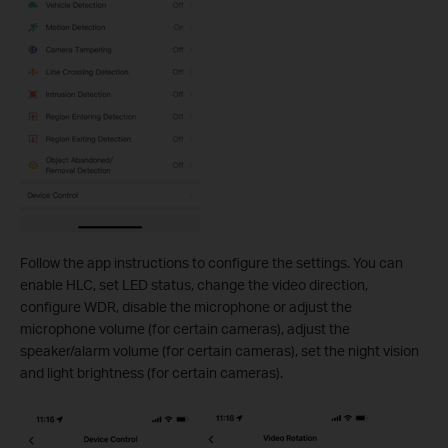
Follow the app instructions to configure the settings. You can
enable HLC, set LED status, change the video direction,
configure WDR, disable the microphone or adjust the
microphone volume (for certain cameras), adjust the
speaker/alarm volume (for certain cameras), set the night vision
and light brightness (for certain cameras).