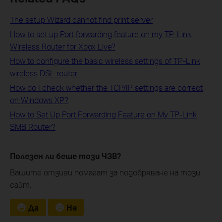
The setup Wizard cannot find print server
How to set up Port forwarding feature on my TP-Link
Wireless Router for Xbox Live?
How to configure the basic wireless settings of TP-Link
wireless DSL router
How do I check whether the TCP/IP settings are correct
on Windows XP?
How to Set Up Port Forwarding Feature on My TP-Link
SMB Router?
Полезен ли беше този ЧЗВ?
Вашите отзиви помагат за подобряване на този
сайт.
Да
Не