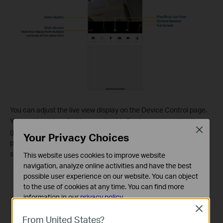
You can adjust the live view display on the Device Control page.
You can tap More Settings on the My Devices page or tap the
Close
gear icon on the Live View page to enter the Device Settings
Your Privacy Choices
page. On the Device Control page, you can change the camera
settings of your camera to meet various needs.
This website uses cookies to improve website
navigation, analyze online activities and have the best
possible user experience on our website. You can object
to the use of cookies at any time. You can find more
information in our
privacy policy
.
Close
Basic Cookies
From United States?