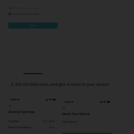
Set the time zone, and give a name to your device.