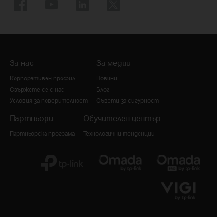
За нас
За медии
Корпоративен профил
Новини
Свържете се с нас
Блог
Условия за поверителност
Съвети за сигурност
Партньори
Обучителен център
Партньорска програма
Технологични тенденции