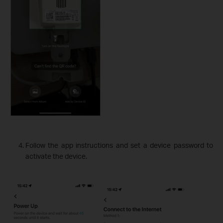
Follow the app instructions and set a device password to
activate the device.