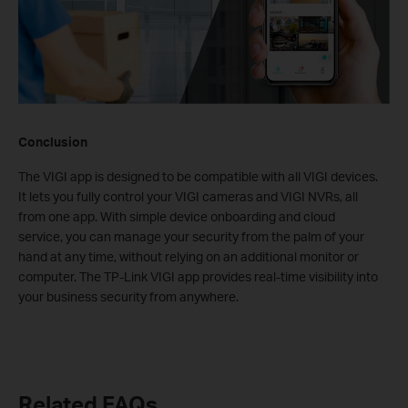
Conclusion
The VIGI app is designed to be compatible with all VIGI devices.
It lets you fully control your VIGI cameras and VIGI NVRs, all
from one app. With simple device onboarding and cloud
service, you can manage your security from the palm of your
hand at any time, without relying on an additional monitor or
computer. The TP-Link VIGI app provides real-time visibility into
your business security from anywhere.
Related FAQs