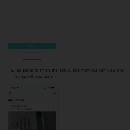
Tap
Done
to finish the setup, and now you can view and
manage the camera.