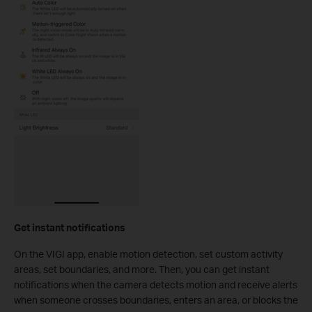
Get instant notifications
On the VIGI app, enable motion detection, set custom activity
areas, set boundaries, and more. Then, you can get instant
notifications when the camera detects motion and receive alerts
when someone crosses boundaries, enters an area, or blocks the