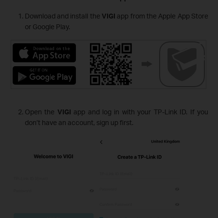
Download and install the
VIGI
app from the Apple App Store
or Google Play.
Open the
VIGI
app and log in with your TP-Link ID. If you
don’t have an account, sign up first.