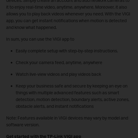
devices. Simply create an account and add network cameras to
it to enjoy real-time video, anytime, anywhere. Moreover, it also
allows you to play back videos whenever you need. With the VIGI
app, you can get instant notifications when motion is detected
and know what happened.
In sum, you can use the VIGI app to
Easily complete setup with step-by-step instructions.
Check your camera feed, anytime, anywhere
Watch live-view videos and play videos back
Keep your business safe and secure by keeping an eye on
things with multiple advanced features such as smart
detection, motion detection, boundary alerts, active zones,
obstacle alerts, and instant notifications
Note: Features available in VIGI devices may vary by model and
software version.
Get started with the TP-Link VIGI app